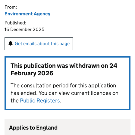
From:
Environment Agency
Published:
16 December 2025
Get emails about this page
This publication was withdrawn on
24
February 2026
The consultation period for this application
has ended. You can view current licences on
the
Public Registers
.
Applies to England