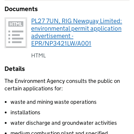
Documents
PL27 7UN, RIG Newquay Limited:
environmental permit application
advertisement -
EPR/NP3421LW/A001
HTML
Details
The Environment Agency consults the public on
certain applications for:
waste and mining waste operations
installations
water discharge and groundwater activities
medium combustion plant and specified