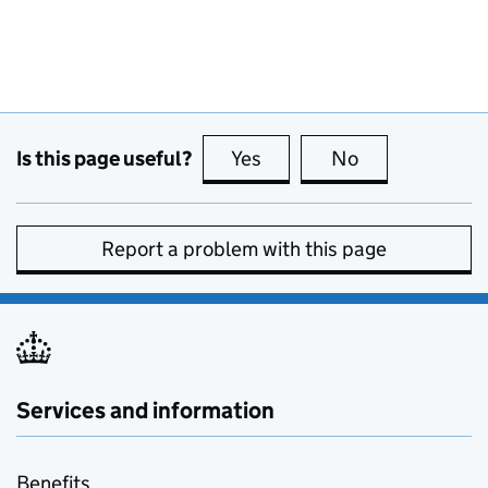
Is this page useful?
Yes
this page is useful
No
this page is no
Report a problem with this page
Services and information
Benefits