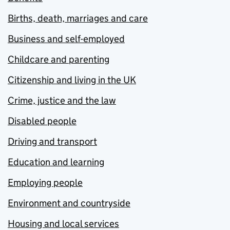
Births, death, marriages and care
Business and self-employed
Childcare and parenting
Citizenship and living in the UK
Crime, justice and the law
Disabled people
Driving and transport
Education and learning
Employing people
Environment and countryside
Housing and local services