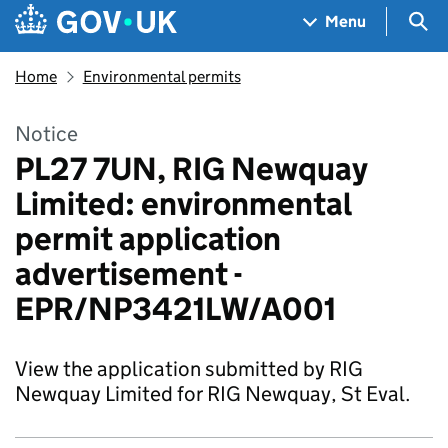
Skip to main content
Navigation menu
Sea
Menu
Home
Environmental permits
Notice
PL27 7UN, RIG Newquay
Limited: environmental
permit application
advertisement -
EPR/NP3421LW/A001
View the application submitted by RIG
Newquay Limited for RIG Newquay, St Eval.