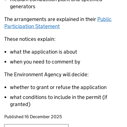
generators
The arrangements are explained in their
Public
Participation Statement
These notices explain:
what the application is about
when you need to comment by
The Environment Agency will decide:
whether to grant or refuse the application
what conditions to include in the permit (if
granted)
Updates to this page
Published 16 December 2025