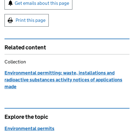
Sign up for emails or print this page
Get emails about this page
Print this page
Related content
Collection
Environmental permitting: waste, installations and
radioactive substances activity notices of applications
made
Explore the topic
Environmental permits