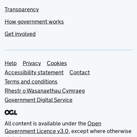
Transparency
How government works
Get involved
Support links
Help
Privacy
Cookies
Accessibility statement
Contact
Terms and conditions
Rhestr o Wasanaethau Cymraeg
Government Digital Service
All content is available under the
Open
Government Licence v3.0
, except where otherwise