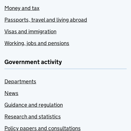
Money and tax
Passports, travel and living abroad
Visas and immigration
Working, jobs and pensions
Government activity
Departments
News
Guidance and regulation
Research and statistics
Policy papers and consultations