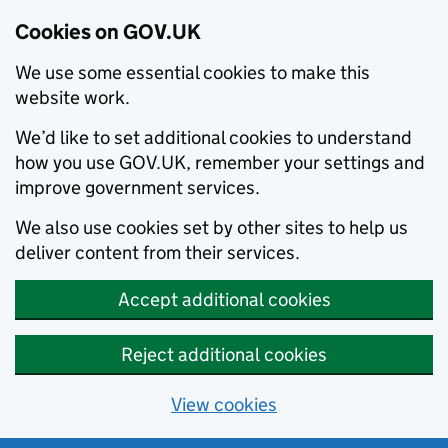
Cookies on GOV.UK
We use some essential cookies to make this
website work.
We’d like to set additional cookies to understand
how you use GOV.UK, remember your settings and
improve government services.
We also use cookies set by other sites to help us
deliver content from their services.
Accept additional cookies
Reject additional cookies
View cookies