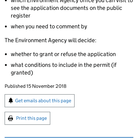
which Environment Agency office you can visit to
see the application documents on the public
register
when you need to comment by
The Environment Agency will decide:
whether to grant or refuse the application
what conditions to include in the permit (if
granted)
Updates to this page
Published 15 November 2018
Sign up for emails or print this page
Get emails about this page
Print this page