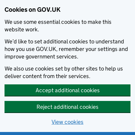
Cookies on GOV.UK
We use some essential cookies to make this
website work.
We’d like to set additional cookies to understand
how you use GOV.UK, remember your settings and
improve government services.
We also use cookies set by other sites to help us
deliver content from their services.
Accept additional cookies
Reject additional cookies
View cookies