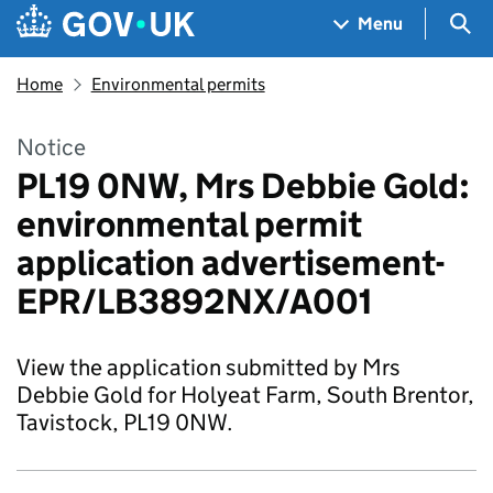
Skip to main content
Navigation menu
Sea
Menu
Home
Environmental permits
Notice
PL19 0NW, Mrs Debbie Gold:
environmental permit
application advertisement-
EPR/LB3892NX/A001
View the application submitted by Mrs
Debbie Gold for Holyeat Farm, South Brentor,
Tavistock, PL19 0NW.