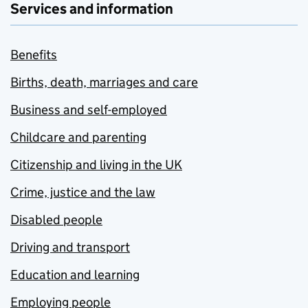
Services and information
Benefits
Births, death, marriages and care
Business and self-employed
Childcare and parenting
Citizenship and living in the UK
Crime, justice and the law
Disabled people
Driving and transport
Education and learning
Employing people