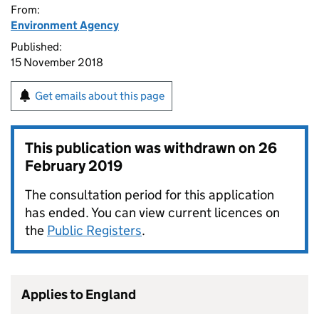
From:
Environment Agency
Published:
15 November 2018
Get emails about this page
This publication was withdrawn on
26
February 2019
The consultation period for this application
has ended. You can view current licences on
the
Public Registers
.
Applies to England