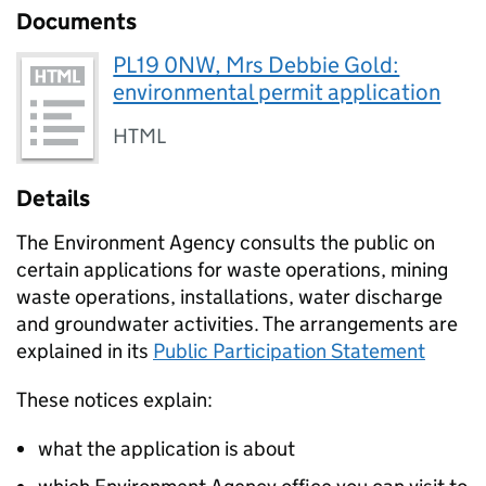
Documents
PL19 0NW, Mrs Debbie Gold:
environmental permit application
HTML
Details
The Environment Agency consults the public on
certain applications for waste operations, mining
waste operations, installations, water discharge
and groundwater activities. The arrangements are
explained in its
Public Participation Statement
These notices explain:
what the application is about