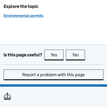
Explore the topic
Environmental permits
Is this page useful?
Yes
this page is useful
No
this page is no
Report a problem with this page