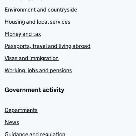
Environment and countryside
Housing and local services
Money and tax
Passports, travel and living abroad
Visas and immigration
Working, jobs and pensions
Government activity
Departments
News
Guidance and regulation