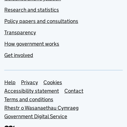
Research and statistics
Policy papers and consultations
Transparency
How government works
Get involved
Support links
Help
Privacy
Cookies
Accessibility statement
Contact
Terms and conditions
Rhestr o Wasanaethau Cymraeg
Government Digital Service