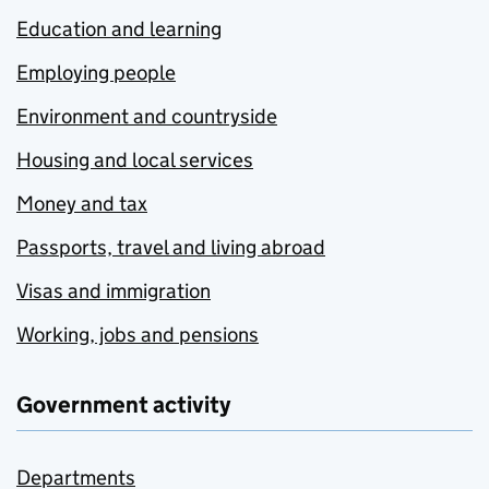
Education and learning
Employing people
Environment and countryside
Housing and local services
Money and tax
Passports, travel and living abroad
Visas and immigration
Working, jobs and pensions
Government activity
Departments