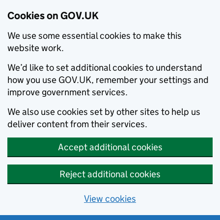
Cookies on GOV.UK
We use some essential cookies to make this
website work.
We’d like to set additional cookies to understand
how you use GOV.UK, remember your settings and
improve government services.
We also use cookies set by other sites to help us
deliver content from their services.
Accept additional cookies
Reject additional cookies
View cookies