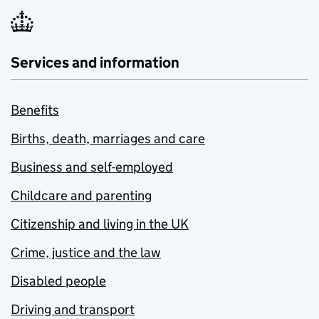
Services and information
Benefits
Births, death, marriages and care
Business and self-employed
Childcare and parenting
Citizenship and living in the UK
Crime, justice and the law
Disabled people
Driving and transport