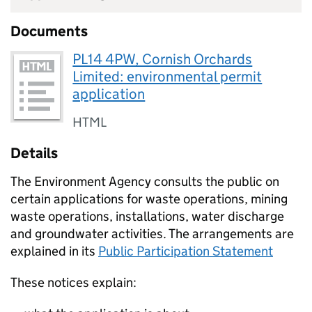
Documents
PL14 4PW, Cornish Orchards
Limited: environmental permit
application
HTML
Details
The Environment Agency consults the public on
certain applications for waste operations, mining
waste operations, installations, water discharge
and groundwater activities. The arrangements are
explained in its
Public Participation Statement
These notices explain: