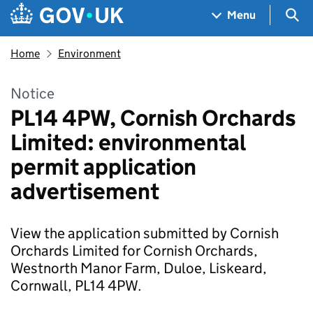
Skip to main content
Navigation menu
Sea
Menu
Home
Environment
Notice
PL14 4PW, Cornish Orchards
Limited: environmental
permit application
advertisement
View the application submitted by Cornish
Orchards Limited for Cornish Orchards,
Westnorth Manor Farm, Duloe, Liskeard,
Cornwall, PL14 4PW.