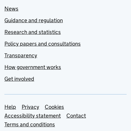
News
Guidance and regulation
Research and statistics
Policy papers and consultations
Transparency
How government works
Get involved
Support links
Help
Privacy
Cookies
Accessibility statement
Contact
Terms and conditions