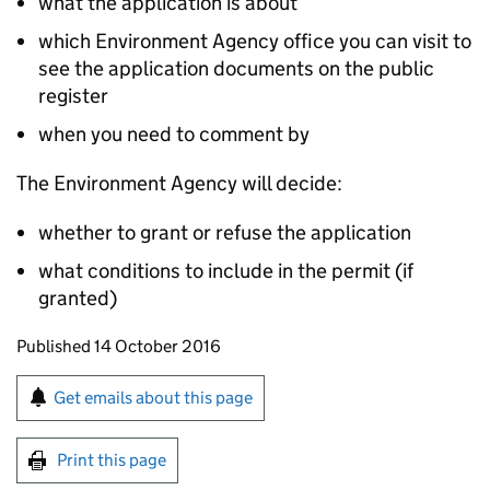
what the application is about
which Environment Agency office you can visit to
see the application documents on the public
register
when you need to comment by
The Environment Agency will decide:
whether to grant or refuse the application
what conditions to include in the permit (if
granted)
Updates to this page
Published 14 October 2016
Sign up for emails or print this page
Get emails about this page
Print this page