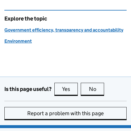
Explore the topic
Government efficiency, transparency and accountability
Environment
Is this page useful?
Yes
this page is useful
No
this page is no
Report a problem with this page