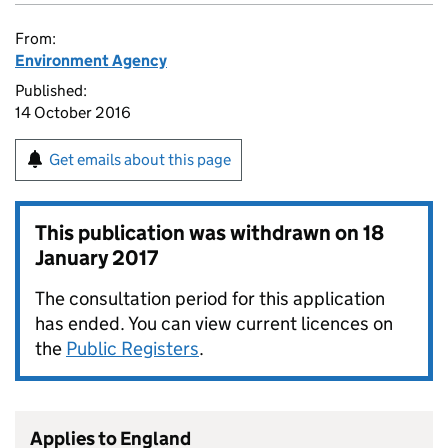
From:
Environment Agency
Published:
14 October 2016
Get emails about this page
This publication was withdrawn on
18
January 2017
The consultation period for this application
has ended. You can view current licences on
the
Public Registers
.
Applies to England