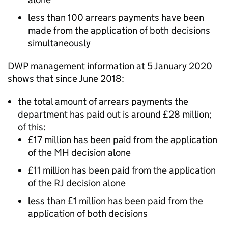
less than 100 arrears payments have been
made from the application of both decisions
simultaneously
DWP
management information at 5 January 2020
shows that since June 2018:
the total amount of arrears payments the
department
has paid out is around £28 million;
of this:
£17 million has been paid from the application
of the
MH
decision alone
£11 million has been paid from the application
of the
RJ
decision alone
less than £1 million has been paid from the
application of both decisions