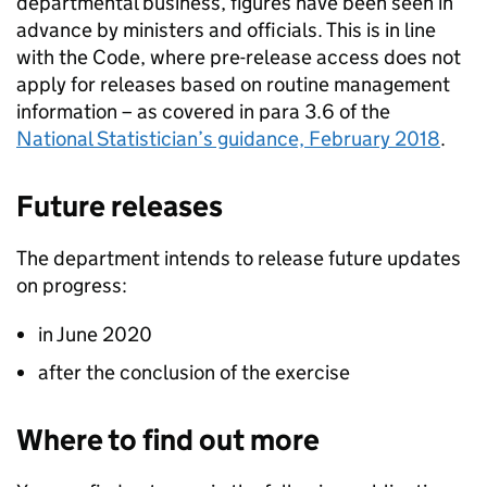
departmental business, figures have been seen in
advance by ministers and officials. This is in line
with the
Code
, where pre-release access does not
apply for releases based on routine management
information – as covered in para 3.6 of the
National Statistician’s guidance, February 2018
.
Future releases
The
department
intends to release future updates
on progress:
in June 2020
after the conclusion of the exercise
Where to find out more