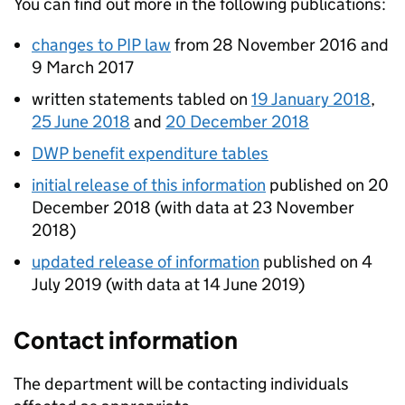
You can find out more in the following publications:
changes to
PIP
law
from 28 November 2016 and
9 March 2017
written statements tabled on
19 January 2018
,
25 June 2018
and
20 December 2018
DWP
benefit expenditure tables
initial release of this information
published on 20
December 2018 (with data at 23 November
2018)
updated release of information
published on 4
July 2019 (with data at 14 June 2019)
Contact information
The
department
will be contacting individuals