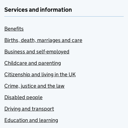
Services and information
Benefits
Births, death, marriages and care
Business and self-employed
Childcare and parenting
Citizenship and living in the UK
Crime, justice and the law
Disabled people
Driving and transport
Education and learning