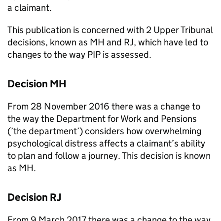
a claimant.
This publication is concerned with 2 Upper Tribunal
decisions, known as
MH
and
RJ
, which have led to
changes to the way
PIP
is assessed.
Decision
MH
From 28 November 2016 there was a change to
the way the Department for Work and Pensions
(’the
department
’) considers how overwhelming
psychological distress affects a claimant’s ability
to plan and follow a journey. This decision is known
as
MH
.
Decision
RJ
From 9 March 2017 there was a change to the way