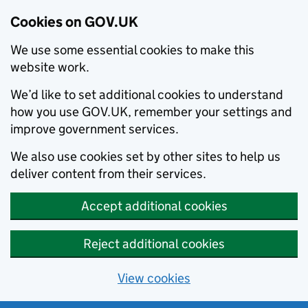
Cookies on GOV.UK
We use some essential cookies to make this
website work.
We’d like to set additional cookies to understand
how you use GOV.UK, remember your settings and
improve government services.
We also use cookies set by other sites to help us
deliver content from their services.
Accept additional cookies
Reject additional cookies
View cookies