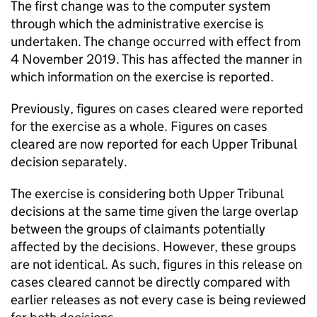
The first change was to the computer system
through which the administrative exercise is
undertaken. The change occurred with effect from
4 November 2019. This has affected the manner in
which information on the exercise is reported.
Previously, figures on cases cleared were reported
for the exercise as a whole. Figures on cases
cleared are now reported for each Upper Tribunal
decision separately.
The exercise is considering both Upper Tribunal
decisions at the same time given the large overlap
between the groups of claimants potentially
affected by the decisions. However, these groups
are not identical. As such, figures in this release on
cases cleared cannot be directly compared with
earlier releases as not every case is being reviewed