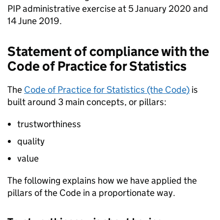
PIP
administrative exercise at 5 January 2020 and
14 June 2019.
Statement of compliance with the
Code
of Practice for Statistics
The
Code
of Practice for Statistics (the
Code
)
is
built around 3 main concepts, or pillars:
trustworthiness
quality
value
The following explains how we have applied the
pillars of the
Code
in a proportionate way.