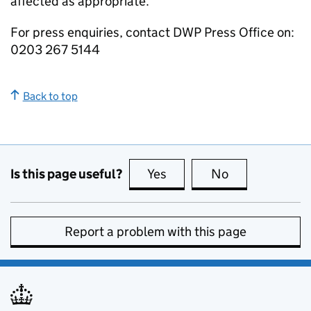
affected as appropriate.
For press enquiries, contact
DWP
Press Office on:
0203 267 5144
Back to top
Is this page useful?
Yes
this page is useful
No
this page is no
Report a problem with this page