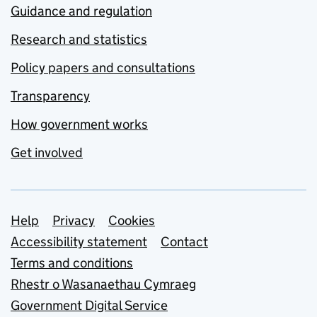
Guidance and regulation
Research and statistics
Policy papers and consultations
Transparency
How government works
Get involved
Support links
Help
Privacy
Cookies
Accessibility statement
Contact
Terms and conditions
Rhestr o Wasanaethau Cymraeg
Government Digital Service