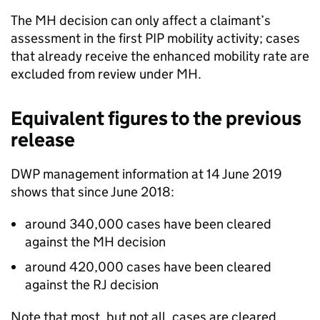
The
MH
decision can only affect a claimant’s
assessment in the first
PIP
mobility activity; cases
that already receive the enhanced mobility rate are
excluded from review under
MH
.
Equivalent figures to the previous
release
DWP
management information at 14 June 2019
shows that since June 2018:
around 340,000 cases have been cleared
against the
MH
decision
around 420,000 cases have been cleared
against the
RJ
decision
Note that most, but not all, cases are cleared