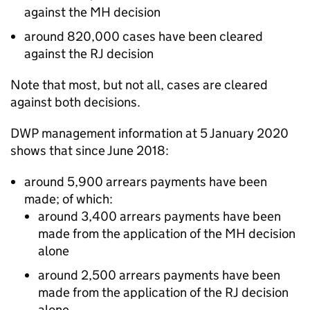
against the
MH
decision
around 820,000 cases have been cleared
against the
RJ
decision
Note that most, but not all, cases are cleared
against both decisions.
DWP
management information at 5 January 2020
shows that since June 2018:
around 5,900 arrears payments have been
made; of which:
around 3,400 arrears payments have been
made from the application of the
MH
decision
alone
around 2,500 arrears payments have been
made from the application of the
RJ
decision
alone