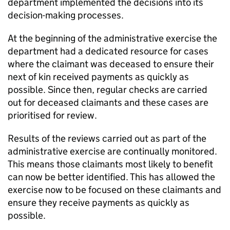
department
implemented the decisions into its
decision-making processes.
At the beginning of the administrative exercise the
department
had a dedicated resource for cases
where the claimant was deceased to ensure their
next of kin received payments as quickly as
possible. Since then, regular checks are carried
out for deceased claimants and these cases are
prioritised for review.
Results of the reviews carried out as part of the
administrative exercise are continually monitored.
This means those claimants most likely to benefit
can now be better identified. This has allowed the
exercise now to be focused on these claimants and
ensure they receive payments as quickly as
possible.