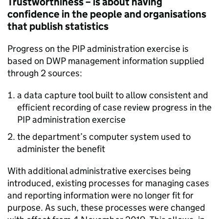
Trustworthiness – is about having
confidence in the people and organisations
that publish statistics
Progress on the
PIP
administration exercise is
based on
DWP
management information supplied
through 2 sources:
a data capture tool built to allow consistent and
efficient recording of case review progress in the
PIP
administration exercise
the
department
’s computer system used to
administer the benefit
With additional administrative exercises being
introduced, existing processes for managing cases
and reporting information were no longer fit for
purpose. As such, these processes were changed