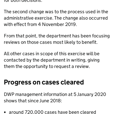
for both decisions.
The second change was to the process used in the
administrative exercise. The change also occurred
with effect from 4 November 2019.
From that point, the
department
has been focusing
reviews on those cases most likely to benefit.
All other cases in scope of this exercise will be
contacted by the
department
in writing, giving
them the opportunity to request a review.
Progress on cases cleared
DWP
management information at 5 January 2020
shows that since June 2018:
around 720,000 cases have been cleared