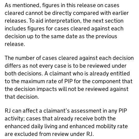
As mentioned, figures in this release on cases
cleared cannot be directly compared with earlier
releases. To aid interpretation, the next section
includes figures for cases cleared against each
decision up to the same date as the previous
release.
The number of cases cleared against each decision
differs as not every case is to be reviewed under
both decisions. A claimant who is already entitled
to the maximum rate of
PIP
for the component that
the decision impacts will not be reviewed against
that decision.
RJ
can affect a claimant’s assessment in any
PIP
activity; cases that already receive both the
enhanced daily living and enhanced mobility rate
are excluded from review under
RJ
.