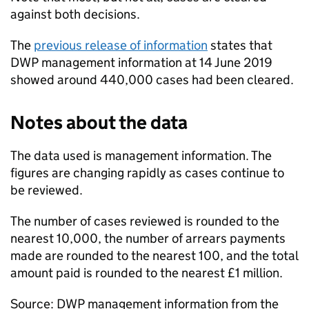
against both decisions.
The
previous release of information
states that
DWP
management information at 14 June 2019
showed around 440,000 cases had been cleared.
Notes about the data
The data used is management information. The
figures are changing rapidly as cases continue to
be reviewed.
The number of cases reviewed is rounded to the
nearest 10,000, the number of arrears payments
made are rounded to the nearest 100, and the total
amount paid is rounded to the nearest £1 million.
Source:
DWP
management information from the