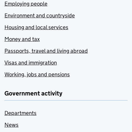
Employing people
Environment and countryside
Housing and local services
Money and tax
Passports, travel and living abroad
Visas and immigration
Working, jobs and pensions
Government activity
Departments
News