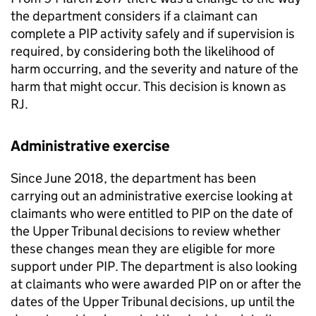
the
department
considers if a claimant can
complete a
PIP
activity safely and if supervision is
required, by considering both the likelihood of
harm occurring, and the severity and nature of the
harm that might occur. This decision is known as
RJ
.
Administrative exercise
Since June 2018, the
department
has been
carrying out an administrative exercise looking at
claimants who were entitled to
PIP
on the date of
the Upper Tribunal decisions to review whether
these changes mean they are eligible for more
support under
PIP
. The
department
is also looking
at claimants who were awarded
PIP
on or after the
dates of the Upper Tribunal decisions, up until the