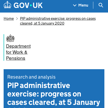
Skip to main content
Navigation menu
Sea
Menu
Home
PIP administrative exercise: progress on cases
cleared, at 5 January 2020
Department
for Work &
Pensions
Research and analysis
PIP administrative
exercise: progress on
cases cleared, at 5 January