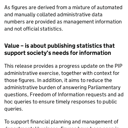
As figures are derived from a mixture of automated
and manually collated administrative data
numbers are provided as management information
and not official statistics.
Value – is about publishing statistics that
support society’s needs for information
This release provides a progress update on the
PIP
administrative exercise, together with context for
those figures. In addition, it aims to reduce the
administrative burden of answering Parliamentary
questions, Freedom of Information requests and ad
hoc queries to ensure timely responses to public
queries.
To support financial planning and management of