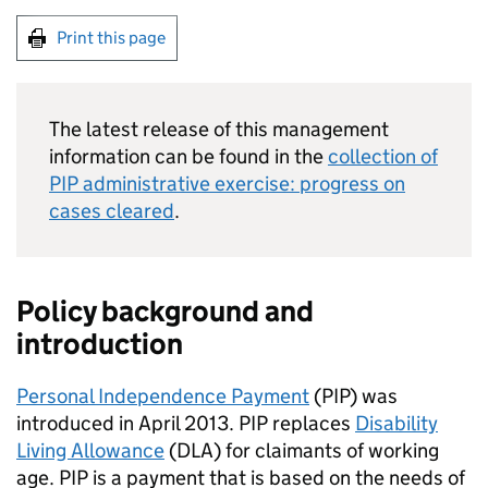
Print this page
The latest release of this management
information can be found in the
collection of
PIP
administrative exercise: progress on
cases cleared
.
Policy background and
introduction
Personal Independence Payment
(
PIP
) was
introduced in April 2013.
PIP
replaces
Disability
Living Allowance
(
DLA
) for claimants of working
age.
PIP
is a payment that is based on the needs of