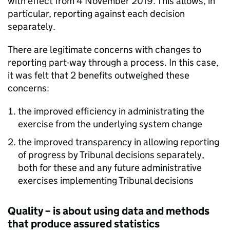
with effect from 4 November 2019. This allows, in
particular, reporting against each decision
separately.
There are legitimate concerns with changes to
reporting part-way through a process. In this case,
it was felt that 2 benefits outweighed these
concerns:
the improved efficiency in administrating the
exercise from the underlying system change
the improved transparency in allowing reporting
of progress by Tribunal decisions separately,
both for these and any future administrative
exercises implementing Tribunal decisions
Quality – is about using data and methods
that produce assured statistics