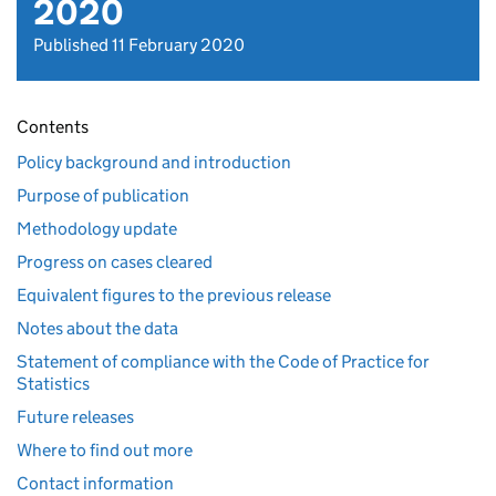
2020
Published 11 February 2020
Contents
Policy background and introduction
Purpose of publication
Methodology update
Progress on cases cleared
Equivalent figures to the previous release
Notes about the data
Statement of compliance with the Code of Practice for
Statistics
Future releases
Where to find out more
Contact information