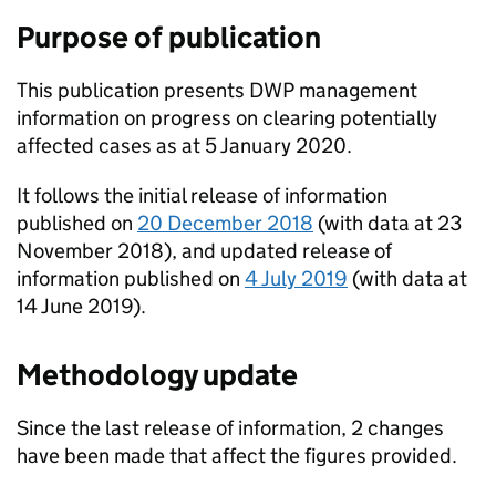
Purpose of publication
This publication presents
DWP
management
information on progress on clearing potentially
affected cases as at 5 January 2020.
It follows the initial release of information
published on
20 December 2018
(with data at 23
November 2018), and updated release of
information published on
4 July 2019
(with data at
14 June 2019).
Methodology update
Since the last release of information, 2 changes
have been made that affect the figures provided.