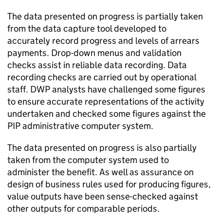
The data presented on progress is partially taken
from the data capture tool developed to
accurately record progress and levels of arrears
payments. Drop-down menus and validation
checks assist in reliable data recording. Data
recording checks are carried out by operational
staff.
DWP
analysts have challenged some figures
to ensure accurate representations of the activity
undertaken and checked some figures against the
PIP
administrative computer system.
The data presented on progress is also partially
taken from the computer system used to
administer the benefit. As well as assurance on
design of business rules used for producing figures,
value outputs have been sense-checked against
other outputs for comparable periods.