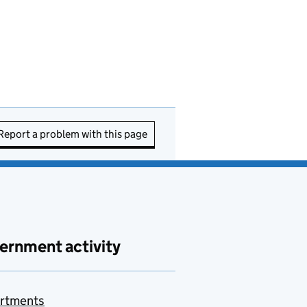
Report a problem with this page
ernment activity
rtments