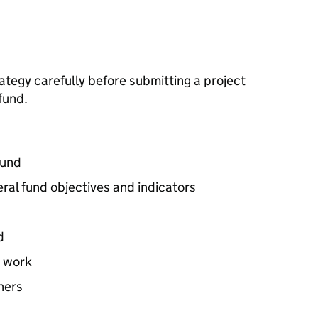
tegy carefully before submitting a project
fund.
fund
ral fund objectives and indicators
d
t work
ners