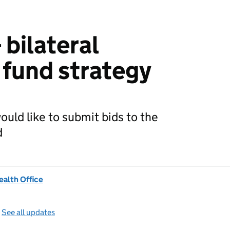
 bilateral
fund strategy
uld like to submit bids to the
d
alth Office
—
See all updates