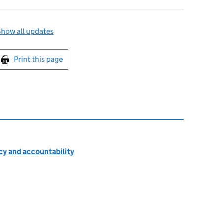
how all updates
int this page
Print this page
cy and accountability