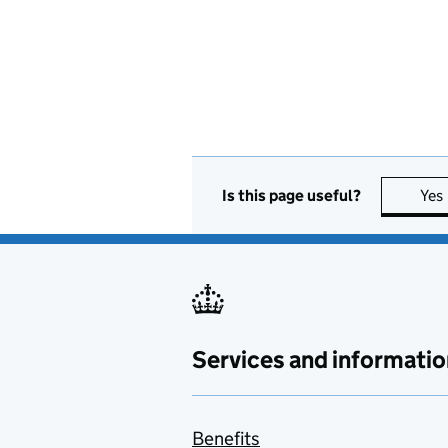
Is this page useful?
Yes
Services and informatio
Benefits