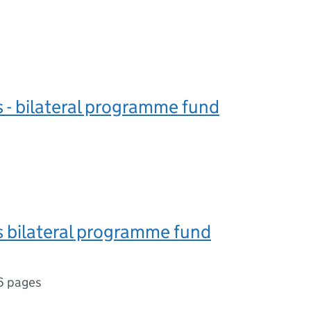
s - bilateral programme fund
s bilateral programme fund
6 pages