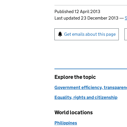
Updates to this page
Published 12 April 2013
Last updated 23 December 2013
—
S
Sign up for emails or pr
Get emails about this page
Explore the topic
Government efficiency, transparen
Equality, rights and citizenship
World locations
Philippines