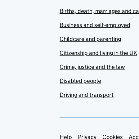
Births, death, marriages and c
Business and self-employed
Childcare and parenting
Citizenship and living in the UK
Crime, justice and the law
Disabled people
Driving and transport
Support links
Help
Privacy
Cookies
Acc