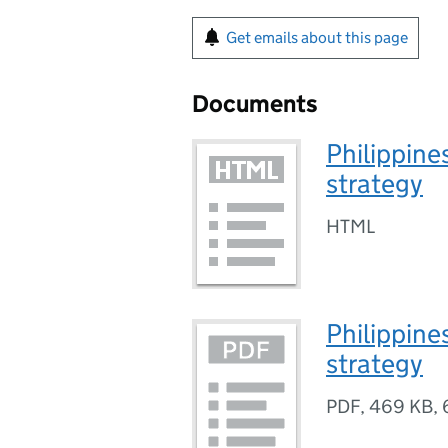
Get emails about this page
Documents
Philippine
strategy
HTML
Philippine
strategy
PDF
,
469 KB
,