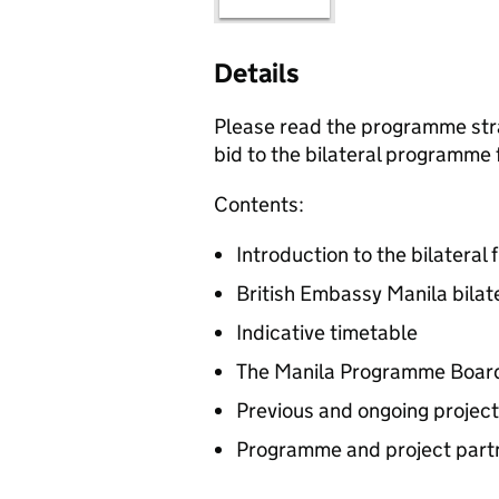
Details
Please read the programme stra
bid to the bilateral programme 
Contents:
Introduction to the bilateral 
British Embassy Manila bilate
Indicative timetable
The Manila Programme Boar
Previous and ongoing projec
Programme and project part