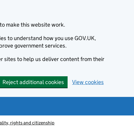
to make this website work.
okies to understand how you use GOV.UK,
prove government services.
 sites to help us deliver content from their
Reject additional cookies
View cookies
lity, rights and citizenship