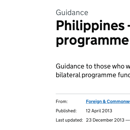
Guidance
Philippines -
programme 
Guidance to those who wo
bilateral programme fun
From:
Foreign & Commonwe
Published:
12 April 2013
Last updated:
23 December 2013 