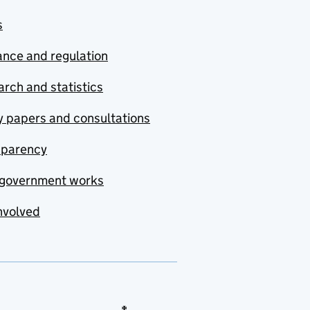
s
nce and regulation
rch and statistics
y papers and consultations
sparency
government works
nvolved