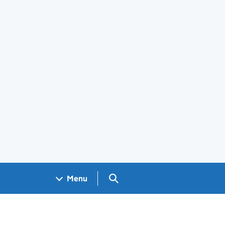
Search GOV.UK
Menu