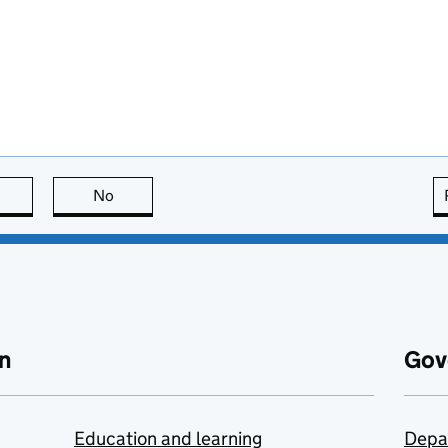
this page is useful
No
this page is not useful
n
Gov
Education and learning
Depa