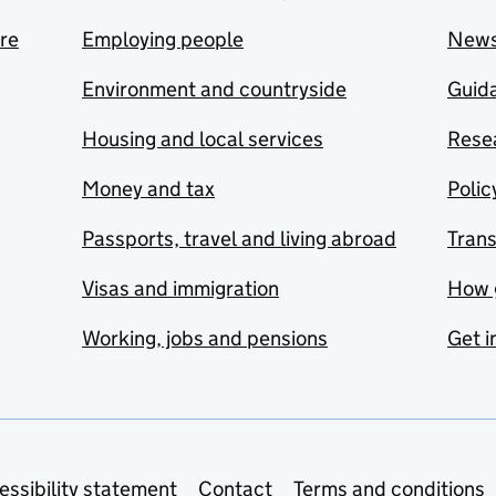
are
Employing people
New
Environment and countryside
Guida
Housing and local services
Resea
Money and tax
Polic
Passports, travel and living abroad
Tran
Visas and immigration
How 
Working, jobs and pensions
Get i
essibility statement
Contact
Terms and conditions