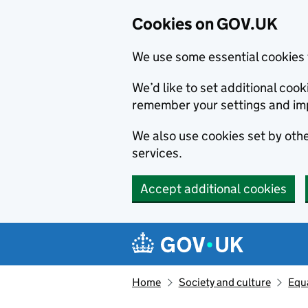
Cookies on GOV.UK
We use some essential cookies 
We’d like to set additional co
remember your settings and im
We also use cookies set by other
services.
Accept additional cookies
Skip to main content
Navigation menu
Home
Society and culture
Equa