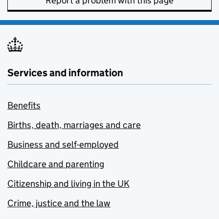
Report a problem with this page
Services and information
Benefits
Births, death, marriages and care
Business and self-employed
Childcare and parenting
Citizenship and living in the UK
Crime, justice and the law