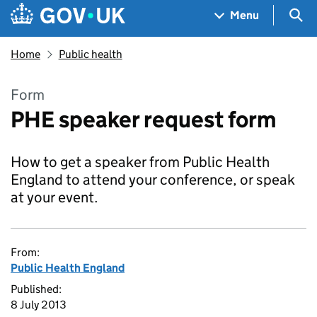
Skip to main content
Navigation menu
Sea
Menu
Home
Public health
Form
PHE speaker request form
How to get a speaker from Public Health
England to attend your conference, or speak
at your event.
From:
Public Health England
Published:
8 July 2013