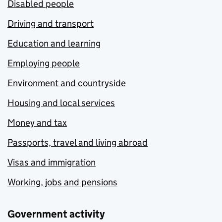
Disabled people
Driving and transport
Education and learning
Employing people
Environment and countryside
Housing and local services
Money and tax
Passports, travel and living abroad
Visas and immigration
Working, jobs and pensions
Government activity