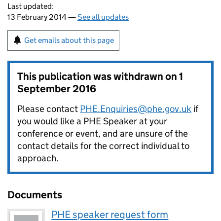
Last updated:
13 February 2014 —
See all updates
Get emails about this page
This publication was withdrawn on
1
September 2016
Please contact
PHE.Enquiries@phe.gov.uk
if
you would like a PHE Speaker at your
conference or event, and are unsure of the
contact details for the correct individual to
approach.
Documents
PHE speaker request form