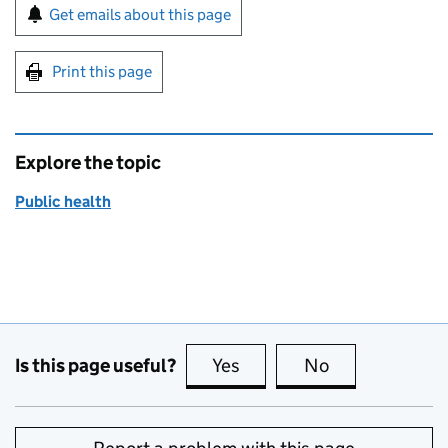
Sign up for emails or print this page
Get emails about this page
Print this page
Explore the topic
Public health
Is this page useful?
Yes
this page is useful
No
this page is no