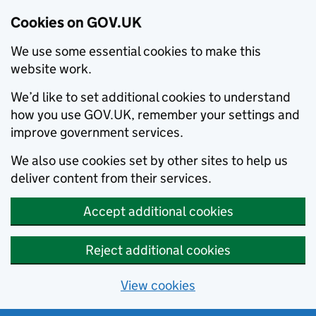
Cookies on GOV.UK
We use some essential cookies to make this
website work.
We’d like to set additional cookies to understand
how you use GOV.UK, remember your settings and
improve government services.
We also use cookies set by other sites to help us
deliver content from their services.
Accept additional cookies
Reject additional cookies
View cookies