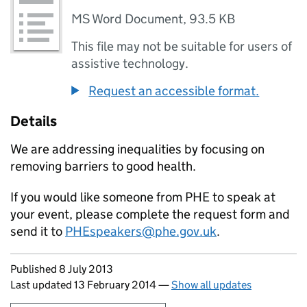
MS Word Document
,
93.5 KB
This file may not be suitable for users of
assistive technology.
Request an accessible format.
Details
We are addressing inequalities by focusing on
removing barriers to good health.
If you would like someone from PHE to speak at
your event, please complete the request form and
send it to
PHEspeakers@phe.gov.uk
.
Updates to this page
Published 8 July 2013
Last updated 13 February 2014
—
Show all updates