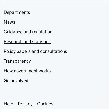
Departments
News
Guidance and regulation
Research and statistics
Policy papers and consultations
Transparency
How government works
Get involved
Support links
Help
Privacy
Cookies