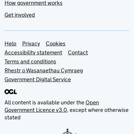
How government works
Get involved
Support links
Help
Privacy
Cookies
Accessibility statement
Contact
Terms and conditions
Rhestr o Wasanaethau Cymraeg
Government Digital Service
All content is available under the
Open
Government Licence v3.0
, except where otherwise
stated