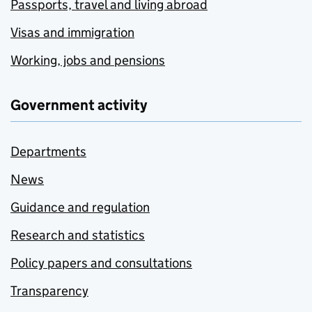
Passports, travel and living abroad
Visas and immigration
Working, jobs and pensions
Government activity
Departments
News
Guidance and regulation
Research and statistics
Policy papers and consultations
Transparency