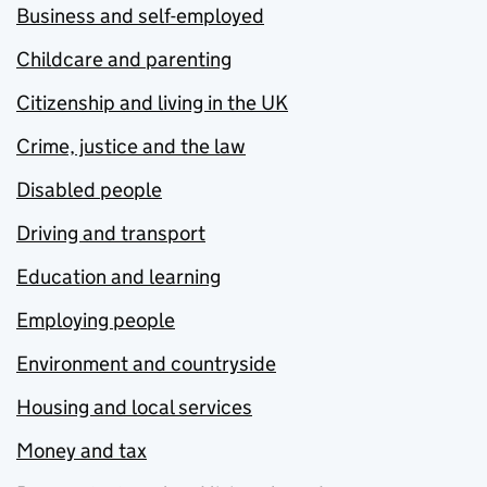
Business and self-employed
Childcare and parenting
Citizenship and living in the UK
Crime, justice and the law
Disabled people
Driving and transport
Education and learning
Employing people
Environment and countryside
Housing and local services
Money and tax