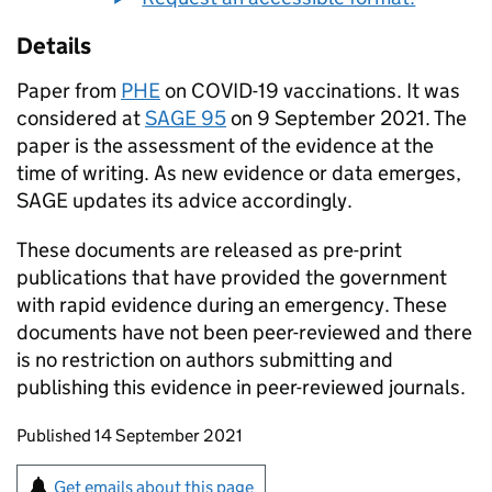
Details
Paper from
PHE
on
COVID-19
vaccinations. It was
considered at
SAGE
95
on 9 September 2021. The
paper is the assessment of the evidence at the
time of writing. As new evidence or data emerges,
SAGE
updates its advice accordingly.
These documents are released as pre-print
publications that have provided the government
with rapid evidence during an emergency. These
documents have not been peer-reviewed and there
is no restriction on authors submitting and
publishing this evidence in peer-reviewed journals.
Updates to this page
Published 14 September 2021
Sign up for emails or print this page
Get emails about this page