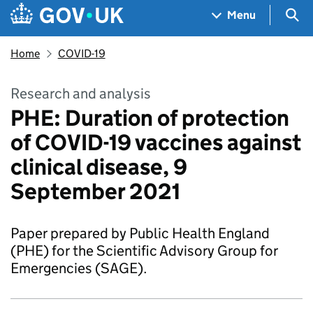
Skip to main content
Navigation menu
Sea
Menu
Home
COVID-19
Research and analysis
PHE: Duration of protection
of COVID-19 vaccines against
clinical disease, 9
September 2021
Paper prepared by Public Health England
(PHE) for the Scientific Advisory Group for
Emergencies (SAGE).