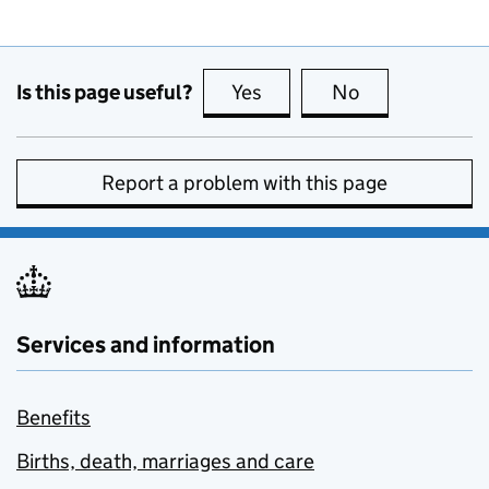
Is this page useful?
Yes
this page is useful
No
this page is no
Report a problem with this page
Services and information
Benefits
Births, death, marriages and care