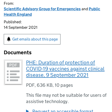
From:
Scientific Advisory Group for Emergencies
and
Public
Health England
Published:
14 September 2021
Get emails about this page
Documents
PHE: Duration of protection of
COVID-19 vaccines against clinical
disease, 9 September 2021
PDF
,
636 KB
,
10 pages
This file may not be suitable for users of
assistive technology.
Request an accessible format.