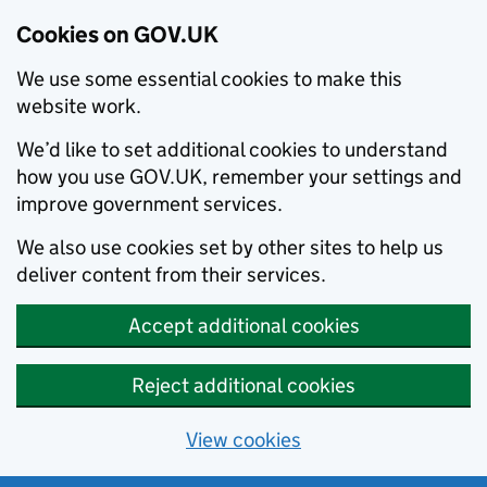
Cookies on GOV.UK
We use some essential cookies to make this
website work.
We’d like to set additional cookies to understand
how you use GOV.UK, remember your settings and
improve government services.
We also use cookies set by other sites to help us
deliver content from their services.
Accept additional cookies
Reject additional cookies
View cookies