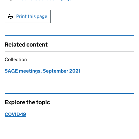
Print this page
Related content
Collection
SAGE meetings, September 2021
Explore the topic
COVID-19