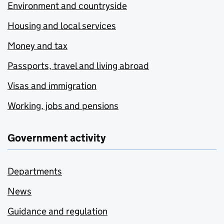
Environment and countryside
Housing and local services
Money and tax
Passports, travel and living abroad
Visas and immigration
Working, jobs and pensions
Government activity
Departments
News
Guidance and regulation