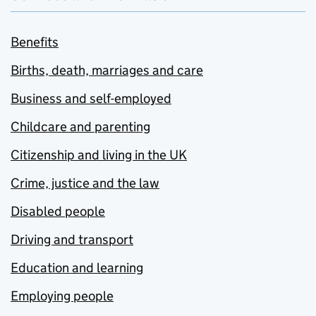
Benefits
Births, death, marriages and care
Business and self-employed
Childcare and parenting
Citizenship and living in the UK
Crime, justice and the law
Disabled people
Driving and transport
Education and learning
Employing people