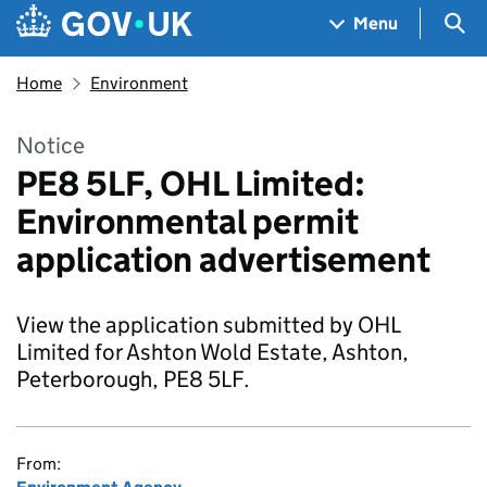
Skip to main content
Navigation menu
Sea
Menu
Home
Environment
Notice
PE8 5LF, OHL Limited:
Environmental permit
application advertisement
View the application submitted by OHL
Limited for Ashton Wold Estate, Ashton,
Peterborough, PE8 5LF.
From: