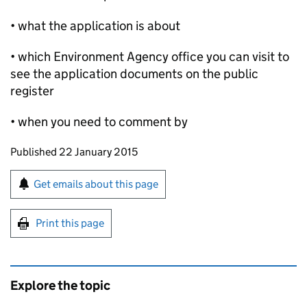
• what the application is about
• which Environment Agency office you can visit to
see the application documents on the public
register
• when you need to comment by
Updates to this page
Published 22 January 2015
Sign up for emails or print this page
Get emails about this page
Print this page
Explore the topic