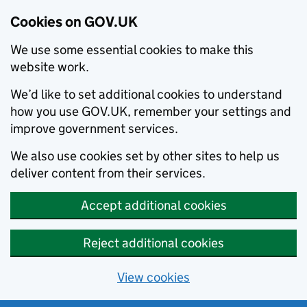
Cookies on GOV.UK
We use some essential cookies to make this
website work.
We’d like to set additional cookies to understand
how you use GOV.UK, remember your settings and
improve government services.
We also use cookies set by other sites to help us
deliver content from their services.
Accept additional cookies
Reject additional cookies
View cookies