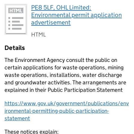
PE8 5LF, OHL Limited:
Environmental permit application
advertisement
HTML
Details
The Environment Agency consult the public on
certain applications for waste operations, mining
waste operations, installations, water discharge
and groundwater activities. The arrangements are
explained in their Public Participation Statement
https://www.gov.uk/government/publications/env
ironmental-permitting-public-participation-
statement
These notices explain: