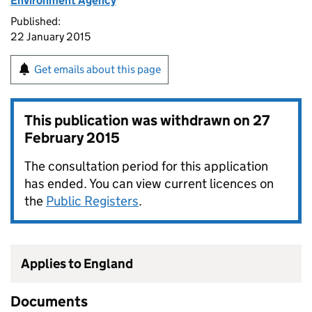
Environment Agency
Published:
22 January 2015
Get emails about this page
This publication was withdrawn on
27
February 2015
The consultation period for this application
has ended. You can view current licences on
the
Public Registers
.
Applies to England
Documents