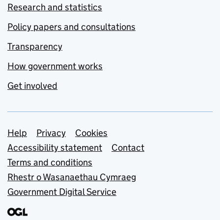
Research and statistics
Policy papers and consultations
Transparency
How government works
Get involved
Support links
Help
Privacy
Cookies
Accessibility statement
Contact
Terms and conditions
Rhestr o Wasanaethau Cymraeg
Government Digital Service