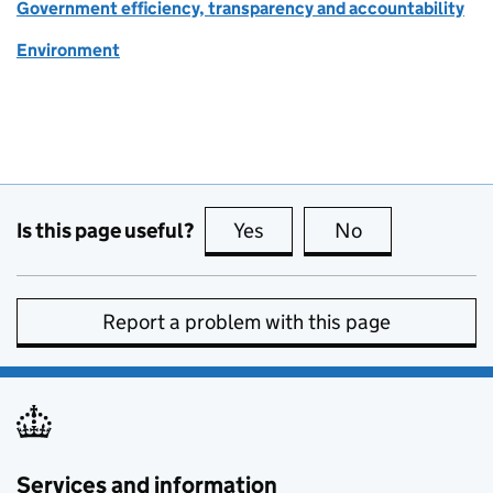
Government efficiency, transparency and accountability
Environment
Is this page useful?
Yes
this page is useful
No
this page is no
Report a problem with this page
Services and information