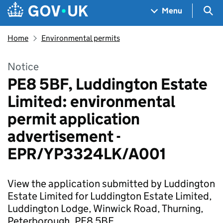
Skip to main content
Navigation menu
Sea
Menu
Home
Environmental permits
Notice
PE8 5BF, Luddington Estate
Limited: environmental
permit application
advertisement -
EPR/YP3324LK/A001
View the application submitted by Luddington
Estate Limited for Luddington Estate Limited,
Luddington Lodge, Winwick Road, Thurning,
Peterborough, PE8 5BF.