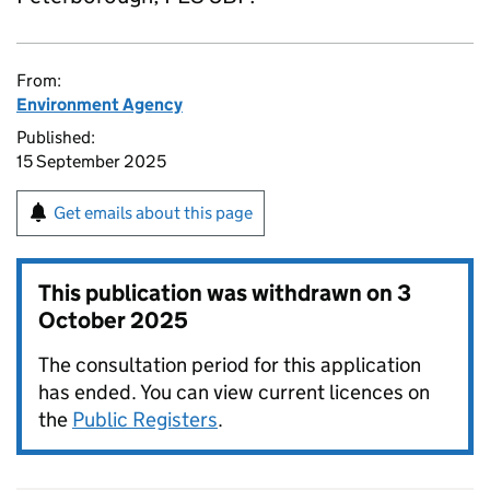
From:
Environment Agency
Published:
15 September 2025
Get emails about this page
This publication was withdrawn on
3
October 2025
The consultation period for this application
has ended. You can view current licences on
the
Public Registers
.