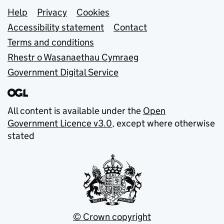
Support links
Help
Privacy
Cookies
Accessibility statement
Contact
Terms and conditions
Rhestr o Wasanaethau Cymraeg
Government Digital Service
All content is available under the
Open
Government Licence v3.0
, except where otherwise
stated
© Crown copyright