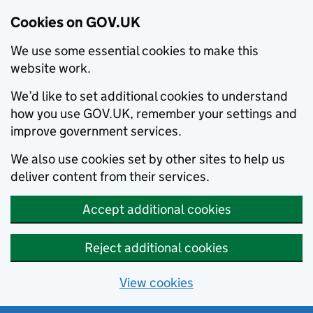
Cookies on GOV.UK
We use some essential cookies to make this
website work.
We’d like to set additional cookies to understand
how you use GOV.UK, remember your settings and
improve government services.
We also use cookies set by other sites to help us
deliver content from their services.
Accept additional cookies
Reject additional cookies
View cookies