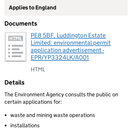
Applies to England
Documents
PE8 5BF, Luddington Estate
Limited: environmental permit
application advertisement -
EPR/YP3324LK/A001
HTML
Details
The Environment Agency consults the public on
certain applications for:
waste and mining waste operations
installations