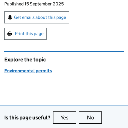
Updates to this page
Published 15 September 2025
Sign up for emails or print this page
Get emails about this page
Print this page
Explore the topic
Environmental permits
Is this page useful?
Yes
this page is useful
No
this page is no