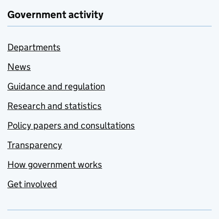
Government activity
Departments
News
Guidance and regulation
Research and statistics
Policy papers and consultations
Transparency
How government works
Get involved