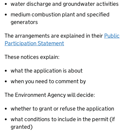
water discharge and groundwater activities
medium combustion plant and specified
generators
The arrangements are explained in their
Public
Participation Statement
These notices explain:
what the application is about
when you need to comment by
The Environment Agency will decide:
whether to grant or refuse the application
what conditions to include in the permit (if
granted)