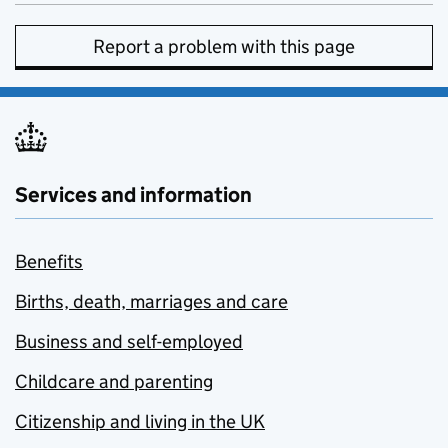
Report a problem with this page
Services and information
Benefits
Births, death, marriages and care
Business and self-employed
Childcare and parenting
Citizenship and living in the UK