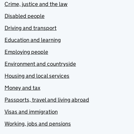
Crime, justice and the law
Disabled people
Driving and transport
Education and learning
Employing people
Environment and countryside
Housing and local services
Money and tax
Passports, travel and living abroad
Visas and immigration
Working, jobs and pensions