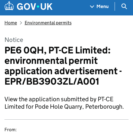
Skip to main content
Navigation menu
Sea
Menu
Home
Environmental permits
Notice
PE6 0QH, PT-CE Limited:
environmental permit
application advertisement -
EPR/BB3903ZL/A001
View the application submitted by PT-CE
Limited for Pode Hole Quarry, Peterborough.
From: