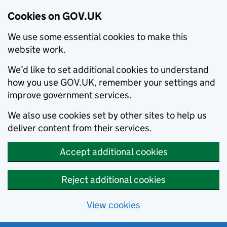
Cookies on GOV.UK
We use some essential cookies to make this
website work.
We’d like to set additional cookies to understand
how you use GOV.UK, remember your settings and
improve government services.
We also use cookies set by other sites to help us
deliver content from their services.
Accept additional cookies
Reject additional cookies
View cookies