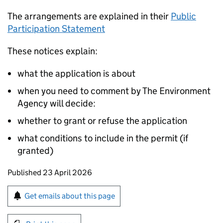
The arrangements are explained in their
Public
Participation Statement
These notices explain:
what the application is about
when you need to comment by The Environment
Agency will decide:
whether to grant or refuse the application
what conditions to include in the permit (if
granted)
Updates to this page
Published 23 April 2026
Sign up for emails or print this page
Get emails about this page