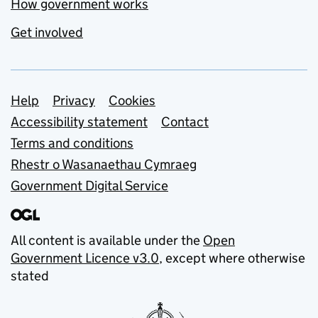
How government works
Get involved
Support links
Help
Privacy
Cookies
Accessibility statement
Contact
Terms and conditions
Rhestr o Wasanaethau Cymraeg
Government Digital Service
All content is available under the
Open
Government Licence v3.0
, except where otherwise
stated