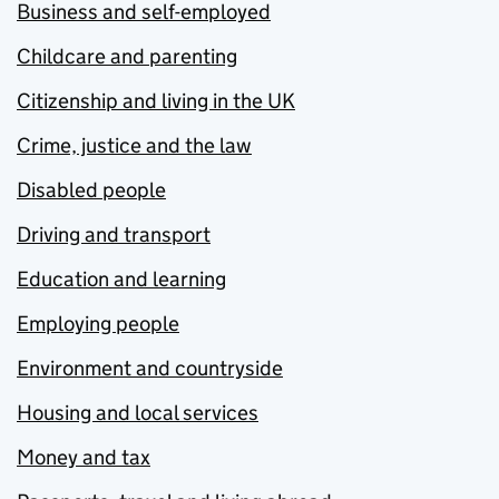
Business and self-employed
Childcare and parenting
Citizenship and living in the UK
Crime, justice and the law
Disabled people
Driving and transport
Education and learning
Employing people
Environment and countryside
Housing and local services
Money and tax