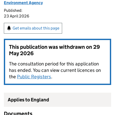
Environment Agency
Published:
23 April 2026
Get emails about this page
This publication was withdrawn on
29
May 2026
The consultation period for this application
has ended. You can view current licences on
the
Public Registers
.
Applies to England
Documents