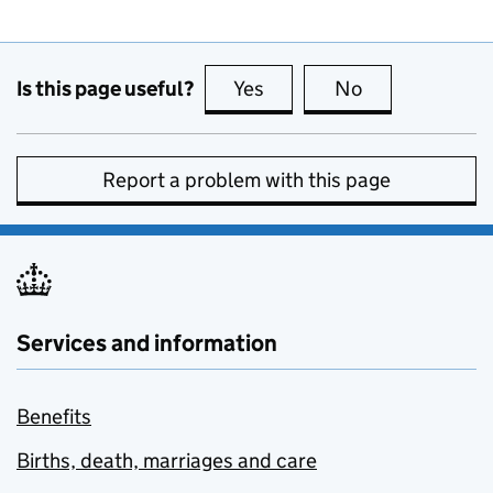
Is this page useful?
Yes
this page is useful
No
this page is no
Report a problem with this page
Services and information
Benefits
Births, death, marriages and care