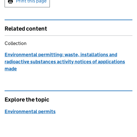
Print this page
Related content
Collection
Environmental permitting: waste, installations and
radioactive substances activity notices of applications
made
Explore the topic
Environmental permits