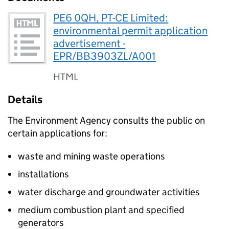
PE6 0QH, PT-CE Limited:
environmental permit application
advertisement -
EPR/BB3903ZL/A001
HTML
Details
The Environment Agency consults the public on
certain applications for:
waste and mining waste operations
installations
water discharge and groundwater activities
medium combustion plant and specified
generators