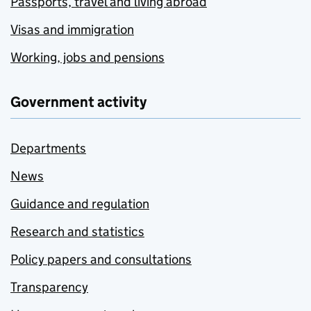
Passports, travel and living abroad
Visas and immigration
Working, jobs and pensions
Government activity
Departments
News
Guidance and regulation
Research and statistics
Policy papers and consultations
Transparency