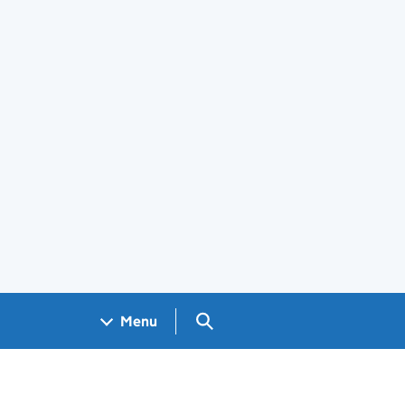
Search GOV.UK
Menu