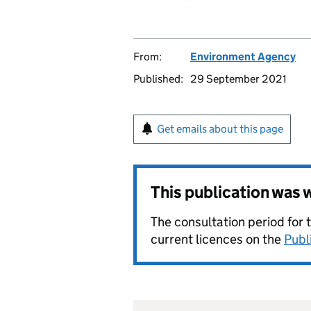
From:
Environment Agency
Published:
29 September 2021
Get emails about this page
This publication was
The consultation period for 
current licences on the
Publ