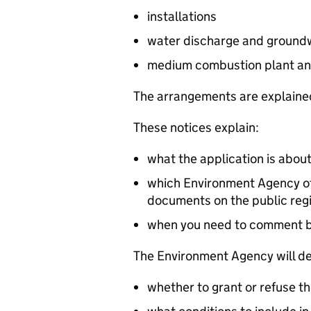
installations
water discharge and groundw
medium combustion plant an
The arrangements are explained
These notices explain:
what the application is abou
which Environment Agency off
documents on the public reg
when you need to comment 
The Environment Agency will de
whether to grant or refuse th