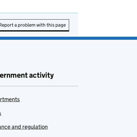
Report a problem with this page
ernment activity
rtments
s
nce and regulation