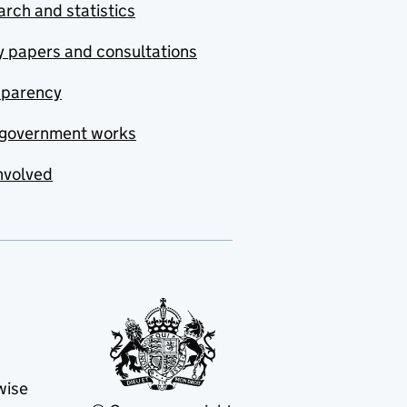
rch and statistics
y papers and consultations
sparency
government works
nvolved
wise