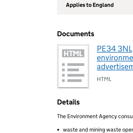
Applies to England
Documents
PE34 3NL,
environmen
advertise
HTML
Details
The Environment Agency consults
waste and mining waste oper