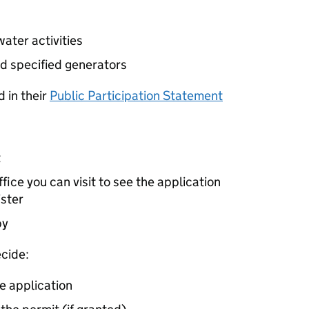
ater activities
d specified generators
 in their
Public Participation Statement
t
ice you can visit to see the application
ister
by
cide:
e application