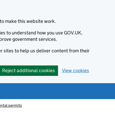
to make this website work.
okies to understand how you use GOV.UK,
prove government services.
 sites to help us deliver content from their
Reject additional cookies
View cookies
ntal permits