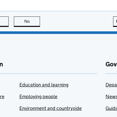
this page is useful
No
this page is not useful
n
Gov
Education and learning
Depa
are
Employing people
New
Environment and countryside
Guida