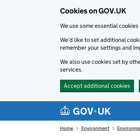
Cookies on GOV.UK
We use some essential cookies 
We’d like to set additional co
remember your settings and im
We also use cookies set by other
services.
Accept additional cookies
Skip to main content
Navigation menu
Home
Environment
Environme