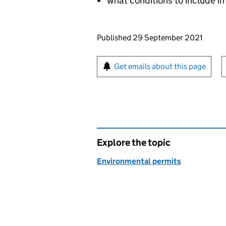
what conditions to include in
Updates to this page
Published 29 September 2021
Sign up for emails or pr
Get emails about this page
Explore the topic
Environmental permits