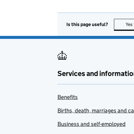
Is this page useful?
Yes
Services and informatio
Benefits
Births, death, marriages and c
Business and self-employed