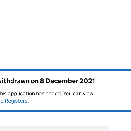
 withdrawn on
8 December 2021
this application has ended. You can view
ic Registers
.