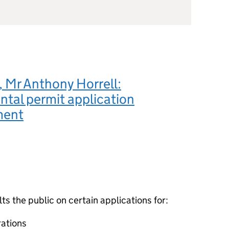
 Mr Anthony Horrell:
tal permit application
ment
 the public on certain applications for:
ations