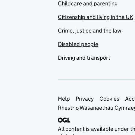
Childcare and parenting
Citizenship and living in the UK
Crime, justice and the law
Disabled people
Driving and transport
Support links
Help
Privacy
Cookies
Acc
Rhestr o Wasanaethau Cymrae
All content is available under t