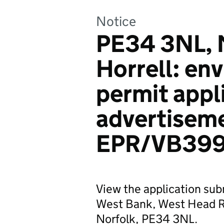
Notice
PE34 3NL, 
Horrell: en
permit appl
advertisem
EPR/VB399
View the application sub
West Bank, West Head Ro
Norfolk, PE34 3NL.