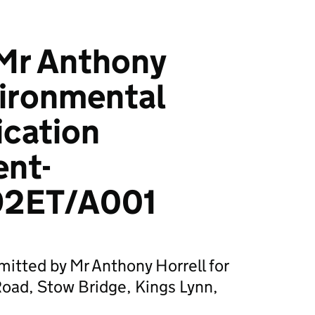
Mr Anthony
vironmental
ication
ent-
2ET/A001
mitted by Mr Anthony Horrell for
ad, Stow Bridge, Kings Lynn,