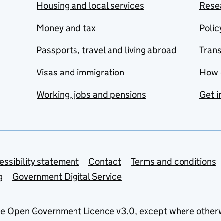
Housing and local services
Resea
Money and tax
Polic
Passports, travel and living abroad
Tran
Visas and immigration
How 
Working, jobs and pensions
Get i
essibility statement
Contact
Terms and conditions
g
Government Digital Service
he
Open Government Licence v3.0
, except where other