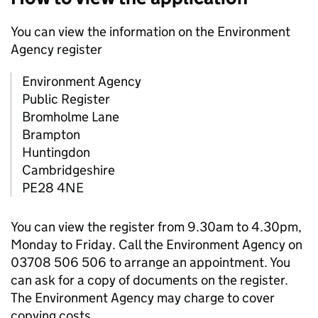
You can view the information on the Environment
Agency register
Environment Agency
Public Register
Bromholme Lane
Brampton
Huntingdon
Cambridgeshire
PE28 4NE
You can view the register from 9.30am to 4.30pm,
Monday to Friday. Call the Environment Agency on
03708 506 506 to arrange an appointment. You
can ask for a copy of documents on the register.
The Environment Agency may charge to cover
copying costs.