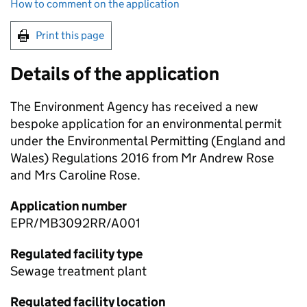
How to comment on the application
Print this page
Details of the application
The Environment Agency has received a new
bespoke application for an environmental permit
under the Environmental Permitting (England and
Wales) Regulations 2016 from Mr Andrew Rose
and Mrs Caroline Rose.
Application number
EPR/MB3092RR/A001
Regulated facility type
Sewage treatment plant
Regulated facility location