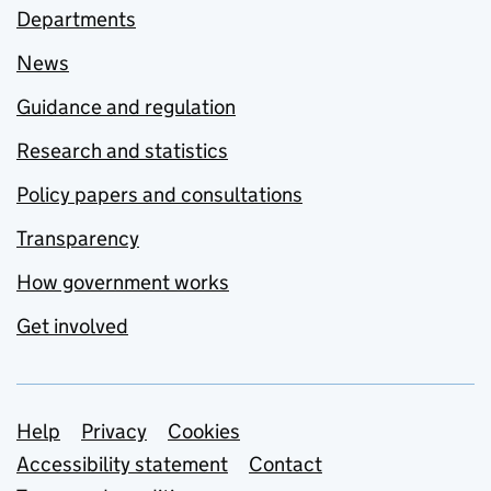
Departments
News
Guidance and regulation
Research and statistics
Policy papers and consultations
Transparency
How government works
Get involved
Support links
Help
Privacy
Cookies
Accessibility statement
Contact