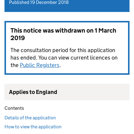
Published 19 December 2018
This notice was withdrawn on
1 March
2019
The consultation period for this application
has ended. You can view current licences on
the
Public Registers
.
Applies to England
Contents
Details of the application
How to view the application