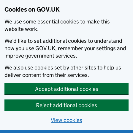
Cookies on GOV.UK
We use some essential cookies to make this
website work.
We’d like to set additional cookies to understand
how you use GOV.UK, remember your settings and
improve government services.
We also use cookies set by other sites to help us
deliver content from their services.
Accept additional cookies
Reject additional cookies
View cookies