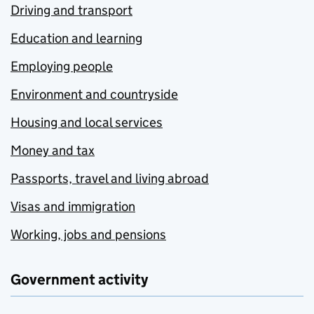
Driving and transport
Education and learning
Employing people
Environment and countryside
Housing and local services
Money and tax
Passports, travel and living abroad
Visas and immigration
Working, jobs and pensions
Government activity