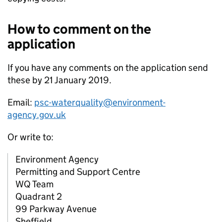
How to comment on the
application
If you have any comments on the application send
these by 21 January 2019.
Email:
psc-waterquality@environment-
agency.gov.uk
Or write to:
Environment Agency
Permitting and Support Centre
WQ Team
Quadrant 2
99 Parkway Avenue
Sheffield