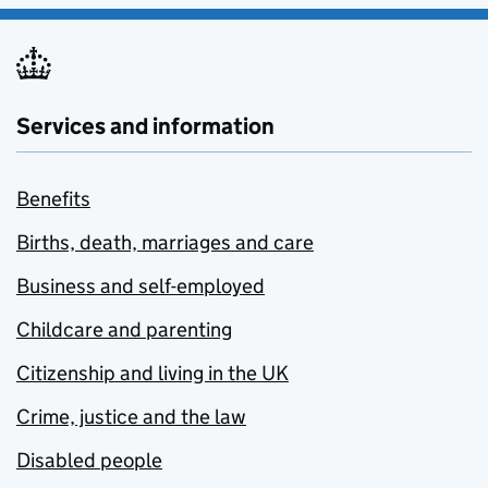
Services and information
Benefits
Births, death, marriages and care
Business and self-employed
Childcare and parenting
Citizenship and living in the UK
Crime, justice and the law
Disabled people