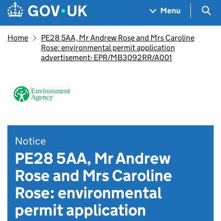
Skip to main content
Navigation menu
Sea
Menu
Home
PE28 5AA, Mr Andrew Rose and Mrs Caroline
Rose: environmental permit application
advertisement- EPR/MB3092RR/A001
Notice
PE28 5AA, Mr Andrew
Rose and Mrs Caroline
Rose: environmental
permit application