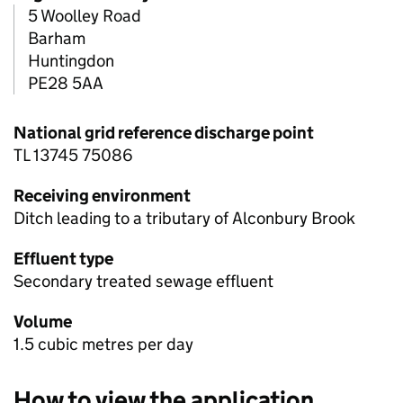
5 Woolley Road
Barham
Huntingdon
PE28 5AA
National grid reference discharge point
TL 13745 75086
Receiving environment
Ditch leading to a tributary of Alconbury Brook
Effluent type
Secondary treated sewage effluent
Volume
1.5 cubic metres per day
How to view the application