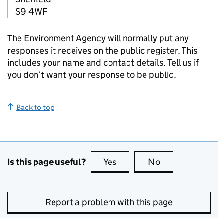
S9 4WF
The Environment Agency will normally put any
responses it receives on the public register. This
includes your name and contact details. Tell us if
you don’t want your response to be public.
Back to top
Is this page useful?
Yes
this page is useful
No
this page is no
Report a problem with this page