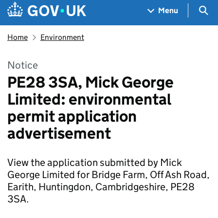
Skip to main content
Navigation menu
Sea
Menu
Home
Environment
Notice
PE28 3SA, Mick George
Limited: environmental
permit application
advertisement
View the application submitted by Mick
George Limited for Bridge Farm, Off Ash Road,
Earith, Huntingdon, Cambridgeshire, PE28
3SA.