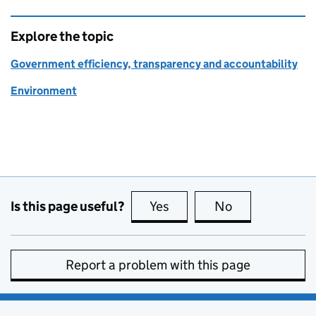
Explore the topic
Government efficiency, transparency and accountability
Environment
Is this page useful?
Yes
this page is useful
No
this page is no
Report a problem with this page