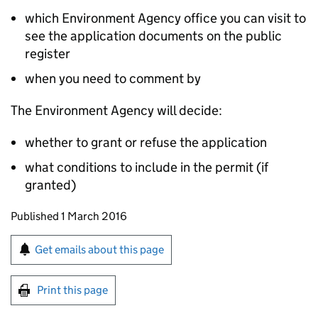
which Environment Agency office you can visit to
see the application documents on the public
register
when you need to comment by
The Environment Agency will decide:
whether to grant or refuse the application
what conditions to include in the permit (if
granted)
Updates to this page
Published 1 March 2016
Sign up for emails or print this page
Get emails about this page
Print this page