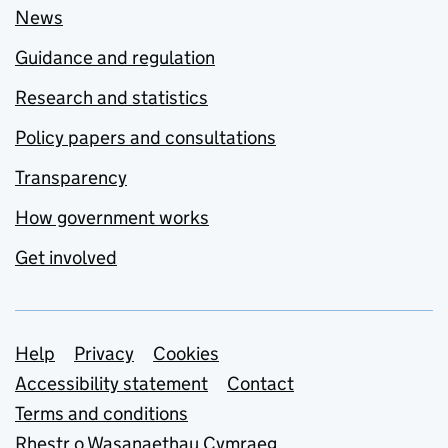
News
Guidance and regulation
Research and statistics
Policy papers and consultations
Transparency
How government works
Get involved
Support links
Help
Privacy
Cookies
Accessibility statement
Contact
Terms and conditions
Rhestr o Wasanaethau Cymraeg