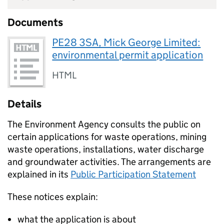
Documents
PE28 3SA, Mick George Limited:
environmental permit application
HTML
Details
The Environment Agency consults the public on
certain applications for waste operations, mining
waste operations, installations, water discharge
and groundwater activities. The arrangements are
explained in its
Public Participation Statement
These notices explain:
what the application is about