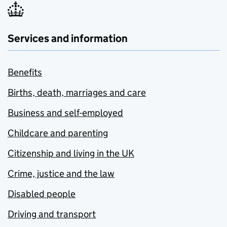
Services and information
Benefits
Births, death, marriages and care
Business and self-employed
Childcare and parenting
Citizenship and living in the UK
Crime, justice and the law
Disabled people
Driving and transport