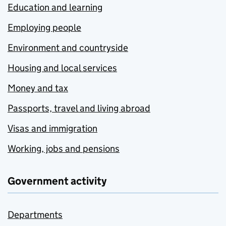
Education and learning
Employing people
Environment and countryside
Housing and local services
Money and tax
Passports, travel and living abroad
Visas and immigration
Working, jobs and pensions
Government activity
Departments