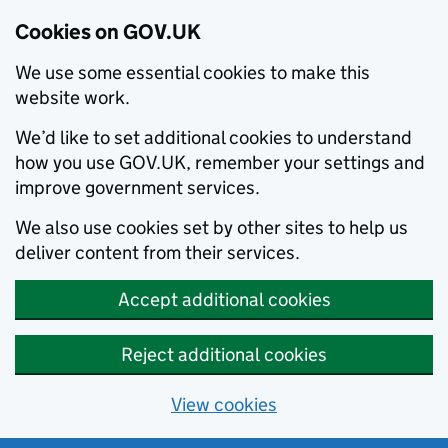
Cookies on GOV.UK
We use some essential cookies to make this
website work.
We’d like to set additional cookies to understand
how you use GOV.UK, remember your settings and
improve government services.
We also use cookies set by other sites to help us
deliver content from their services.
Accept additional cookies
Reject additional cookies
View cookies