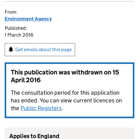
From:
Environment Agency
Published:
1 March 2016
Get emails about this page
This publication was withdrawn on
15
April 2016
The consultation period for this application
has ended. You can view current licences on
the
Public Registers
.
Applies to England