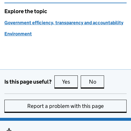
Explore the topic
Government efficiency, transparency and accountability
Environment
Is this page useful?
Yes
this page is useful
No
this page is no
Report a problem with this page