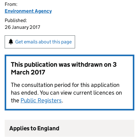
From:
Environment Agency
Published:
26 January 2017
Get emails about this page
This publication was withdrawn on
3
March 2017
The consultation period for this application
has ended. You can view current licences on
the
Public Registers
.
Applies to England