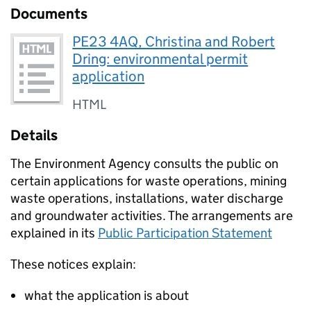
Documents
PE23 4AQ, Christina and Robert
Dring: environmental permit
application
HTML
Details
The Environment Agency consults the public on
certain applications for waste operations, mining
waste operations, installations, water discharge
and groundwater activities. The arrangements are
explained in its
Public Participation Statement
These notices explain:
what the application is about