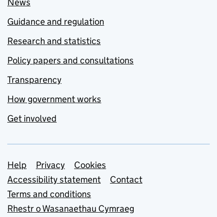
News
Guidance and regulation
Research and statistics
Policy papers and consultations
Transparency
How government works
Get involved
Support links
Help
Privacy
Cookies
Accessibility statement
Contact
Terms and conditions
Rhestr o Wasanaethau Cymraeg