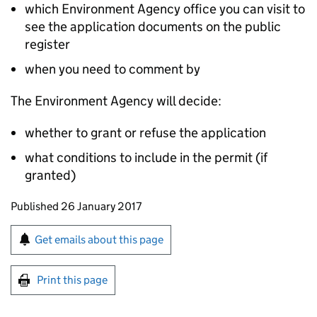
which Environment Agency office you can visit to
see the application documents on the public
register
when you need to comment by
The Environment Agency will decide:
whether to grant or refuse the application
what conditions to include in the permit (if
granted)
Updates to this page
Published 26 January 2017
Sign up for emails or print this page
Get emails about this page
Print this page