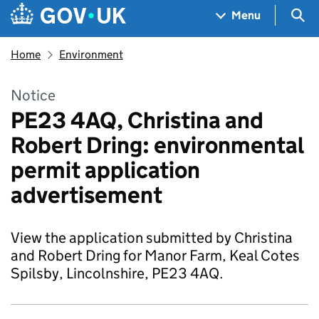
Skip to main content
Navigation menu
Sea
Menu
Home
Environment
Notice
PE23 4AQ, Christina and
Robert Dring: environmental
permit application
advertisement
View the application submitted by Christina
and Robert Dring for Manor Farm, Keal Cotes
Spilsby, Lincolnshire, PE23 4AQ.