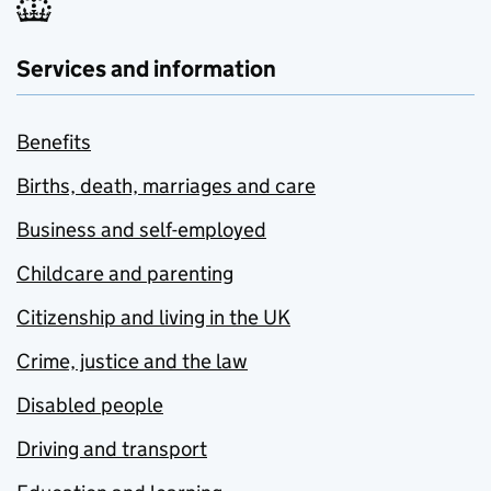
Services and information
Benefits
Births, death, marriages and care
Business and self-employed
Childcare and parenting
Citizenship and living in the UK
Crime, justice and the law
Disabled people
Driving and transport