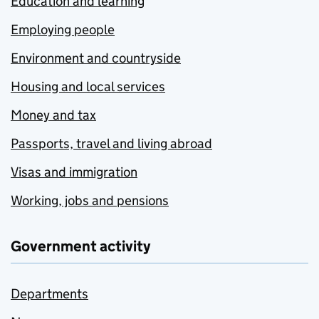
Education and learning
Employing people
Environment and countryside
Housing and local services
Money and tax
Passports, travel and living abroad
Visas and immigration
Working, jobs and pensions
Government activity
Departments