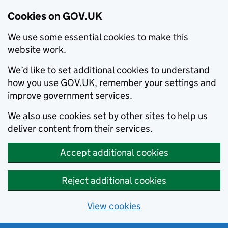
Cookies on GOV.UK
We use some essential cookies to make this
website work.
We’d like to set additional cookies to understand
how you use GOV.UK, remember your settings and
improve government services.
We also use cookies set by other sites to help us
deliver content from their services.
Accept additional cookies
Reject additional cookies
View cookies