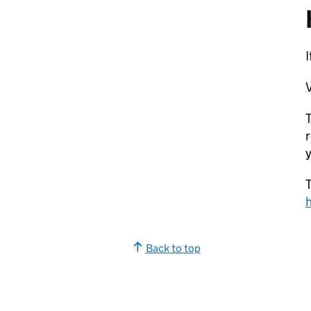
V
T
r
y
T
Back to top