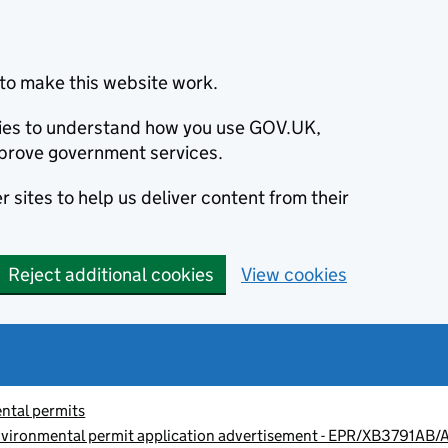
to make this website work.
okies to understand how you use GOV.UK,
prove government services.
 sites to help us deliver content from their
Reject additional cookies
View cookies
ntal permits
environmental permit application advertisement - EPR/XB3791AB/