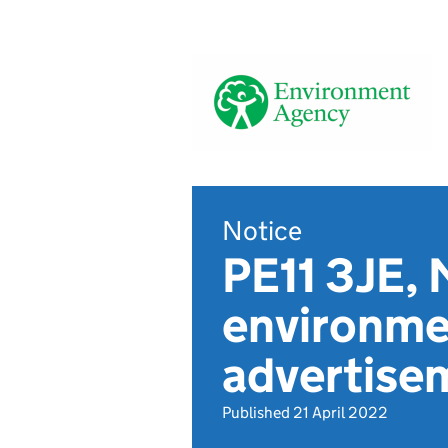
Notice
PE11 3JE, 
environmen
advertise
Published 21 April 2022