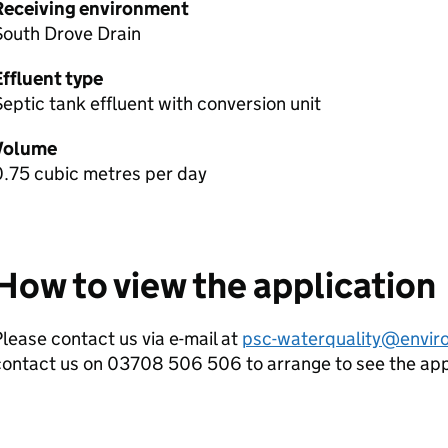
Receiving environment
South Drove Drain
Effluent type
eptic tank effluent with conversion unit
Volume
0.75 cubic metres per day
How to view the application
lease contact us via e-mail at
psc-waterquality@envir
contact us on 03708 506 506 to arrange to see the ap