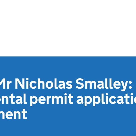
Mr Nicholas Smalley:
tal permit applicat
ment