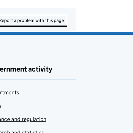
Report a problem with this page
ernment activity
rtments
s
nce and regulation
rch and statistics