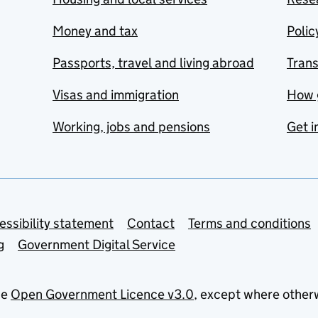
Money and tax
Polic
Passports, travel and living abroad
Tran
Visas and immigration
How 
Working, jobs and pensions
Get i
essibility statement
Contact
Terms and conditions
g
Government Digital Service
he
Open Government Licence v3.0
, except where other