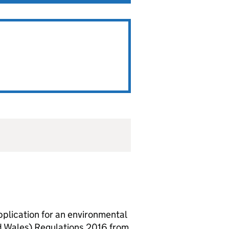
lication for an environmental
d Wales) Regulations 2016 from