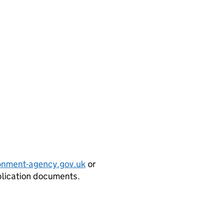
onment-agency.gov.uk
or
plication documents.