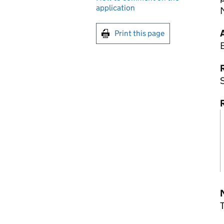
application
Print this page
R
S