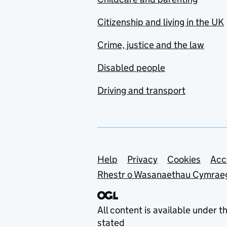
Citizenship and living in the UK
Crime, justice and the law
Disabled people
Driving and transport
Support links
Help
Privacy
Cookies
Acc
Rhestr o Wasanaethau Cymrae
All content is available under t
stated