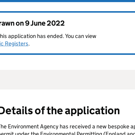
drawn on
9 June 2022
this application has ended. You can view
ic Registers
.
Details of the application
The Environment Agency has received a new bespoke app
permit under the Environmental Permitting (England an