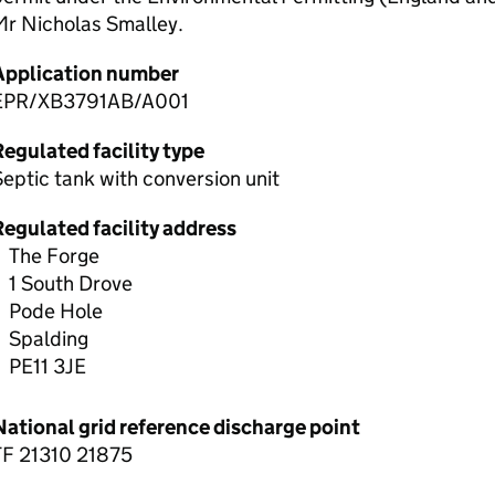
Mr Nicholas Smalley.
Application number
EPR/XB3791AB/A001
egulated facility type
eptic tank with conversion unit
Regulated facility address
The Forge
1 South Drove
Pode Hole
Spalding
PE11 3JE
National grid reference discharge point
TF 21310 21875