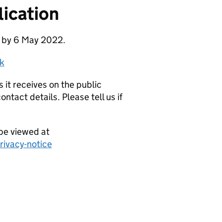
ication
e by 6 May 2022.
k
it receives on the public
ntact details. Please tell us if
be viewed at
ivacy-notice