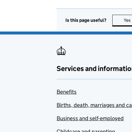
Is this page useful?
Yes
Services and informatio
Benefits
Births, death, marriages and c
Business and self-employed
Childcare and parenting