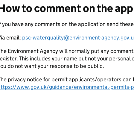
How to comment on the appl
If you have any comments on the application send thes
ia email:
psc-waterquality@environment-agency.gov.u
he Environment Agency will normally put any comments 
egister. This includes your name but not your personal co
ou do not want your response to be public.
he privacy notice for permit applicants/operators can 
https://www.gov.uk/guidance/environmental-permits-pr