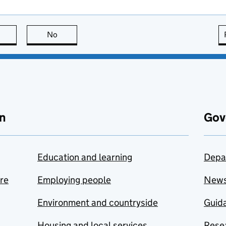
this page is useful
No
this page is not useful
n
Gov
Education and learning
Depa
are
Employing people
New
Environment and countryside
Guida
Housing and local services
Resea