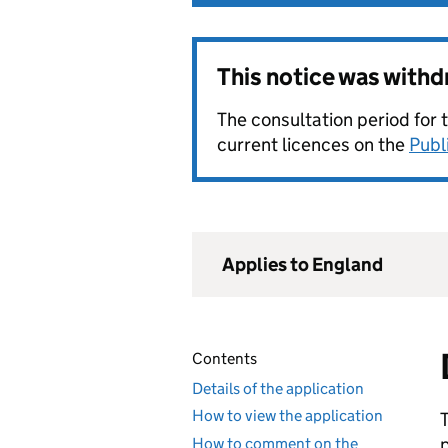
This notice was with
The consultation period for 
current licences on the
Publ
Applies to England
Contents
Details of the application
How to view the application
How to comment on the