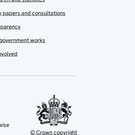
y papers and consultations
sparency
government works
nvolved
wise
© Crown copyright