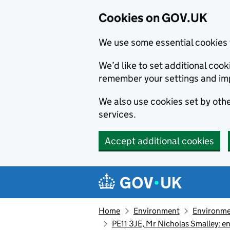
Cookies on GOV.UK
We use some essential cookies 
We’d like to set additional co
remember your settings and im
We also use cookies set by other
services.
Accept additional cookies
Skip to main content
Navigation menu
Home
Environment
Environme
PE11 3JE, Mr Nicholas Smalley: 