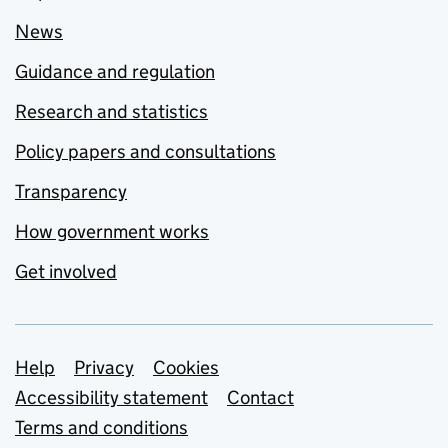
News
Guidance and regulation
Research and statistics
Policy papers and consultations
Transparency
How government works
Get involved
Support links
Help
Privacy
Cookies
Accessibility statement
Contact
Terms and conditions