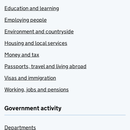
Education and learning
Employing people
Environment and countryside
Housing and local services
Money and tax
Passports, travel and living abroad
Visas and immigration
Working, jobs and pensions
Government activity
Departments