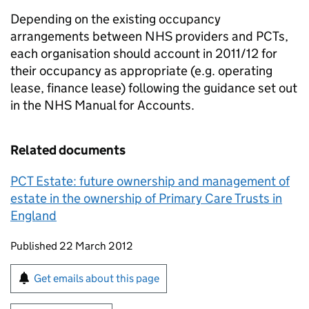
Depending on the existing occupancy
arrangements between NHS providers and PCTs,
each organisation should account in 2011/12 for
their occupancy as appropriate (e.g. operating
lease, finance lease) following the guidance set out
in the NHS Manual for Accounts.
Related documents
PCT Estate: future ownership and management of
estate in the ownership of Primary Care Trusts in
England
Updates to this page
Published 22 March 2012
Sign up for emails or print this page
Get emails about this page