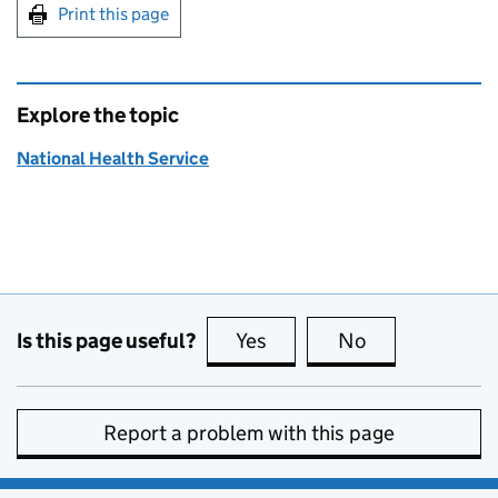
Print this page
Explore the topic
National Health Service
Is this page useful?
Yes
this page is useful
No
this page is no
Report a problem with this page