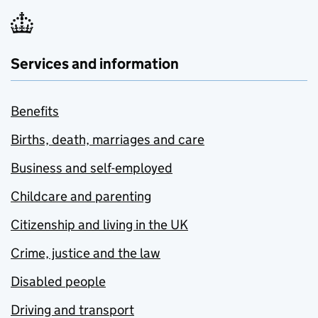
Services and information
Benefits
Births, death, marriages and care
Business and self-employed
Childcare and parenting
Citizenship and living in the UK
Crime, justice and the law
Disabled people
Driving and transport