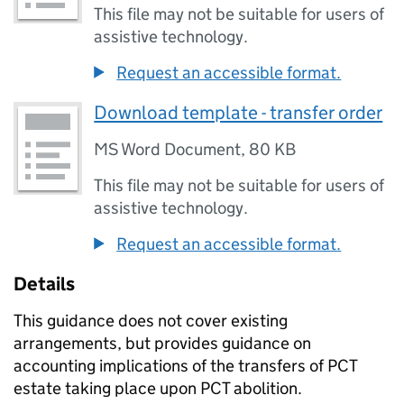
This file may not be suitable for users of
assistive technology.
Request an accessible format.
Download template - transfer order
MS Word Document
,
80 KB
This file may not be suitable for users of
assistive technology.
Request an accessible format.
Details
This guidance does not cover existing
arrangements, but provides guidance on
accounting implications of the transfers of PCT
estate taking place upon PCT abolition.