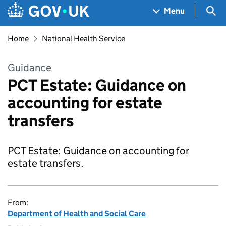
Skip to main content
Navigation menu
Sea
Menu
Home
National Health Service
Guidance
PCT Estate: Guidance on
accounting for estate
transfers
PCT Estate: Guidance on accounting for
estate transfers.
From:
Department of Health and Social Care