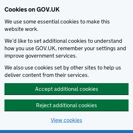
Cookies on GOV.UK
We use some essential cookies to make this
website work.
We’d like to set additional cookies to understand
how you use GOV.UK, remember your settings and
improve government services.
We also use cookies set by other sites to help us
deliver content from their services.
Accept additional cookies
Reject additional cookies
View cookies