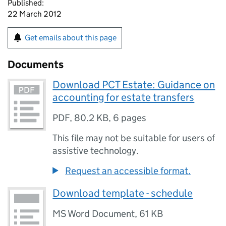
Published:
22 March 2012
Get emails about this page
Documents
Download PCT Estate: Guidance on
accounting for estate transfers
PDF
,
80.2 KB
,
6 pages
This file may not be suitable for users of
assistive technology.
Request an accessible format.
Download template - schedule
MS Word Document
,
61 KB