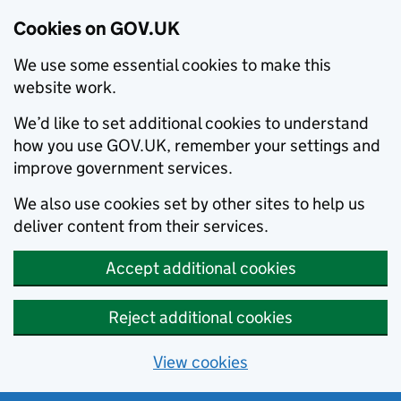
Cookies on GOV.UK
We use some essential cookies to make this
website work.
We’d like to set additional cookies to understand
how you use GOV.UK, remember your settings and
improve government services.
We also use cookies set by other sites to help us
deliver content from their services.
Accept additional cookies
Reject additional cookies
View cookies