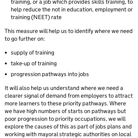
training, or a job which provides skills training, to
help reduce the not in education, employment or
training (
NEET
) rate
This measure will help us to identify where we need
to go further on:
supply of training
take-up of training
progression pathways into jobs
It will also help us understand where we need a
clearer signal of demand from employers to attract
more learners to these priority pathways. Where
we have high numbers of starts on pathways but
poor progression to priority occupations, we will
explore the causes of this as part of jobs plans and
working with mayoral strategic authorities on local