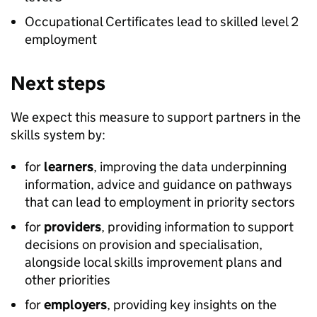
Occupational Certificates lead to skilled level 2
employment
Next steps
We expect this measure to support partners in the
skills system by:
for
learners
, improving the data underpinning
information, advice and guidance on pathways
that can lead to employment in priority sectors
for
providers
, providing information to support
decisions on provision and specialisation,
alongside local skills improvement plans and
other priorities
for
employers
, providing key insights on the