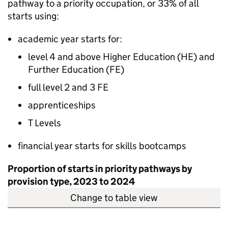
pathway to a priority occupation, or 33% of all
starts using:
academic year starts for:
level 4 and above Higher Education (
HE
) and
Further Education (
FE
)
full level 2 and 3
FE
apprenticeships
T Levels
financial year starts for skills bootcamps
Proportion of starts in priority pathways by
provision type, 2023 to 2024
Change to table view