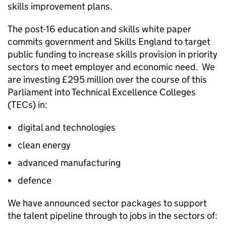
skills improvement plans.
The post-16 education and skills white paper
commits government and Skills England to target
public funding to increase skills provision in priority
sectors to meet employer and economic need. We
are investing £295 million over the course of this
Parliament into Technical Excellence Colleges
(TECs) in:
digital and technologies
clean energy
advanced manufacturing
defence
We have announced sector packages to support
the talent pipeline through to jobs in the sectors of: