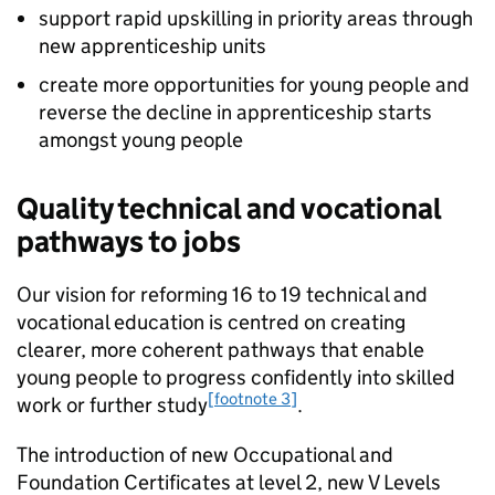
support rapid upskilling in priority areas through
new apprenticeship units
create more opportunities for young people and
reverse the decline in apprenticeship starts
amongst young people
Quality technical and vocational
pathways to jobs
Our vision for reforming 16 to 19 technical and
vocational education is centred on creating
clearer, more coherent pathways that enable
young people to progress confidently into skilled
[footnote 3]
work or further study
.
The introduction of new Occupational and
Foundation Certificates at level 2, new V Levels