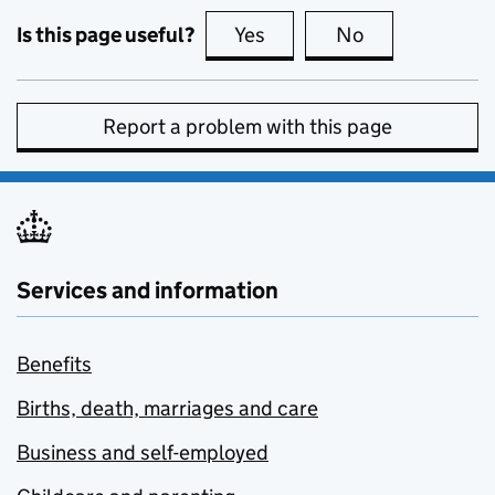
Is this page useful?
Yes
this page is useful
No
this page is no
Report a problem with this page
Services and information
Benefits
Births, death, marriages and care
Business and self-employed