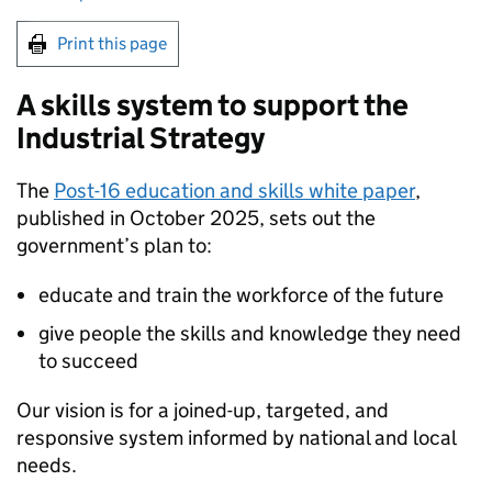
Print this page
A skills system to support the
Industrial Strategy
The
Post-16 education and skills white paper
,
published in October 2025, sets out the
government’s plan to:
educate and train the workforce of the future
give people the skills and knowledge they need
to succeed
Our vision is for a joined-up, targeted, and
responsive system informed by national and local
needs.