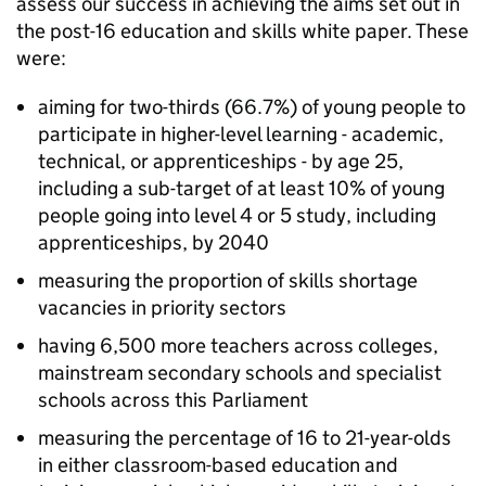
assess our success in achieving the aims set out in
the post-16 education and skills white paper. These
were:
aiming for two-thirds (66.7%) of young people to
participate in higher-level learning - academic,
technical, or apprenticeships - by age 25,
including a sub-target of at least 10% of young
people going into level 4 or 5 study, including
apprenticeships, by 2040
measuring the proportion of skills shortage
vacancies in priority sectors
having 6,500 more teachers across colleges,
mainstream secondary schools and specialist
schools across this Parliament
measuring the percentage of 16 to 21-year-olds
in either classroom-based education and