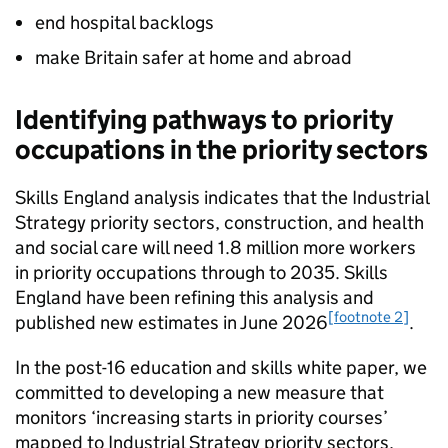
end hospital backlogs
make Britain safer at home and abroad
Identifying pathways to priority
occupations in the priority sectors
Skills England analysis indicates that the Industrial
Strategy priority sectors, construction, and health
and social care will need 1.8 million more workers
in priority occupations through to 2035. Skills
England have been refining this analysis and
[footnote 2]
published new estimates in June 2026
.
In the post-16 education and skills white paper, we
committed to developing a new measure that
monitors ‘increasing starts in priority courses’
mapped to Industrial Strategy priority sectors,