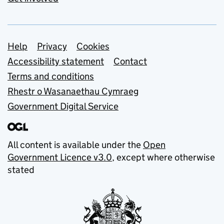
Support links
Help
Privacy
Cookies
Accessibility statement
Contact
Terms and conditions
Rhestr o Wasanaethau Cymraeg
Government Digital Service
All content is available under the
Open
Government Licence v3.0
, except where otherwise
stated