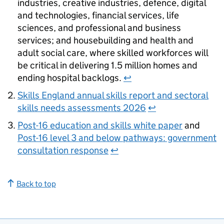
industries, creative industries, defence, digital
and technologies, financial services, life
sciences, and professional and business
services; and housebuilding and health and
adult social care, where skilled workforces will
be critical in delivering 1.5 million homes and
ending hospital backlogs.
↩
Skills England annual skills report and sectoral
skills needs assessments 2026
↩
Post-16 education and skills white paper
and
Post-16 level 3 and below pathways: government
consultation response
↩
Back to top