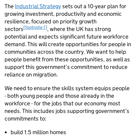
The
Industrial Strategy
sets out a 10-year plan for
growing investment, productivity and economic
resilience, focused on priority growth
[footnote 1]
sectors
, where the UK has strong
potential and expects significant future workforce
demand. This will create opportunities for people in
communities across the country. We want to help
people benefit from these opportunities, as well as
support this government’s commitment to reduce
reliance on migration.
We need to ensure the skills system equips people
- both young people and those already in the
workforce - for the jobs that our economy most
needs. This includes jobs supporting government’s
commitments to:
build 1.5 million homes