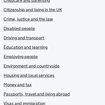
Childcare and parenting
Citizenship and living in the UK
Crime, justice and the law
Disabled people
Driving and transport
Education and learning
Employing people
Environment and countryside
Housing and local services
Money and tax
Passports, travel and living abroad
Visas and immigration