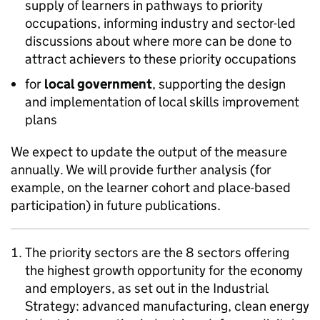
supply of learners in pathways to priority
occupations, informing industry and sector-led
discussions about where more can be done to
attract achievers to these priority occupations
for
local government
, supporting the design
and implementation of local skills improvement
plans
We expect to update the output of the measure
annually. We will provide further analysis (for
example, on the learner cohort and place-based
participation) in future publications.
The priority sectors are the 8 sectors offering
the highest growth opportunity for the economy
and employers, as set out in the Industrial
Strategy: advanced manufacturing, clean energy