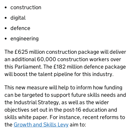
construction
digital
defence
engineering
The £625 million construction package will deliver
an additional 60,000 construction workers over
this Parliament. The £182 million defence package
will boost the talent pipeline for this industry.
This new measure will help to inform how funding
can be targeted to support future skills needs and
the Industrial Strategy, as well as the wider
objectives set out in the post-16 education and
skills white paper. For instance, recent reforms to
the
Growth and Skills Levy
aim to: