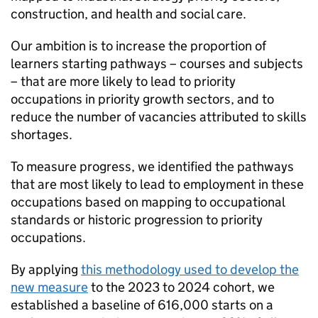
construction, and health and social care.
Our ambition is to increase the proportion of
learners starting pathways – courses and subjects
– that are more likely to lead to priority
occupations in priority growth sectors, and to
reduce the number of vacancies attributed to skills
shortages.
To measure progress, we identified the pathways
that are most likely to lead to employment in these
occupations based on mapping to occupational
standards or historic progression to priority
occupations.
By applying
this methodology used to develop the
new measure
to the 2023 to 2024 cohort, we
established a baseline of 616,000 starts on a