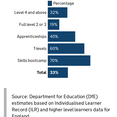
Percentage
Level 4 and above
32%
Full level 2 or 3
19%
Apprenticeships
45%
T-levels
60%
Skills bootcamp
70%
Total
33%
Source: Department for Education (
DfE
)
estimates based on Individualised Learner
Record (
ILR
) and higher level learners data for
England