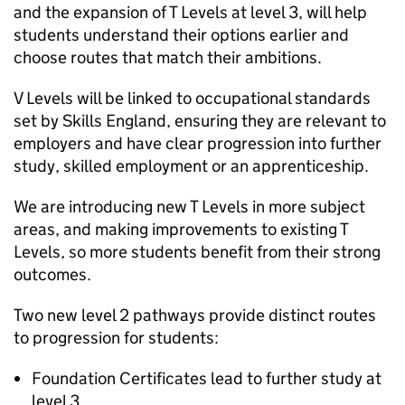
and the expansion of T Levels at level 3, will help
students understand their options earlier and
choose routes that match their ambitions.
V Levels will be linked to occupational standards
set by Skills England, ensuring they are relevant to
employers and have clear progression into further
study, skilled employment or an apprenticeship.
We are introducing new T Levels in more subject
areas, and making improvements to existing T
Levels, so more students benefit from their strong
outcomes.
Two new level 2 pathways provide distinct routes
to progression for students:
Foundation Certificates lead to further study at
level 3