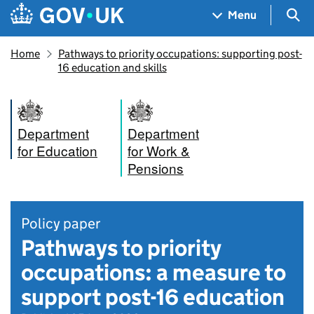
Skip to main content
Navigation menu
Sea
Menu
Home
Pathways to priority occupations: supporting post-
16 education and skills
Department
Department
for Education
for Work &
Pensions
Policy paper
Pathways to priority
occupations: a measure to
support post-16 education