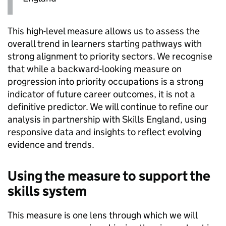
This high-level measure allows us to assess the
overall trend in learners starting pathways with
strong alignment to priority sectors. We recognise
that while a backward-looking measure on
progression into priority occupations is a strong
indicator of future career outcomes, it is not a
definitive predictor. We will continue to refine our
analysis in partnership with Skills England, using
responsive data and insights to reflect evolving
evidence and trends.
Using the measure to support the
skills system
This measure is one lens through which we will