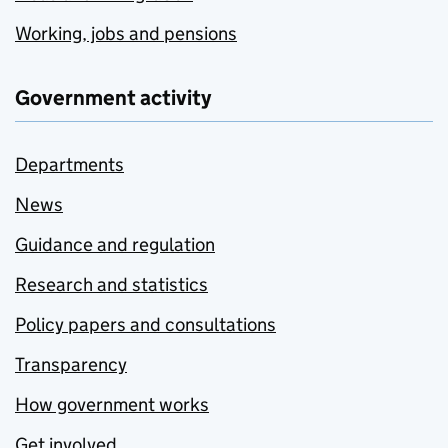
Working, jobs and pensions
Government activity
Departments
News
Guidance and regulation
Research and statistics
Policy papers and consultations
Transparency
How government works
Get involved