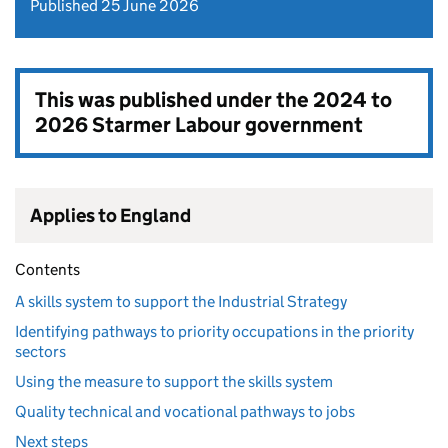
Published 25 June 2026
This was published under the
2024 to
2026 Starmer Labour government
Applies to England
Contents
A skills system to support the Industrial Strategy
Identifying pathways to priority occupations in the priority
sectors
Using the measure to support the skills system
Quality technical and vocational pathways to jobs
Next steps