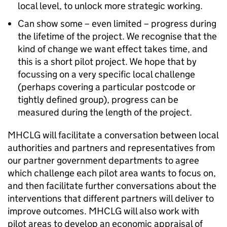
local level, to unlock more strategic working.
Can show some – even limited – progress during
the lifetime of the project. We recognise that the
kind of change we want effect takes time, and
this is a short pilot project. We hope that by
focussing on a very specific local challenge
(perhaps covering a particular postcode or
tightly defined group), progress can be
measured during the length of the project.
MHCLG will facilitate a conversation between local
authorities and partners and representatives from
our partner government departments to agree
which challenge each pilot area wants to focus on,
and then facilitate further conversations about the
interventions that different partners will deliver to
improve outcomes. MHCLG will also work with
pilot areas to develop an economic appraisal of