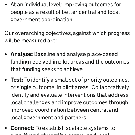
At an individual level: improving outcomes for
people as a result of better central and local
government coordination.
Our overarching objectives, against which progress
will be measured are:
Analyse:
Baseline and analyse place-based
funding received in pilot areas and the outcomes
that funding seeks to achieve.
Test:
To identify a small set of priority outcomes,
or single outcome, in pilot areas. Collaboratively
identify and evaluate interventions that address
local challenges and improve outcomes through
improved coordination between central and
local government and partners.
Connect:
To establish scalable systems to