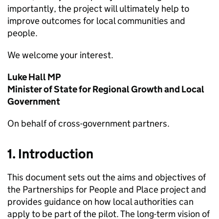
importantly, the project will ultimately help to
improve outcomes for local communities and
people.
We welcome your interest.
Luke Hall MP
Minister of State for Regional Growth and Local
Government
On behalf of cross-government partners.
1. Introduction
This document sets out the aims and objectives of
the Partnerships for People and Place project and
provides guidance on how local authorities can
apply to be part of the pilot. The long-term vision of