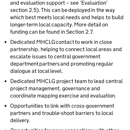
and evaluation support – see ‘Evaluation’
section 2.5). This can be deployed in the way
which best meets local needs and helps to build
longer-term local capacity. More detail on
funding can be found in Section 2.7.
Dedicated MHCLG contact to work in close
partnership, helping to connect local areas and
escalate issues to central government
department partners and promoting regular
dialogue at local level.
Dedicated MHCLG project team to lead central
project management, governance and
coordinate mapping exercise and evaluation.
Opportunities to link with cross-government
partners and trouble-shoot barriers to local
delivery.