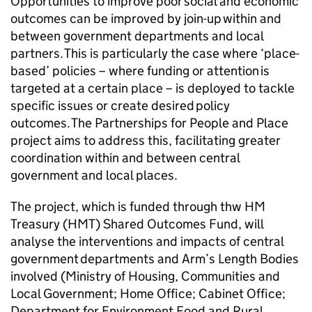
Opportunities to improve poor social and economic
outcomes can be improved by join-up within and
between government departments and local
partners. ​This is particularly the case where ‘place-
based’ policies – where funding or attention is
targeted at a certain place – is deployed to tackle
specific issues or create desired policy
outcomes. The Partnerships for People and Place
project aims to address this, facilitating greater
coordination within and between central
government and local places.
​The project, which is funded through thw HM
Treasury (HMT) Shared Outcomes Fund, will
analyse the interventions and impacts of central
government departments and Arm’s Length Bodies
involved (Ministry of Housing, Communities and
Local Government; Home Office; Cabinet Office;
Department for Environment Food and Rural