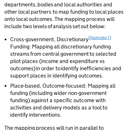
departments, bodies and local authorities and
other local partners to map funding to local places
onto local outcomes. The mapping process will
include two levels of analysis set out below:
[footnote 1]
Cross-government, Discretionary
Funding: Mapping all discretionary funding
streams from central government to selected
pilot places (income and expenditure vs
outcomes) in order to identify inefficiencies and
support places in identifying outcomes.
Place-based, Outcome-focused: Mapping all
funding (including wider non-government
funding) against a specific outcome with
activities and delivery models as a tool to
identify interventions.
The mapping process will run in parallel to