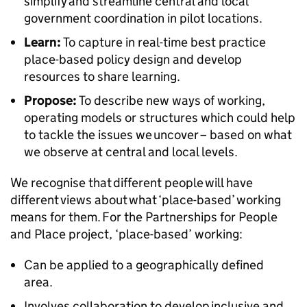
simplify and streamline central and local
government coordination in pilot locations.
Learn:
To capture in real-time best practice
place-based policy design and develop
resources to share learning.
Propose:
To describe new ways of working,
operating models or structures which could help
to tackle the issues we uncover – based on what
we observe at central and local levels.
We recognise that different people will have
different views about what ‘place-based’ working
means for them. For the Partnerships for People
and Place project, ‘place-based’ working:
Can be applied to a geographically defined
area.
Involves collaboration to develop inclusive and