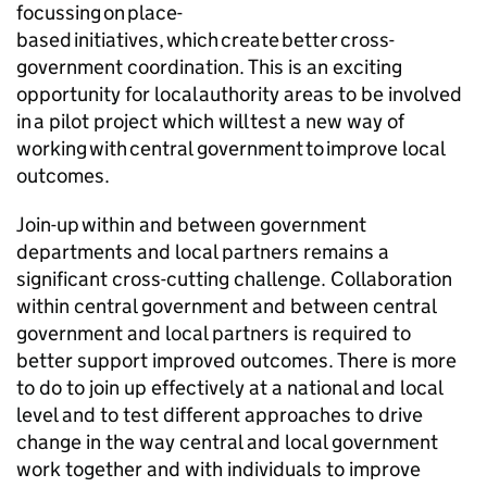
focussing on place-
based initiatives, which create better cross-
government coordination. This is an exciting
opportunity for local authority areas to be involved
in a pilot project which will test a new way of
working with central government to improve local
outcomes.
Join-up within and between government
departments and local partners remains a
significant cross-cutting challenge. Collaboration
within central government and between central
government and local partners is required to
better support improved outcomes. There is more
to do to join up effectively at a national and local
level and to test different approaches to drive
change in the way central and local government
work together and with individuals to improve