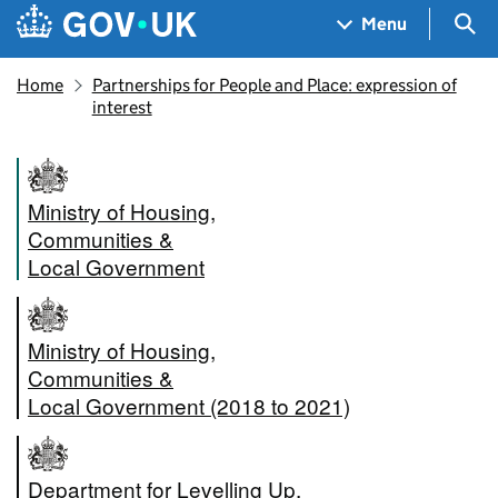
Skip to main content
Navigation menu
Sea
Menu
Home
Partnerships for People and Place: expression of
interest
Ministry of Housing,
Communities &
Local Government
Ministry of Housing,
Communities &
Local Government (2018 to 2021)
Department for Levelling Up,