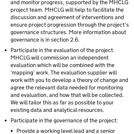
and monitor progress, supported by the MHCLG
project team. MHCLG will help to facilitate the
discussion and agreement of interventions and
ensure project progression through the project’s
governance structures. More information about
governance is in section 2.6.
Participate in the evaluation of the project.
MHCLG will commission an independent
evaluation which will be combined with the
‘mapping’ work. The evaluation supplier will
work with you to develop a theory of change and
agree the relevant data needed for monitoring
and evaluation, and how that will be collected.
We will tailor this as far as possible to your
existing data and analytical resources.
Participate in the governance of the project:
Provide a working level lead and a senior