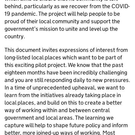
behind, particularly as we recover from the COVID-
19 pandemic. The project will help people to be
proud of their local community and support the
government’s mission to unite and level up the
country.
This document invites expressions of interest from
long-listed local places which want to be part of
this exciting pilot project. We know that the past
eighteen months have been incredibly challenging
and you are still responding daily to new pressures.
In a time of unprecedented upheaval, we want to
learn from the initiatives already taking place in
local places, and build on this to create a better
way of working within and between central
government and local areas. The learning we
capture will help to shape future policy and inform
better, more joined-up ways of working. Most