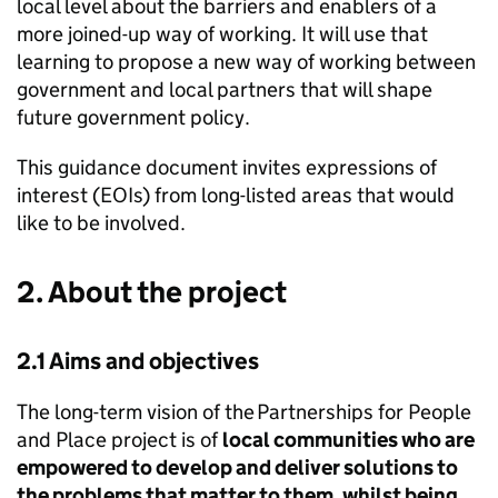
local level about the barriers and enablers of a
more joined-up way of working. It will use that
learning to propose a new way of working between
government and local partners that will shape
future government policy.
This guidance document invites expressions of
interest (EOIs) from long-listed areas that would
like to be involved.
2. About the project
2.1 Aims and objectives
The long-term vision of the Partnerships for People
and Place project is of
local communities who are
empowered to develop and deliver solutions to
the problems that matter to them, whilst being