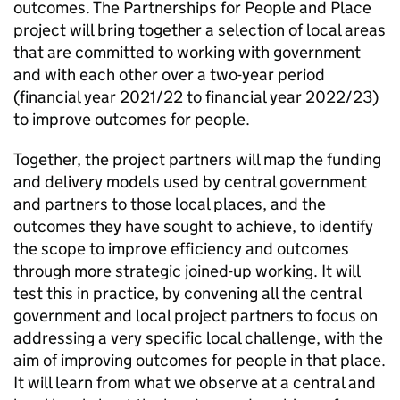
outcomes. The Partnerships for People and Place
project will bring together a selection of local areas
that are committed to working with government
and with each other over a two-year period
(financial year 2021/22 to financial year 2022/23)
to improve outcomes for people.
Together, the project partners will map the funding
and delivery models used by central government
and partners to those local places, and the
outcomes they have sought to achieve, to identify
the scope to improve efficiency and outcomes
through more strategic joined-up working. It will
test this in practice, by convening all the central
government and local project partners to focus on
addressing a very specific local challenge, with the
aim of improving outcomes for people in that place.
It will learn from what we observe at a central and