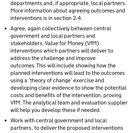
departments and, if appropriate, local partners.
More information about agreeing outcomes and
interventions is in section 2.4.
Agree, again collectively between central
government and local partners and
stakeholders, Value for Money (VfM)
interventions which partners will deliver to
address the challenge and improve
outcomes. This will include showing how the
planned interventions will lead to the outcomes
using a ‘theory of change’ exercise and
developing clear evidence to show the potential
costs and benefits of the intervention, proving
VfM. The analytical team and evaluation supplier
will help you develop these if needed.
Work with central government and local
partners, to deliver the proposed interventions