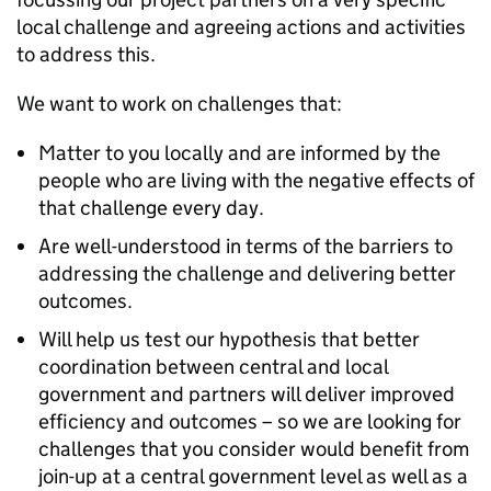
local challenge and agreeing actions and activities
to address this.
We want to work on challenges that:
Matter to you locally and are informed by the
people who are living with the negative effects of
that challenge every day.
Are well-understood in terms of the barriers to
addressing the challenge and delivering better
outcomes.
Will help us test our hypothesis that better
coordination between central and local
government and partners will deliver improved
efficiency and outcomes – so we are looking for
challenges that you consider would benefit from
join-up at a central government level as well as a