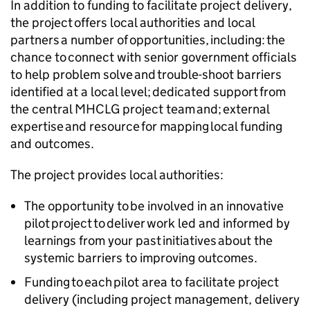
In addition to funding to facilitate project delivery,
the project offers local authorities and local
partners a number of opportunities, including: the
chance to connect with senior government officials
to help problem solve and trouble-shoot barriers
identified at a local level; dedicated support from
the central MHCLG project team and; external
expertise and resource for mapping local funding
and outcomes.
The project provides local authorities:
The opportunity to be involved in an innovative
pilot project to deliver work led and informed by
learnings from your past initiatives about the
systemic barriers to improving outcomes.
Funding to each pilot area to facilitate project
delivery (including project management, delivery