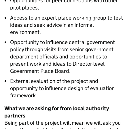
Opportunities for peer connections with other
pilot places.
Access to an expert place working group to test
ideas and seek advice in an informal
environment.
Opportunity to influence central government
policy through visits from senior government
department officials and opportunities to
present work and ideas to Director-level
Government Place Board.
External evaluation of the project and
opportunity to influence design of evaluation
framework
What we are asking for from local authority
partners
Being part of the project will mean we will ask you