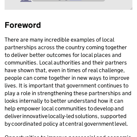
Foreword
There are many incredible examples of local
partnerships across the country coming together
to deliver better outcomes for local places and
communities. Local authorities and their partners
have shown that, even in times of real challenge,
people can come together in new ways to improve
lives. It is important that government continues to
play a role in strengthening these partnerships and
looks internally to better understand how it can
help empower local communities to develop and
deliver innovative locally-led solutions, supported
by coordinated policy at central government level.