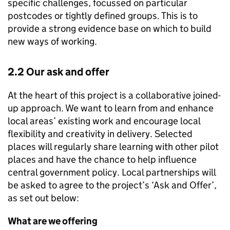
specific challenges, focussed on particular
postcodes or tightly defined groups. This is to
provide a strong evidence base on which to build
new ways of working.
2.2 Our ask and offer
At the heart of this project is a collaborative joined-
up approach. We want to learn from and enhance
local areas’ existing work and encourage local
flexibility and creativity in delivery. Selected
places will regularly share learning with other pilot
places and have the chance to help influence
central government policy. Local partnerships will
be asked to agree to the project’s ‘Ask and Offer’,
as set out below:
What are we offering