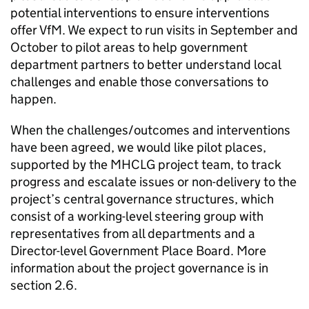
potential interventions to ensure interventions
offer VfM. We expect to run visits in September and
October to pilot areas to help government
department partners to better understand local
challenges and enable those conversations to
happen.
When the challenges/outcomes and interventions
have been agreed, we would like pilot places,
supported by the MHCLG project team, to track
progress and escalate issues or non-delivery to the
project’s central governance structures, which
consist of a working-level steering group with
representatives from all departments and a
Director-level Government Place Board. More
information about the project governance is in
section 2.6.