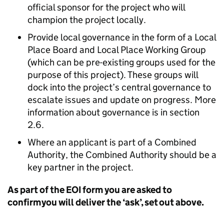
official sponsor for the project who will
champion the project locally.
Provide local governance in the form of a Local
Place Board and Local Place Working Group
(which can be pre-existing groups used for the
purpose of this project). These groups will
dock into the project’s central governance to
escalate issues and update on progress. More
information about governance is in section
2.6.
Where an applicant is part of a Combined
Authority, the Combined Authority should be a
key partner in the project.
As part of the EOI form you are asked to
confirm you will deliver the ‘ask’, set out above.