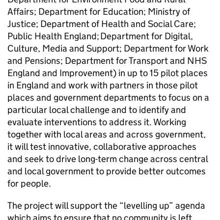
Affairs; Department for Education; Ministry of
Justice; Department of Health and Social Care;
Public Health England; Department for Digital,
Culture, Media and Support; Department for Work
and Pensions; Department for Transport and NHS
England and Improvement) in up to 15 pilot places
in England and work with partners in those pilot
places and government departments to focus on a
particular local challenge and to identify and
evaluate interventions to address it. Working
together with local areas and across government,
it will test innovative, collaborative approaches
and seek to drive long-term change across central
and local government to provide better outcomes
for people.
The project will support the “levelling up” agenda
which aims to ensure that no community is left