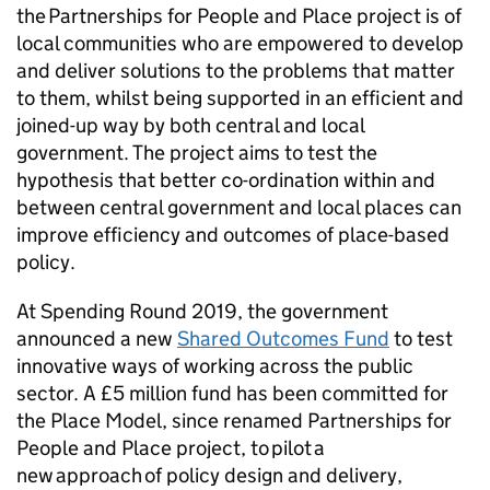
the Partnerships for People and Place project is of
local communities who are empowered to develop
and deliver solutions to the problems that matter
to them, whilst being supported in an efficient and
joined-up way by both central and local
government. The project aims to test the
hypothesis that better co-ordination within and
between central government and local places can
improve efficiency and outcomes of place-based
policy.
At Spending Round 2019, the government
announced a new
Shared Outcomes Fund
to test
innovative ways of working across the public
sector. A £5 million fund has been committed for
the Place Model, since renamed Partnerships for
People and Place project, to pilot a
new approach of policy design and delivery,