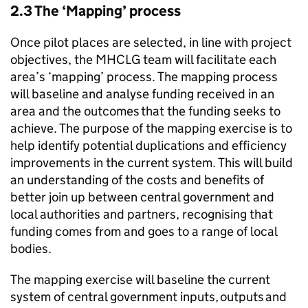
2.3 The ‘Mapping’ process
Once pilot places are selected, in line with project
objectives, the MHCLG team will facilitate each
area’s ‘mapping’ process. The mapping process
will baseline and analyse funding received in an
area and the outcomes that the funding seeks to
achieve. The purpose of the mapping exercise is to
help identify potential duplications and efficiency
improvements in the current system. This will build
an understanding of the costs and benefits of
better join up between central government and
local authorities and partners, recognising that
funding comes from and goes to a range of local
bodies.
The mapping exercise will baseline the current
system of central government inputs, outputs and