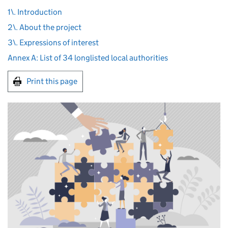
1\. Introduction
2\. About the project
3\. Expressions of interest
Annex A: List of 34 longlisted local authorities
Print this page