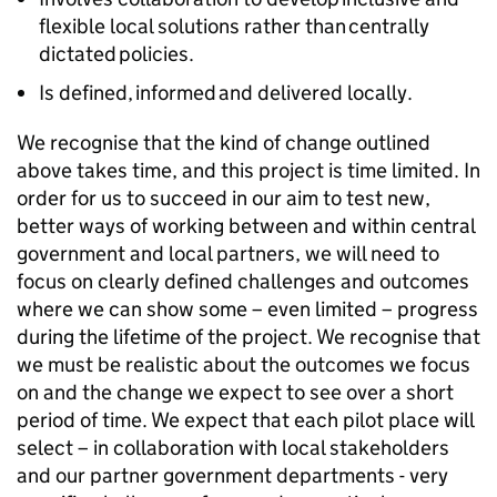
flexible local solutions rather than centrally
dictated policies.
Is defined, informed and delivered locally.
We recognise that the kind of change outlined
above takes time, and this project is time limited. In
order for us to succeed in our aim to test new,
better ways of working between and within central
government and local partners, we will need to
focus on clearly defined challenges and outcomes
where we can show some – even limited – progress
during the lifetime of the project. We recognise that
we must be realistic about the outcomes we focus
on and the change we expect to see over a short
period of time. We expect that each pilot place will
select – in collaboration with local stakeholders
and our partner government departments - very