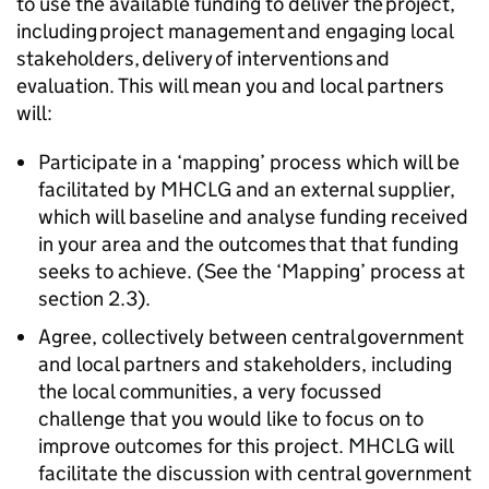
to use the available funding to deliver the project,
including project management and engaging local
stakeholders, delivery of interventions and
evaluation. This will mean you and local partners
will:
Participate in a ‘mapping’ process which will be
facilitated by MHCLG and an external supplier,
which will baseline and analyse funding received
in your area and the outcomes that that funding
seeks to achieve. (See the ‘Mapping’ process at
section 2.3).
Agree, collectively between central government
and local partners and stakeholders, including
the local communities, a very focussed
challenge that you would like to focus on to
improve outcomes for this project. MHCLG will
facilitate the discussion with central government