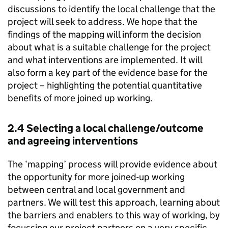
discussions to identify the local challenge that the
project will seek to address. We hope that the
findings of the mapping will inform the decision
about what is a suitable challenge for the project
and what interventions are implemented. It will
also form a key part of the evidence base for the
project – highlighting the potential quantitative
benefits of more joined up working.
2.4 Selecting a local challenge/outcome
and agreeing interventions
The ‘mapping’ process will provide evidence about
the opportunity for more joined-up working
between central and local government and
partners. We will test this approach, learning about
the barriers and enablers to this way of working, by
focussing our project partners on a very specific