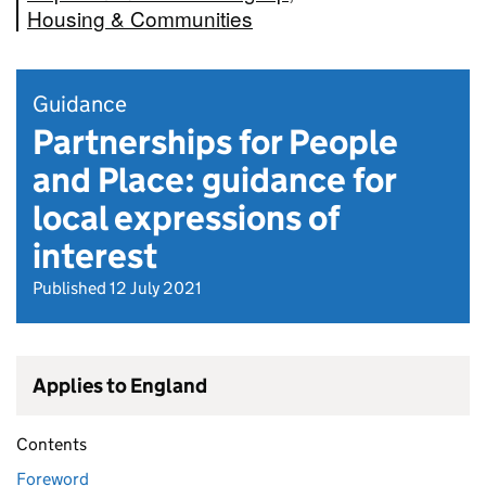
Housing & Communities
Guidance
Partnerships for People
and Place: guidance for
local expressions of
interest
Published 12 July 2021
Applies to England
Contents
Foreword