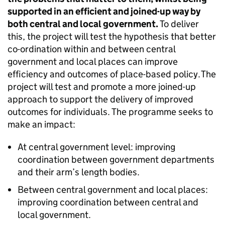
supported in an efficient and joined-up way by
both central and local government.
To deliver
this, the project will test the hypothesis that better
co-ordination within and between central
government and local places can improve
efficiency and outcomes of place-based policy. The
project will test and promote a more joined-up
approach to support the delivery of improved
outcomes for individuals. The programme seeks to
make an impact:
At central government level: improving
coordination between government departments
and their arm’s length bodies.
Between central government and local places:
improving coordination between central and
local government.