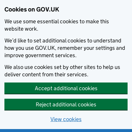
Cookies on GOV.UK
We use some essential cookies to make this
website work.
We’d like to set additional cookies to understand
how you use GOV.UK, remember your settings and
improve government services.
We also use cookies set by other sites to help us
deliver content from their services.
Accept additional cookies
Reject additional cookies
View cookies