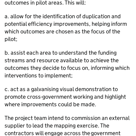
outcomes in pilot areas. This will:
a. allow for the identification of duplication and
potential efficiency improvements, helping inform
which outcomes are chosen as the focus of the
pilot;
b. assist each area to understand the funding
streams and resource available to achieve the
outcomes they decide to focus on, informing which
interventions to implement;
c. act as a galvanising visual demonstration to
promote cross-government working and highlight
where improvements could be made.
The project team intend to commission an external
supplier to lead the mapping exercise. The
contractors will engage across the government