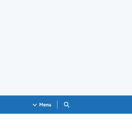
Search GOV.UK
Menu