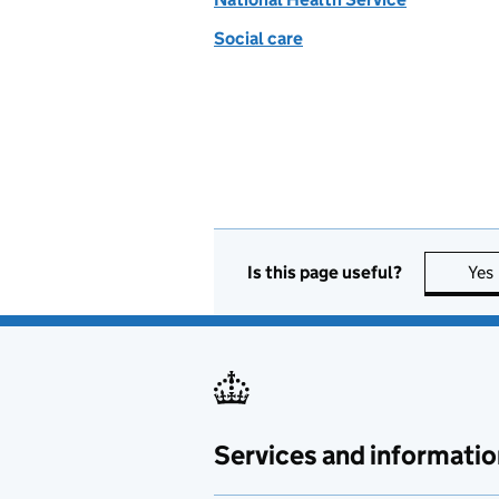
Social care
Is this page useful?
Yes
Services and informatio