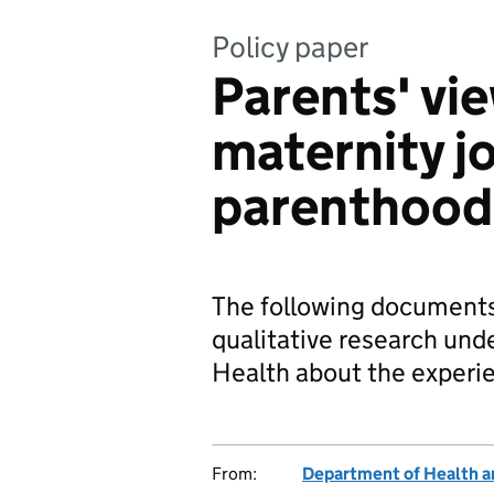
Policy paper
Parents' vi
maternity j
parenthood
The following documents 
qualitative research un
Health about the experi
From:
Department of Health a