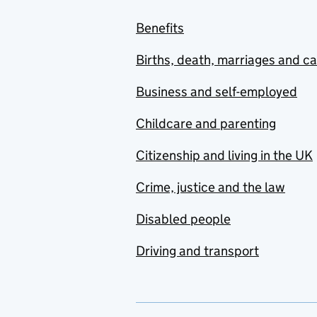
Benefits
Births, death, marriages and c
Business and self-employed
Childcare and parenting
Citizenship and living in the UK
Crime, justice and the law
Disabled people
Driving and transport