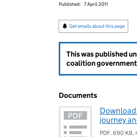
Published:
7 April 2011
Get emails about this page
This was published u
coalition government
Documents
Download P
journey an
PDF
,
690 KB
,