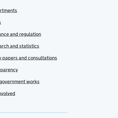
rtments
s
nce and regulation
rch and statistics
y papers and consultations
sparency
government works
nvolved