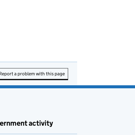
Report a problem with this page
ernment activity