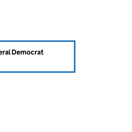
beral Democrat