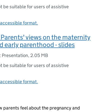
ot be suitable for users of assistive
accessible format.
arents' views on the maternity
d early parenthood - slides
 Presentation
,
2.05 MB
ot be suitable for users of assistive
accessible format.
w parents feel about the pregnancy and