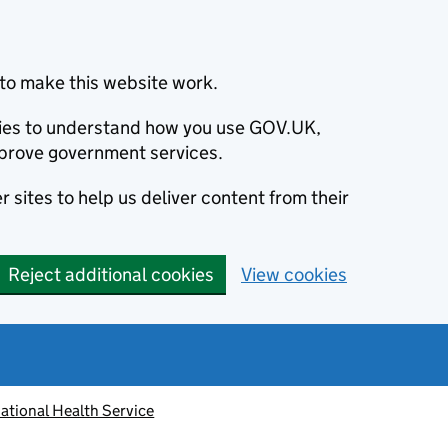
to make this website work.
okies to understand how you use GOV.UK,
prove government services.
 sites to help us deliver content from their
Reject additional cookies
View cookies
ational Health Service