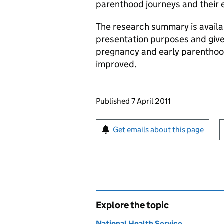
parenthood journeys and their e
The research summary is availab
presentation purposes and give
pregnancy and early parenthood
improved.
Updates to this page
Published 7 April 2011
Sign up for emails or pr
Get emails about this page
Explore the topic
National Health Service