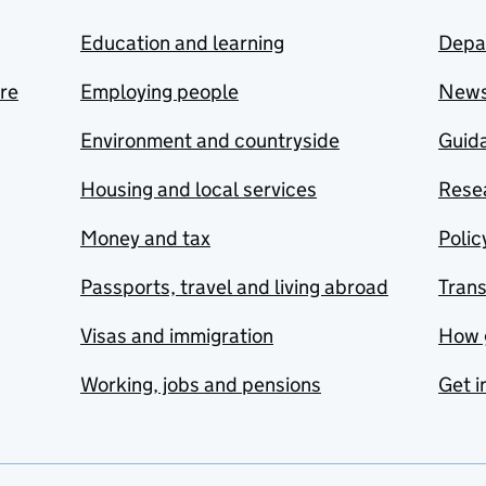
Education and learning
Depa
are
Employing people
New
Environment and countryside
Guida
Housing and local services
Resea
Money and tax
Polic
Passports, travel and living abroad
Tran
Visas and immigration
How 
Working, jobs and pensions
Get i