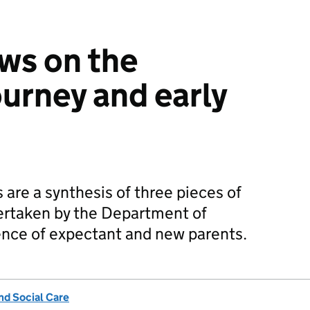
ews on the
ourney and early
are a synthesis of three pieces of
dertaken by the Department of
ence of expectant and new parents.
nd Social Care