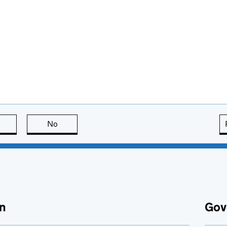
this page is useful
No
this page is not useful
n
Gov