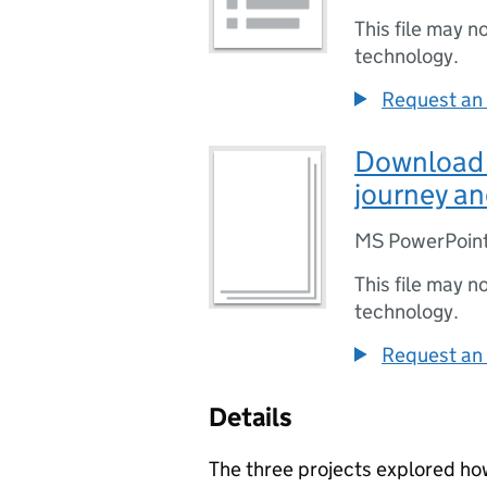
This file may n
technology.
Request an 
Download P
journey an
MS PowerPoint
This file may n
technology.
Request an 
Details
The three projects explored ho