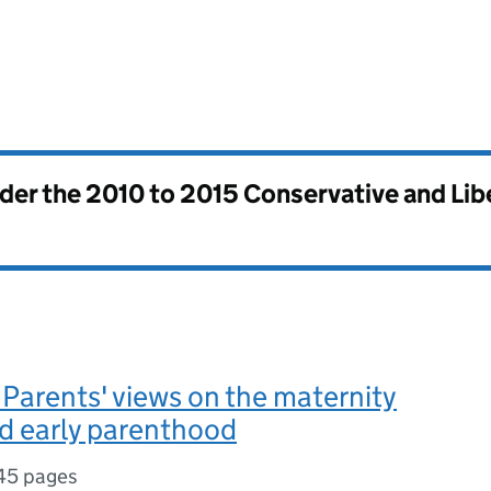
nder the
2010 to 2015 Conservative and Li
arents' views on the maternity
d early parenthood
45 pages