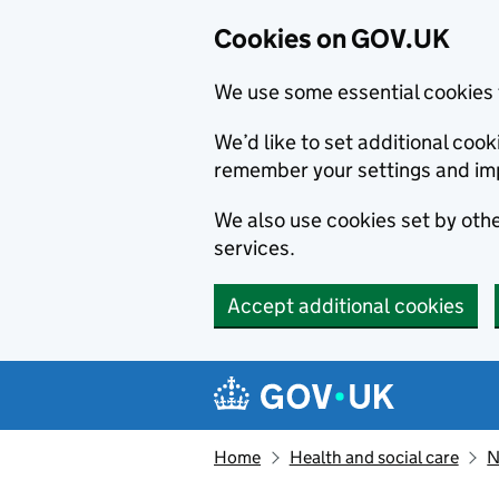
Cookies on GOV.UK
We use some essential cookies 
We’d like to set additional co
remember your settings and im
We also use cookies set by other
services.
Accept additional cookies
Skip to main content
Navigation menu
Home
Health and social care
N