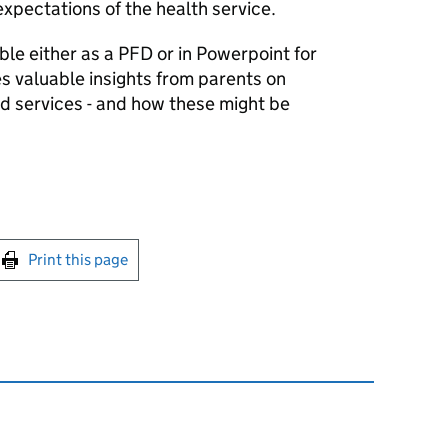
xpectations of the health service.
le either as a PFD or in Powerpoint for
s valuable insights from parents on
 services - and how these might be
int this page
Print this page