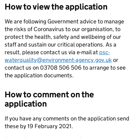
How to view the application
We are following Government advice to manage
the risks of Coronavirus to our organisation, to
protect the health, safety and wellbeing of our
staff and sustain our critical operations. As a
result, please contact us via e-mail at
psc-
waterquality@environment-agency.gov.uk
or
contact us on 03708 506 506 to arrange to see
the application documents.
How to comment on the
application
If you have any comments on the application send
these by 19 February 2021.