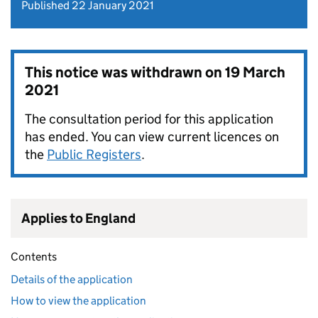
Published 22 January 2021
This notice was withdrawn on
19 March
2021
The consultation period for this application
has ended. You can view current licences on
the
Public Registers
.
Applies to England
Contents
Details of the application
How to view the application