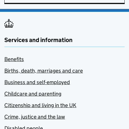
Services and information
Benefits
Births, death, marriages and care
Business and self-employed
Childcare and parenting
Citizenship and living in the UK
Crime, justice and the law
Disabled people