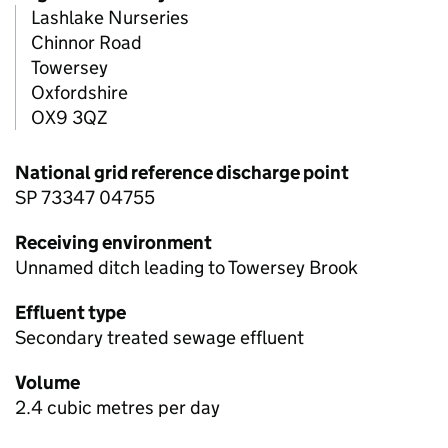
Lashlake Nurseries
Chinnor Road
Towersey
Oxfordshire
OX9 3QZ
National grid reference discharge point
SP 73347 04755
Receiving environment
Unnamed ditch leading to Towersey Brook
Effluent type
Secondary treated sewage effluent
Volume
2.4 cubic metres per day