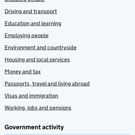
Driving and transport
Education and learning
Employing people
Environment and countryside
Housing and local services
Money and tax
Passports, travel and living abroad
Visas and immigration
Working, jobs and pensions
Government activity