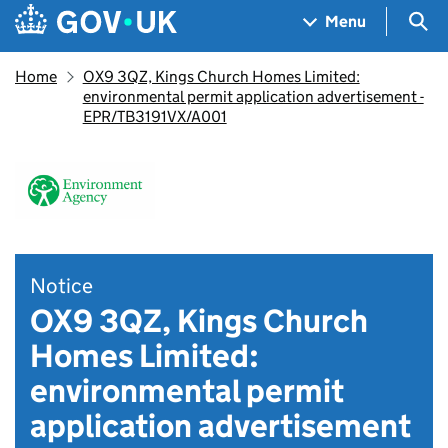
Skip to main content
Navigation menu
Sea
Menu
Home
OX9 3QZ, Kings Church Homes Limited:
environmental permit application advertisement -
EPR/TB3191VX/A001
Notice
OX9 3QZ, Kings Church
Homes Limited:
environmental permit
application advertisement