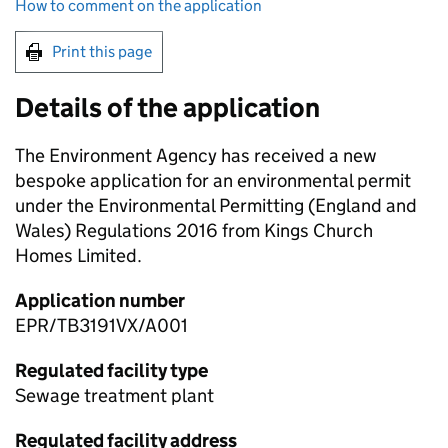
How to comment on the application
Print this page
Details of the application
The Environment Agency has received a new
bespoke application for an environmental permit
under the Environmental Permitting (England and
Wales) Regulations 2016 from Kings Church
Homes Limited.
Application number
EPR/TB3191VX/A001
Regulated facility type
Sewage treatment plant
Regulated facility address