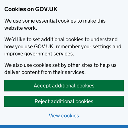
Cookies on GOV.UK
We use some essential cookies to make this
website work.
We’d like to set additional cookies to understand
how you use GOV.UK, remember your settings and
improve government services.
We also use cookies set by other sites to help us
deliver content from their services.
Accept additional cookies
Reject additional cookies
View cookies