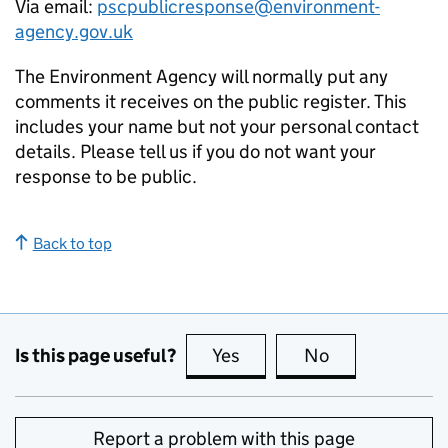
Via email:
pscpublicresponse@environment-
agency.gov.uk
The Environment Agency will normally put any
comments it receives on the public register. This
includes your name but not your personal contact
details. Please tell us if you do not want your
response to be public.
Back to top
Is this page useful?
Yes
this page is useful
No
this page is no
Report a problem with this page