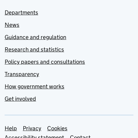
Departments
News
Guidance and regulation
Research and statistics
Policy papers and consultations
Transparency
How government works
Get involved
Support links
Help
Privacy
Cookies
Accessibility statement
Contact