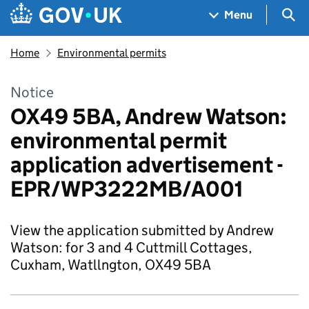
Skip to main content
Navigation menu
Sea
Menu
Home
Environmental permits
Notice
OX49 5BA, Andrew Watson:
environmental permit
application advertisement -
EPR/WP3222MB/A001
View the application submitted by Andrew
Watson: for 3 and 4 Cuttmill Cottages,
Cuxham, Watllngton, OX49 5BA