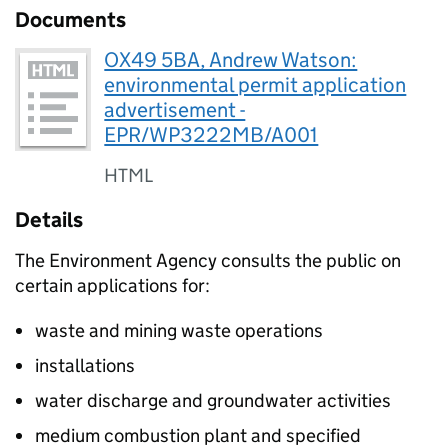
Documents
OX49 5BA, Andrew Watson:
environmental permit application
advertisement -
EPR/WP3222MB/A001
HTML
Details
The Environment Agency consults the public on
certain applications for:
waste and mining waste operations
installations
water discharge and groundwater activities
medium combustion plant and specified