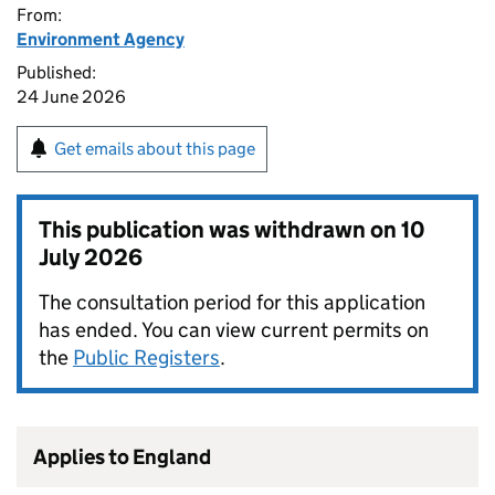
From:
Environment Agency
Published:
24 June 2026
Get emails about this page
This publication was withdrawn on
10
July 2026
The consultation period for this application
has ended. You can view current permits on
the
Public Registers
.
Applies to England