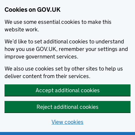
Cookies on GOV.UK
We use some essential cookies to make this
website work.
We’d like to set additional cookies to understand
how you use GOV.UK, remember your settings and
improve government services.
We also use cookies set by other sites to help us
deliver content from their services.
Accept additional cookies
Reject additional cookies
View cookies