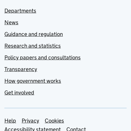
Departments
News
Guidance and regulation
Research and statistics
Policy papers and consultations
Transparency
How government works
Get involved
Support links
Help
Privacy
Cookies
Accessibility statement
Contact