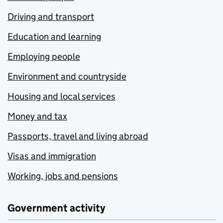
Driving and transport
Education and learning
Employing people
Environment and countryside
Housing and local services
Money and tax
Passports, travel and living abroad
Visas and immigration
Working, jobs and pensions
Government activity