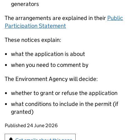
generators
The arrangements are explained in their
Public
Participation Statement
These notices explain:
what the application is about
when you need to comment by
The Environment Agency will decide:
whether to grant or refuse the application
what conditions to include in the permit (if
granted)
Updates to this page
Published 24 June 2026
Sign up for emails or print this page