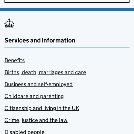
Services and information
Benefits
Births, death, marriages and care
Business and self-employed
Childcare and parenting
Citizenship and living in the UK
Crime, justice and the law
Disabled people