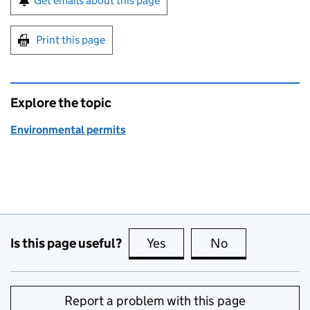
Get emails about this page
Print this page
Explore the topic
Environmental permits
Is this page useful?
Yes
this page is useful
No
this page is no
Report a problem with this page