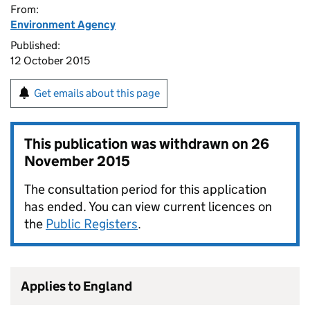
From:
Environment Agency
Published:
12 October 2015
Get emails about this page
This publication was withdrawn on
26
November 2015
The consultation period for this application
has ended. You can view current licences on
the
Public Registers
.
Applies to England