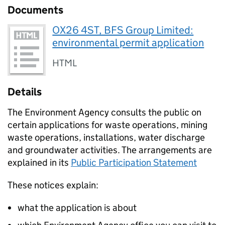
Documents
OX26 4ST, BFS Group Limited:
environmental permit application
HTML
Details
The Environment Agency consults the public on
certain applications for waste operations, mining
waste operations, installations, water discharge
and groundwater activities. The arrangements are
explained in its
Public Participation Statement
These notices explain:
what the application is about