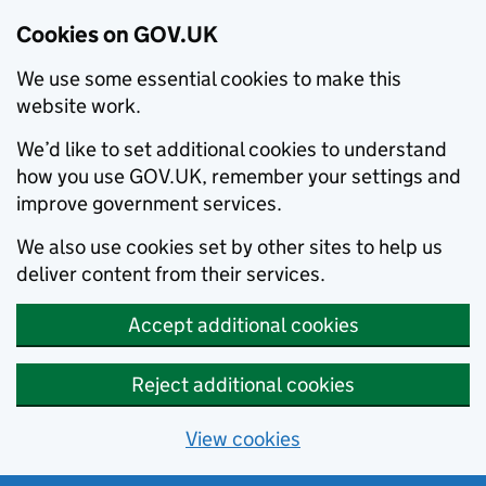
Cookies on GOV.UK
We use some essential cookies to make this
website work.
We’d like to set additional cookies to understand
how you use GOV.UK, remember your settings and
improve government services.
We also use cookies set by other sites to help us
deliver content from their services.
Accept additional cookies
Reject additional cookies
View cookies