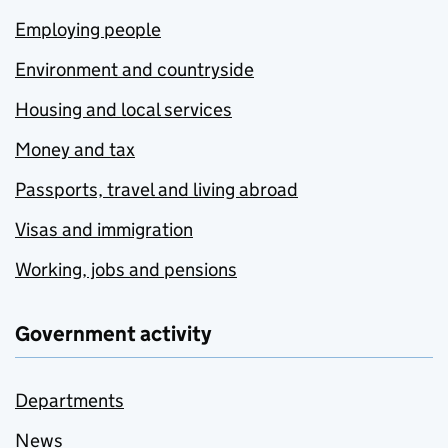
Employing people
Environment and countryside
Housing and local services
Money and tax
Passports, travel and living abroad
Visas and immigration
Working, jobs and pensions
Government activity
Departments
News