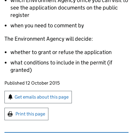
which Environment Agency office you can visit to
see the application documents on the public
register
when you need to comment by
The Environment Agency will decide:
whether to grant or refuse the application
what conditions to include in the permit (if
granted)
Updates to this page
Published 12 October 2015
Sign up for emails or print this page
Get emails about this page
Print this page