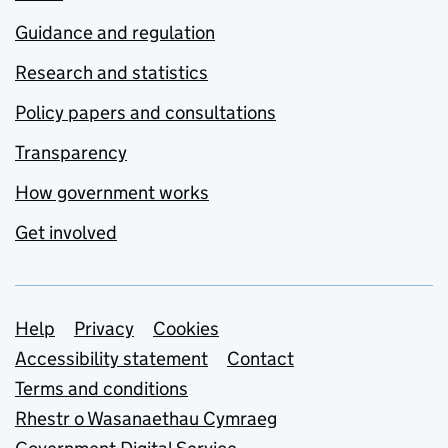
Guidance and regulation
Research and statistics
Policy papers and consultations
Transparency
How government works
Get involved
Support links
Help
Privacy
Cookies
Accessibility statement
Contact
Terms and conditions
Rhestr o Wasanaethau Cymraeg