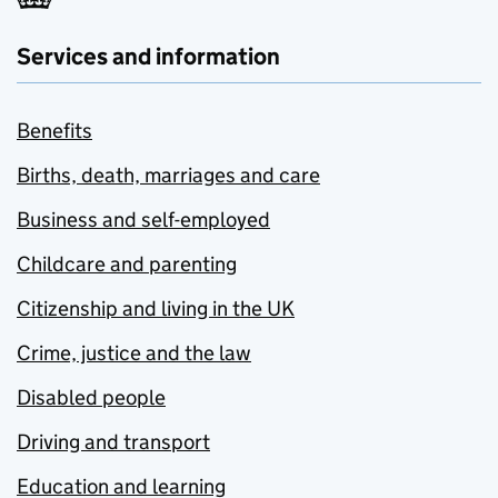
Services and information
Benefits
Births, death, marriages and care
Business and self-employed
Childcare and parenting
Citizenship and living in the UK
Crime, justice and the law
Disabled people
Driving and transport
Education and learning