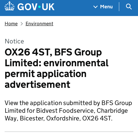
Skip to main content
Navigation menu
Sea
Menu
Home
Environment
Notice
OX26 4ST, BFS Group
Limited: environmental
permit application
advertisement
View the application submitted by BFS Group
Limited for Bidvest Foodservice, Charbridge
Way, Bicester, Oxfordshire, OX26 4ST.