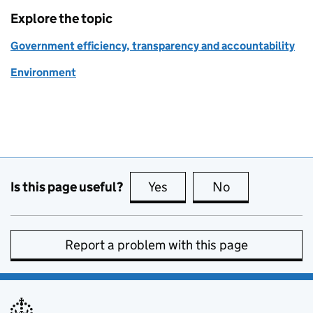
Explore the topic
Government efficiency, transparency and accountability
Environment
Is this page useful?
Yes
this page is useful
No
this page is no
Report a problem with this page