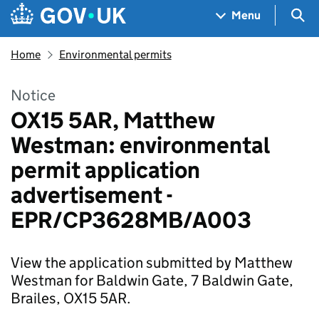
Skip to main content
Navigation menu
Sea
Menu
Home
Environmental permits
Notice
OX15 5AR, Matthew
Westman: environmental
permit application
advertisement -
EPR/CP3628MB/A003
View the application submitted by Matthew
Westman for Baldwin Gate, 7 Baldwin Gate,
Brailes, OX15 5AR.