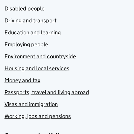
Disabled people
Driving and transport
Education and learning
Employing people
Environment and countryside
Housing and local services
Money and tax
Passports, travel and living abroad
Visas and immigration
Working, jobs and pensions