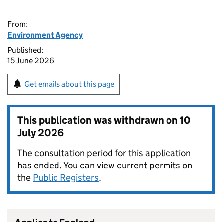
From:
Environment Agency
Published:
15 June 2026
Get emails about this page
This publication was withdrawn on
10
July 2026
The consultation period for this application
has ended. You can view current permits on
the
Public Registers
.