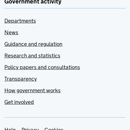
Government activity
Departments
News
Guidance and regulation
Research and statistics
Policy papers and consultations
Transparency
How government works
Get involved
Help
Privacy
Cookies