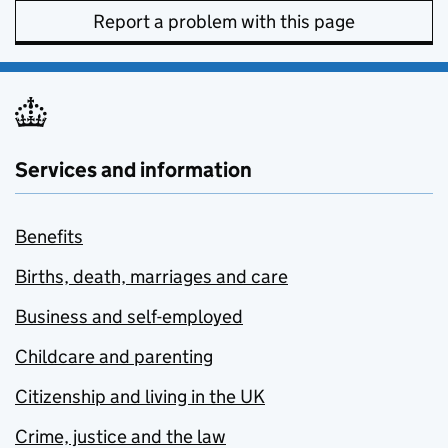
Report a problem with this page
Services and information
Benefits
Births, death, marriages and care
Business and self-employed
Childcare and parenting
Citizenship and living in the UK
Crime, justice and the law