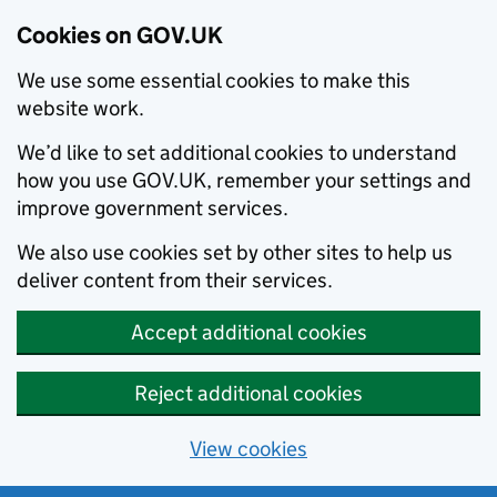
Cookies on GOV.UK
We use some essential cookies to make this
website work.
We’d like to set additional cookies to understand
how you use GOV.UK, remember your settings and
improve government services.
We also use cookies set by other sites to help us
deliver content from their services.
Accept additional cookies
Reject additional cookies
View cookies