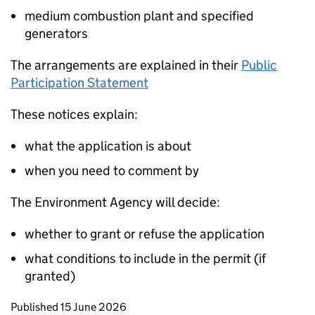
medium combustion plant and specified
generators
The arrangements are explained in their
Public
Participation Statement
These notices explain:
what the application is about
when you need to comment by
The Environment Agency will decide:
whether to grant or refuse the application
what conditions to include in the permit (if
granted)
Updates to this page
Published 15 June 2026