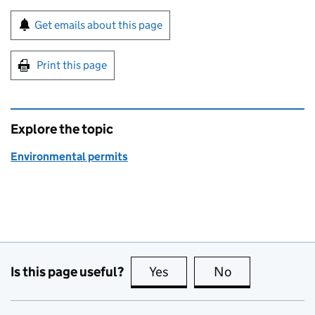
Sign up for emails or print this page
Get emails about this page
Print this page
Explore the topic
Environmental permits
Is this page useful?
Yes
this page is useful
No
this page is no