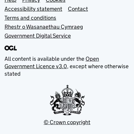
Support links
Accessibility statement
Contact
Terms and conditions
Rhestr o Wasanaethau Cymraeg
Government Digital Service
All content is available under the
Open
Government Licence v3.0
, except where otherwise
stated
© Crown copyright