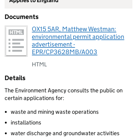
Applies to England
Documents
OX15 5AR, Matthew Westman:
environmental permit application
advertisement -
EPR/CP3628MB/A003
HTML
Details
The Environment Agency consults the public on
certain applications for:
waste and mining waste operations
installations
water discharge and groundwater activities