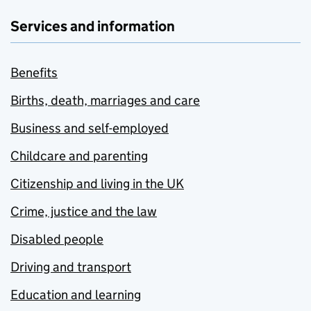
Services and information
Benefits
Births, death, marriages and care
Business and self-employed
Childcare and parenting
Citizenship and living in the UK
Crime, justice and the law
Disabled people
Driving and transport
Education and learning