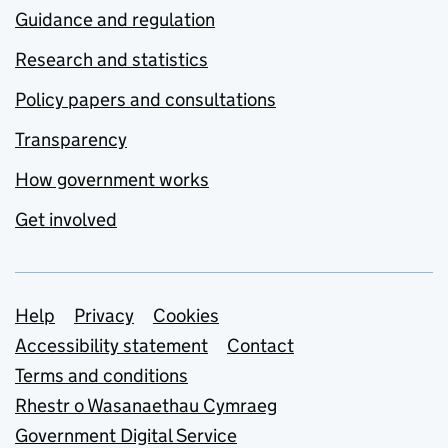
Guidance and regulation
Research and statistics
Policy papers and consultations
Transparency
How government works
Get involved
Support links
Help
Privacy
Cookies
Accessibility statement
Contact
Terms and conditions
Rhestr o Wasanaethau Cymraeg
Government Digital Service