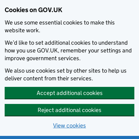
Cookies on GOV.UK
We use some essential cookies to make this
website work.
We’d like to set additional cookies to understand
how you use GOV.UK, remember your settings and
improve government services.
We also use cookies set by other sites to help us
deliver content from their services.
Accept additional cookies
Reject additional cookies
View cookies