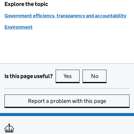
Explore the topic
Government efficiency, transparency and accountability
Environment
Is this page useful?
Yes
this page is useful
No
this page is no
Report a problem with this page