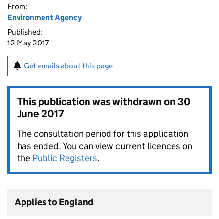
From:
Environment Agency
Published:
12 May 2017
Get emails about this page
This publication was withdrawn on
30
June 2017
The consultation period for this application
has ended. You can view current licences on
the
Public Registers
.
Applies to England