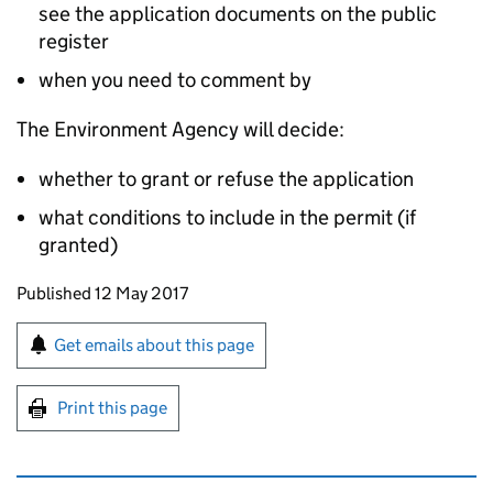
see the application documents on the public
register
when you need to comment by
The Environment Agency will decide:
whether to grant or refuse the application
what conditions to include in the permit (if
granted)
Updates to this page
Published 12 May 2017
Sign up for emails or print this page
Get emails about this page
Print this page