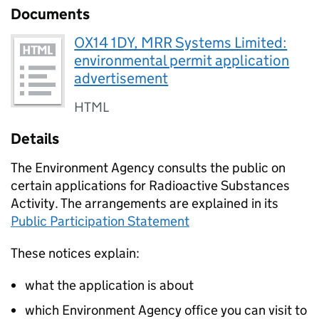
Documents
OX14 1DY, MRR Systems Limited:
environmental permit application
advertisement
HTML
Details
The Environment Agency consults the public on
certain applications for Radioactive Substances
Activity. The arrangements are explained in its
Public Participation Statement
These notices explain:
what the application is about
which Environment Agency office you can visit to