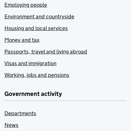
Employing people
Environment and countryside
Housing and local services
Money and tax
Passports, travel and living abroad
Visas and immigration
Working, jobs and pensions
Government activity
Departments
News