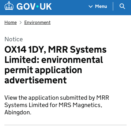
Skip to main content
Navigation menu
Sea
Menu
Home
Environment
Notice
OX14 1DY, MRR Systems
Limited: environmental
permit application
advertisement
View the application submitted by MRR
Systems Limited for MRS Magnetics,
Abingdon.