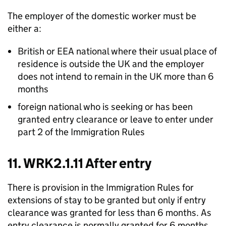
The employer of the domestic worker must be
either a:
British or EEA national where their usual place of
residence is outside the UK and the employer
does not intend to remain in the UK more than 6
months
foreign national who is seeking or has been
granted entry clearance or leave to enter under
part 2 of the Immigration Rules
11. WRK2.1.11 After entry
There is provision in the Immigration Rules for
extensions of stay to be granted but only if entry
clearance was granted for less than 6 months. As
entry clearance is normally granted for 6 months