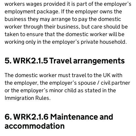
workers wages provided it is part of the employer’s
employment package. If the employer owns the
business they may arrange to pay the domestic
worker through their business, but care should be
taken to ensure that the domestic worker will be
working only in the employer’s private household.
5. WRK2.1.5 Travel arrangements
The domestic worker must travel to the UK with
the employer, the employer’s spouse / civil partner
or the employer’s minor child as stated in the
Immigration Rules.
6. WRK2.1.6 Maintenance and
accommodation