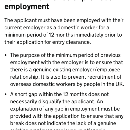
employment
The applicant must have been employed with their
current employer as a domestic worker for a
minimum period of 12 months immediately prior to
their application for entry clearance.
The purpose of the minimum period of previous
employment with the employer is to ensure that
there is a genuine existing employer/employee
relationship. It is also to prevent recruitment of
overseas domestic workers by people in the UK.
A short gap within the 12 months does not
necessarily disqualify the applicant. An
explanation of any gap in employment must be
provided with the application to ensure that any
break does not indicate the lack of a genuine