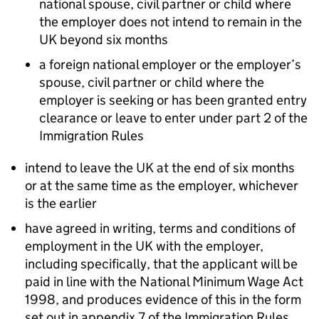
national spouse, civil partner or child where
the employer does not intend to remain in the
UK beyond six months
a foreign national employer or the employer’s
spouse, civil partner or child where the
employer is seeking or has been granted entry
clearance or leave to enter under part 2 of the
Immigration Rules
intend to leave the UK at the end of six months
or at the same time as the employer, whichever
is the earlier
have agreed in writing, terms and conditions of
employment in the UK with the employer,
including specifically, that the applicant will be
paid in line with the National Minimum Wage Act
1998, and produces evidence of this in the form
set out in appendix 7 of the Immigration Rules