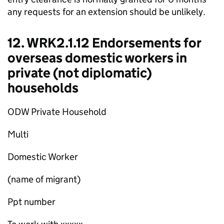
any requests for an extension should be unlikely.
12. WRK2.1.12 Endorsements for
overseas domestic workers in
private (not diplomatic)
households
ODW Private Household
Multi
Domestic Worker
(name of migrant)
Ppt number