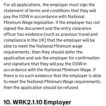
For all applications, the employer must sign the
statement of terms and conditions that they will
pay the ODW in accordance with National
Minimum Wage legislation. If the employer has not
signed the document and the entry clearance
officer has evidence (such as previous travel and
compliance in the UK) that the employer will be
able to meet the National Minimum wage
requirements, then they should defer the
application and ask the employer for confirmation
and signature that they will pay the ODW in
accordance with the National Minimum Wage. If
there is no such evidence that the employer is able
to meet the National Minimum Wage requirements,
then the application should be refused.
10. WRK2.1.10 Employer