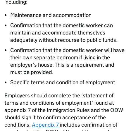
including:
Maintenance and accommodation
Confirmation that the domestic worker can
maintain and accommodate themselves
adequately without recourse to public funds.
Confirmation that the domestic worker will have
their own separate bedroom if living in the
employer’s house. This is a requirement and
must be provided.
Specific terms and condition of employment
Employers should complete the ‘statement of
terms and conditions of employment’ found at
appendix 7 of the Immigration Rules and the ODW
should sign it to confirm acceptance of the
conditions.
Appendix 7
includes confirmation of