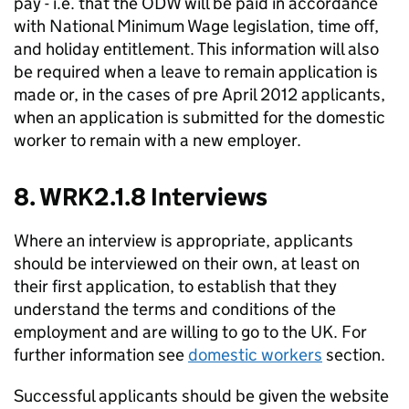
pay - i.e. that the ODW will be paid in accordance
with National Minimum Wage legislation, time off,
and holiday entitlement. This information will also
be required when a leave to remain application is
made or, in the cases of pre April 2012 applicants,
when an application is submitted for the domestic
worker to remain with a new employer.
8. WRK2.1.8 Interviews
Where an interview is appropriate, applicants
should be interviewed on their own, at least on
their first application, to establish that they
understand the terms and conditions of the
employment and are willing to go to the UK. For
further information see
domestic workers
section.
Successful applicants should be given the website