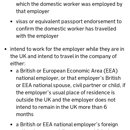
which the domestic worker was employed by
that employer
visas or equivalent passport endorsement to
confirm the domestic worker has travelled
with the employer
intend to work for the employer while they are in
the UK and intend to travel in the company of
either:
a British or European Economic Area (EEA)
national employer, or that employer’s British
or EEA national spouse, civil partner or child, if
the employer’s usual place of residence is
outside the UK and the employer does not
intend to remain in the UK more than 6
months
a British or EEA national employer’s foreign