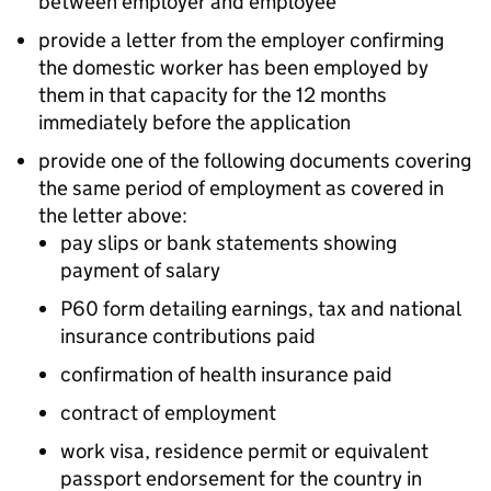
between employer and employee
provide a letter from the employer confirming
the domestic worker has been employed by
them in that capacity for the 12 months
immediately before the application
provide one of the following documents covering
the same period of employment as covered in
the letter above:
pay slips or bank statements showing
payment of salary
P60 form detailing earnings, tax and national
insurance contributions paid
confirmation of health insurance paid
contract of employment
work visa, residence permit or equivalent
passport endorsement for the country in