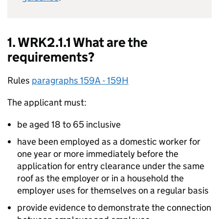
1. WRK2.1.1 What are the
requirements?
Rules
paragraphs 159A - 159H
The applicant must:
be aged 18 to 65 inclusive
have been employed as a domestic worker for
one year or more immediately before the
application for entry clearance under the same
roof as the employer or in a household the
employer uses for themselves on a regular basis
provide evidence to demonstrate the connection