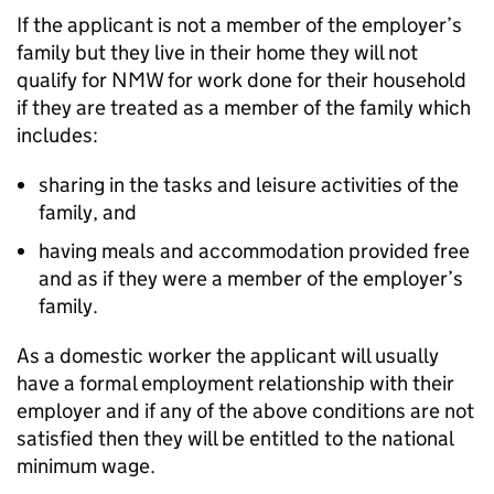
If the applicant is not a member of the employer’s
family but they live in their home they will not
qualify for NMW for work done for their household
if they are treated as a member of the family which
includes:
sharing in the tasks and leisure activities of the
family, and
having meals and accommodation provided free
and as if they were a member of the employer’s
family.
As a domestic worker the applicant will usually
have a formal employment relationship with their
employer and if any of the above conditions are not
satisfied then they will be entitled to the national
minimum wage.