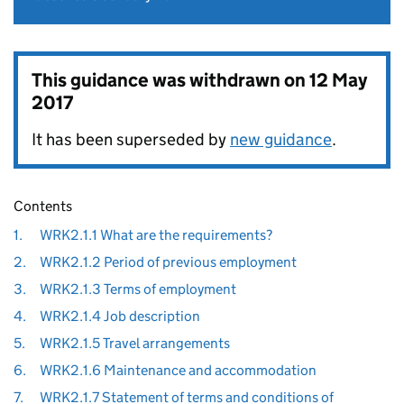
This guidance was withdrawn on
12 May
2017
It has been superseded by
new guidance
.
Contents
1.
WRK2.1.1 What are the requirements?
2.
WRK2.1.2 Period of previous employment
3.
WRK2.1.3 Terms of employment
4.
WRK2.1.4 Job description
5.
WRK2.1.5 Travel arrangements
6.
WRK2.1.6 Maintenance and accommodation
7.
WRK2.1.7 Statement of terms and conditions of