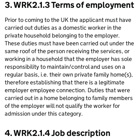
3. WRK2.1.3 Terms of employment
Prior to coming to the UK the applicant must have
carried out duties as a domestic worker in the
private household belonging to the employer.
These duties must have been carried out under the
same roof of the person receiving the services, or
working in a household that the employer has sole
responsibility to maintain/control and uses on a
regular basis, i.e. their own private family home(s),
therefore establishing that there is a legitimate
employer employee connection. Duties that were
carried out in a home belonging to family members
of the employer will not qualify the worker for
admission under this category.
4. WRK2.1.4 Job description