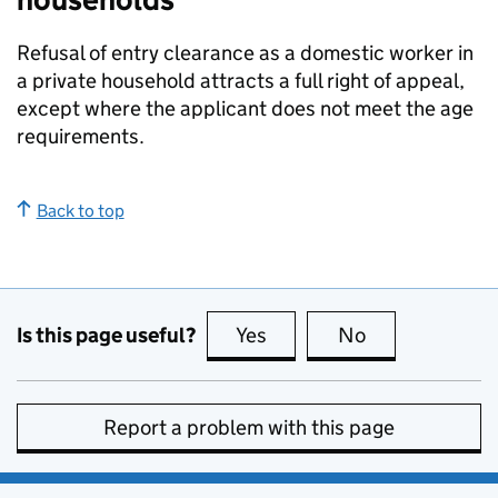
Refusal of entry clearance as a domestic worker in
a private household attracts a full right of appeal,
except where the applicant does not meet the age
requirements.
Back to top
Is this page useful?
Yes
this page is useful
No
this page is no
Report a problem with this page