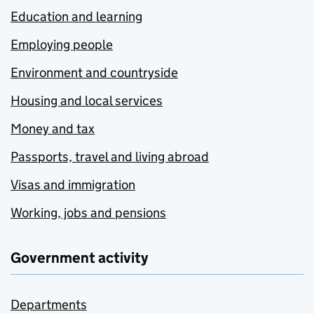
Education and learning
Employing people
Environment and countryside
Housing and local services
Money and tax
Passports, travel and living abroad
Visas and immigration
Working, jobs and pensions
Government activity
Departments