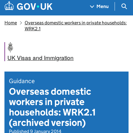
Skip to main content
Navigation menu
Sea
Menu
Home
Overseas domestic workers in private households:
WRK2.1
UK Visas and Immigration
Guidance
Overseas domestic
workers in private
households: WRK2.1
(archived version)
Published 9 January 2014