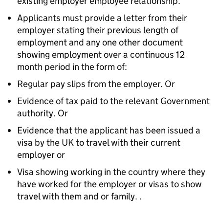
existing employer employee relationship.
Applicants must provide a letter from their
employer stating their previous length of
employment and any one other document
showing employment over a continuous 12
month period in the form of:
Regular pay slips from the employer. Or
Evidence of tax paid to the relevant Government
authority. Or
Evidence that the applicant has been issued a
visa by the UK to travel with their current
employer or
Visa showing working in the country where they
have worked for the employer or visas to show
travel with them and or family. .