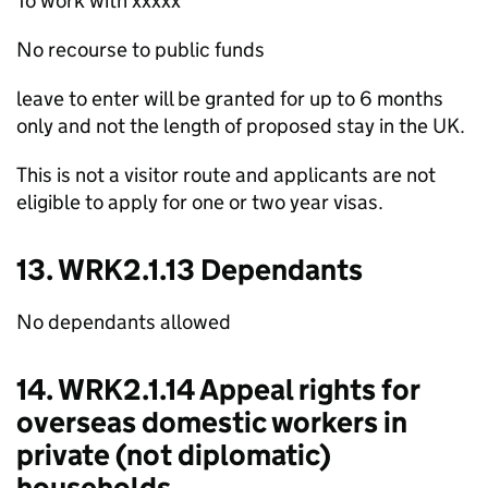
To work with xxxxx
No recourse to public funds
leave to enter will be granted for up to 6 months
only and not the length of proposed stay in the UK.
This is not a visitor route and applicants are not
eligible to apply for one or two year visas.
13. WRK2.1.13 Dependants
No dependants allowed
14. WRK2.1.14 Appeal rights for
overseas domestic workers in
private (not diplomatic)
households