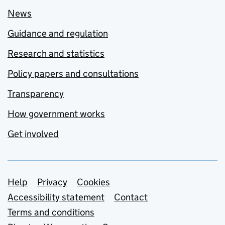
News
Guidance and regulation
Research and statistics
Policy papers and consultations
Transparency
How government works
Get involved
Support links
Help
Privacy
Cookies
Accessibility statement
Contact
Terms and conditions