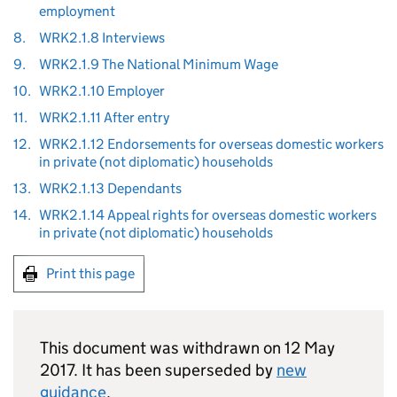
employment
8.
WRK2.1.8 Interviews
9.
WRK2.1.9 The National Minimum Wage
10.
WRK2.1.10 Employer
11.
WRK2.1.11 After entry
12.
WRK2.1.12 Endorsements for overseas domestic workers
in private (not diplomatic) households
13.
WRK2.1.13 Dependants
14.
WRK2.1.14 Appeal rights for overseas domestic workers
in private (not diplomatic) households
Print this page
This document was withdrawn on 12 May
2017. It has been superseded by
new
guidance
.