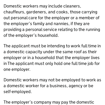
Domestic workers may include cleaners,
chauffeurs, gardeners, and cooks, those carrying
out personal care for the employer or a member of
the employer’s family and nannies, if they are
providing a personal service relating to the running
of the employer’s household.
The applicant must be intending to work full time in
a domestic capacity under the same roof as their
employer or in a household that the employer lives
in The applicant must only hold one full time job for
one employer.
Domestic workers may not be employed to work as
a domestic worker for a business, agency or be
self-employed.
The employer’s company may pay the domestic