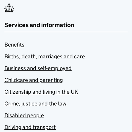
Services and information
Benefits
Births, death, marriages and care
Business and self-employed
Childcare and parenting
Citizenship and living in the UK
Crime, justice and the law
Disabled people
Driving and transport