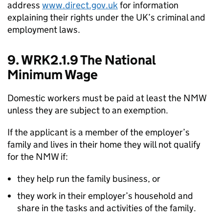
address
www.direct.gov.uk
for information
explaining their rights under the UK’s criminal and
employment laws.
9. WRK2.1.9 The National
Minimum Wage
Domestic workers must be paid at least the NMW
unless they are subject to an exemption.
If the applicant is a member of the employer’s
family and lives in their home they will not qualify
for the NMW if:
they help run the family business, or
they work in their employer’s household and
share in the tasks and activities of the family.