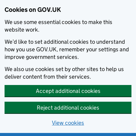
Cookies on GOV.UK
We use some essential cookies to make this
website work.
We’d like to set additional cookies to understand
how you use GOV.UK, remember your settings and
improve government services.
We also use cookies set by other sites to help us
deliver content from their services.
Accept additional cookies
Reject additional cookies
View cookies