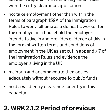
with the entry clearance application
not take employment other than within the
terms of paragraph 159A of the Immigration
Rules to work full time as a domestic worker for
the employer in a household the employer
intends to live in and provides evidence of this in
the form of written terms and conditions of
employment in the UK as set out in appendix 7 of
the Immigration Rules and evidence the
employer is living in the UK
maintain and accommodate themselves
adequately without recourse to public funds
hold a valid entry clearance for entry in this
capacity
2. WRK2.1.2 Period of previous