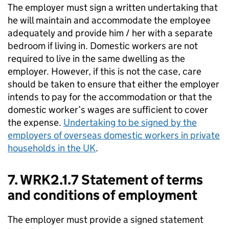
The employer must sign a written undertaking that
he will maintain and accommodate the employee
adequately and provide him / her with a separate
bedroom if living in. Domestic workers are not
required to live in the same dwelling as the
employer. However, if this is not the case, care
should be taken to ensure that either the employer
intends to pay for the accommodation or that the
domestic worker’s wages are sufficient to cover
the expense.
Undertaking to be signed by the
employers of overseas domestic workers in private
households in the UK
.
7. WRK2.1.7 Statement of terms
and conditions of employment
The employer must provide a signed statement