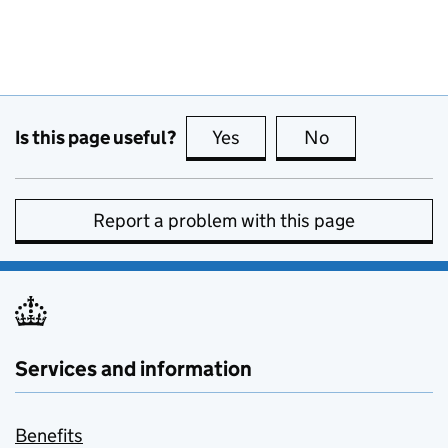
Is this page useful?
Yes
this page is useful
No
this page is no
Report a problem with this page
Services and information
Benefits