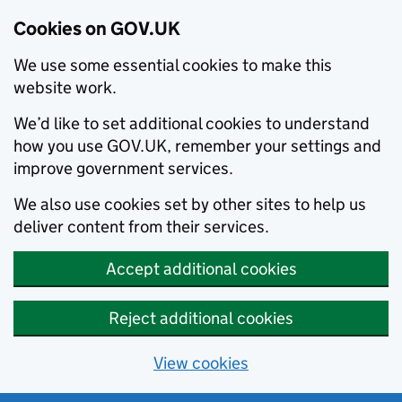
Cookies on GOV.UK
We use some essential cookies to make this
website work.
We’d like to set additional cookies to understand
how you use GOV.UK, remember your settings and
improve government services.
We also use cookies set by other sites to help us
deliver content from their services.
Accept additional cookies
Reject additional cookies
View cookies