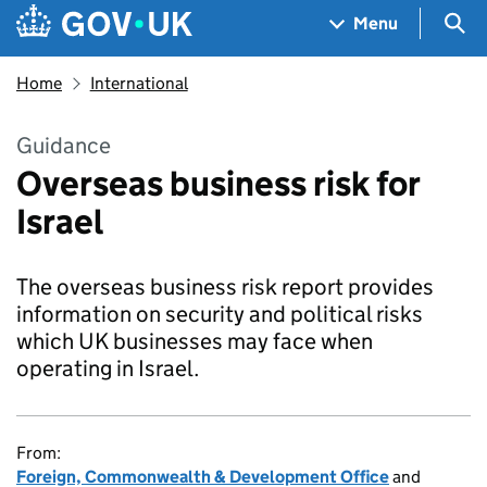
Skip to main content
Navigation menu
Sea
Menu
Home
International
Guidance
Overseas business risk for
Israel
The overseas business risk report provides
information on security and political risks
which UK businesses may face when
operating in Israel.
From:
Foreign, Commonwealth & Development Office
and