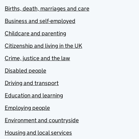
Births, death, marriages and care
Business and self-employed
Childcare and parenting
Citizenship and living in the UK
Crime, justice and the law
Disabled people
Driving and transport
Education and learning
Employing people
Environment and countryside
Housing and local services