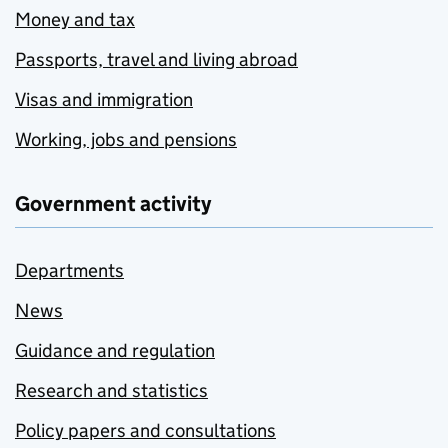
Money and tax
Passports, travel and living abroad
Visas and immigration
Working, jobs and pensions
Government activity
Departments
News
Guidance and regulation
Research and statistics
Policy papers and consultations