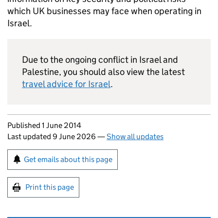
which UK businesses may face when operating in
Israel.
Due to the ongoing conflict in Israel and
Palestine, you should also view the latest
travel advice for Israel
.
Updates to this page
Published 1 June 2014
Last updated 9 June 2026
—
Show all updates
Sign up for emails or print this page
Get emails about this page
Print this page