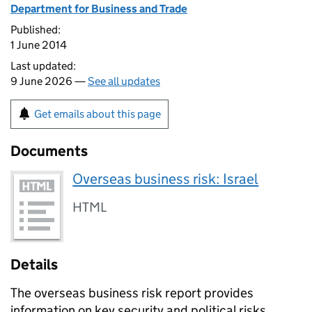
Department for Business and Trade
Published:
1 June 2014
Last updated:
9 June 2026 —
See all updates
Get emails about this page
Documents
Overseas business risk: Israel
HTML
Details
The overseas business risk report provides
information on key security and political risks