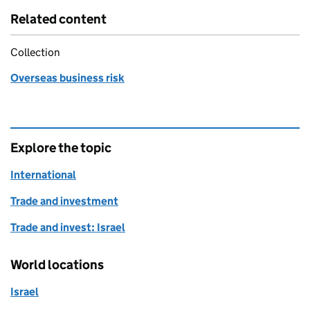
Related content
Collection
Overseas business risk
Explore the topic
International
Trade and investment
Trade and invest: Israel
World locations
Israel