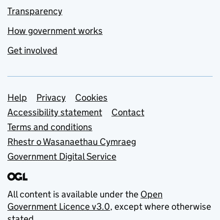
Transparency
How government works
Get involved
Support links
Help
Privacy
Cookies
Accessibility statement
Contact
Terms and conditions
Rhestr o Wasanaethau Cymraeg
Government Digital Service
All content is available under the
Open
Government Licence v3.0
, except where otherwise
stated