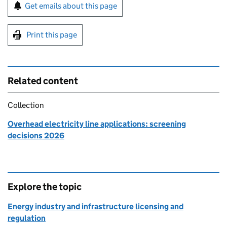
Sign up for emails or print this page
Get emails about this page
Print this page
Related content
Collection
Overhead electricity line applications: screening
decisions 2026
Explore the topic
Energy industry and infrastructure licensing and
regulation