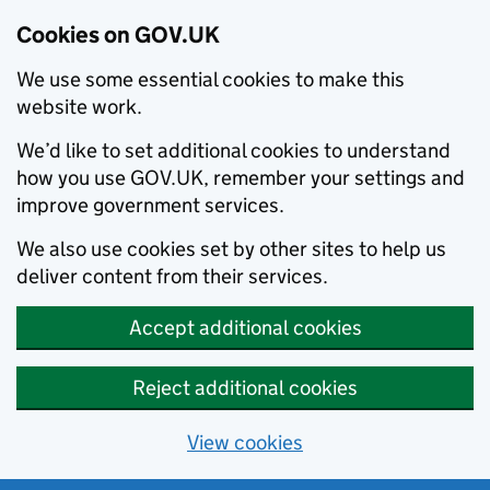
Cookies on GOV.UK
We use some essential cookies to make this
website work.
We’d like to set additional cookies to understand
how you use GOV.UK, remember your settings and
improve government services.
We also use cookies set by other sites to help us
deliver content from their services.
Accept additional cookies
Reject additional cookies
View cookies