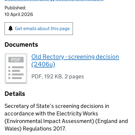
Published:
10 April 2026
Get emails about this page
Documents
Old Rectory - screening decision
(2406u)
PDF
,
192 KB
,
2 pages
Details
Secretary of State’s screening decisions in
accordance with the Electricity Works
(Environmental Impact Assessment) (England and
Wales) Regulations 2017.