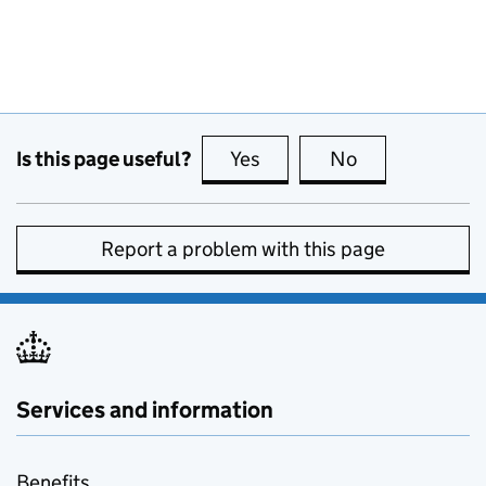
Is this page useful?
Yes
this page is useful
No
this page is no
Report a problem with this page
Services and information
Benefits