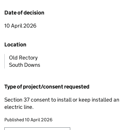
Date of decision
10 April 2026
Location
Old Rectory
South Downs
Type of project/consent requested
Section 37 consent to install or keep installed an
electric line.
Updates to this page
Published 10 April 2026