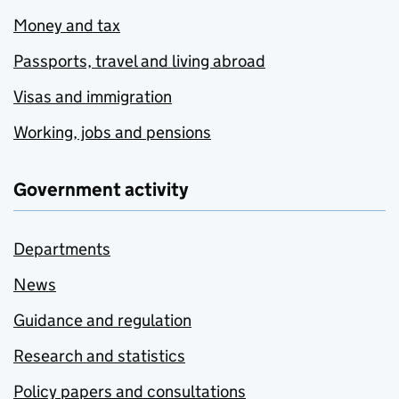
Money and tax
Passports, travel and living abroad
Visas and immigration
Working, jobs and pensions
Government activity
Departments
News
Guidance and regulation
Research and statistics
Policy papers and consultations