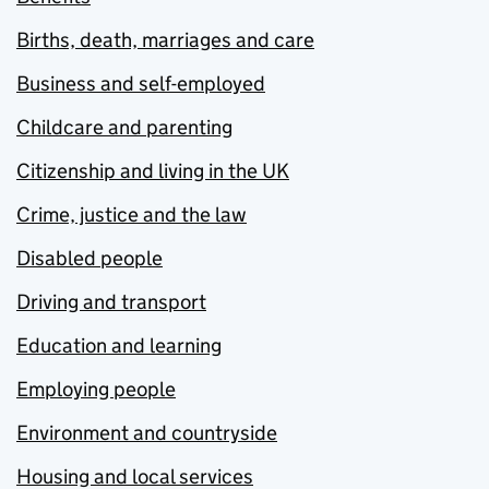
Births, death, marriages and care
Business and self-employed
Childcare and parenting
Citizenship and living in the UK
Crime, justice and the law
Disabled people
Driving and transport
Education and learning
Employing people
Environment and countryside
Housing and local services