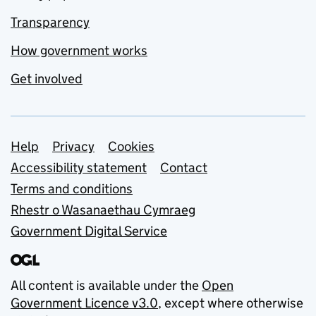
Transparency
How government works
Get involved
Support links
Help
Privacy
Cookies
Accessibility statement
Contact
Terms and conditions
Rhestr o Wasanaethau Cymraeg
Government Digital Service
All content is available under the
Open
Government Licence v3.0
, except where otherwise