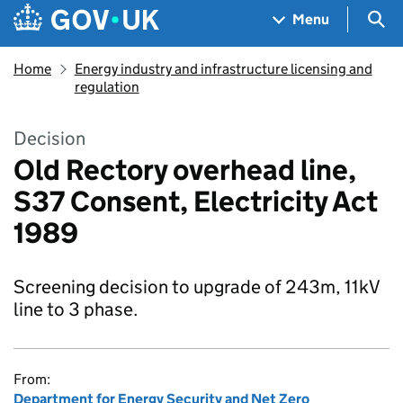
Skip to main content
Navigation menu
Sea
Menu
Home
Energy industry and infrastructure licensing and
regulation
Decision
Old Rectory overhead line,
S37 Consent, Electricity Act
1989
Screening decision to upgrade of 243m, 11kV
line to 3 phase.
From:
Department for Energy Security and Net Zero