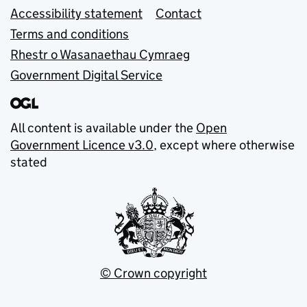
Accessibility statement
Contact
Terms and conditions
Rhestr o Wasanaethau Cymraeg
Government Digital Service
All content is available under the
Open
Government Licence v3.0
, except where otherwise
stated
© Crown copyright