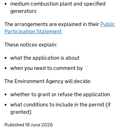
medium combustion plant and specified
generators
The arrangements are explained in their
Public
Participation Statement
These notices explain:
what the application is about
when you need to comment by
The Environment Agency will decide:
whether to grant or refuse the application
what conditions to include in the permit (if
granted)
Updates to this page
Published 18 June 2026