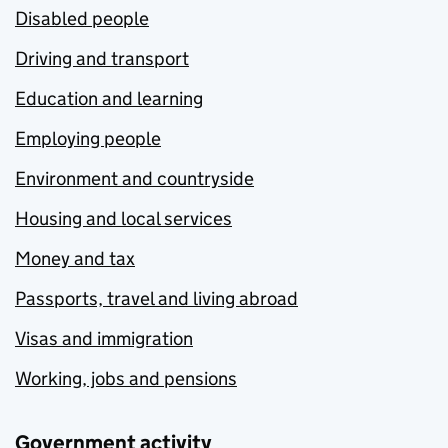
Disabled people
Driving and transport
Education and learning
Employing people
Environment and countryside
Housing and local services
Money and tax
Passports, travel and living abroad
Visas and immigration
Working, jobs and pensions
Government activity