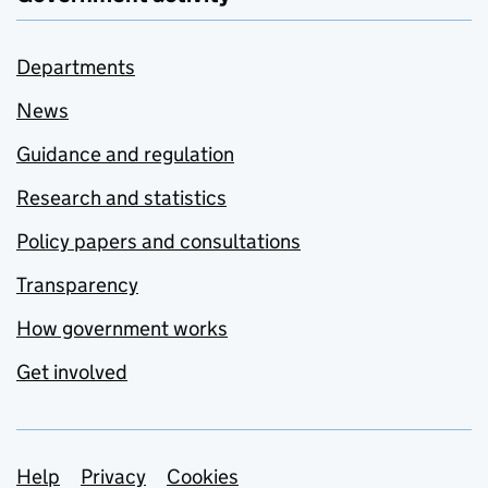
Departments
News
Guidance and regulation
Research and statistics
Policy papers and consultations
Transparency
How government works
Get involved
Support links
Help
Privacy
Cookies