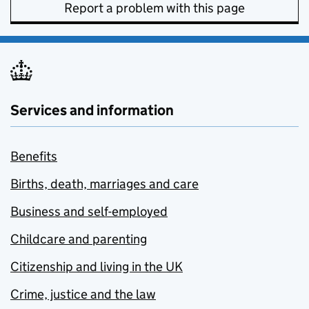
Report a problem with this page
Services and information
Benefits
Births, death, marriages and care
Business and self-employed
Childcare and parenting
Citizenship and living in the UK
Crime, justice and the law