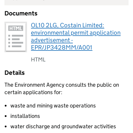
Documents
OL10 2LG, Costain Limited:
environmental permit application
advertisement -
EPR/JP3428MM/A001
HTML
Details
The Environment Agency consults the public on
certain applications for:
waste and mining waste operations
installations
water discharge and groundwater activities