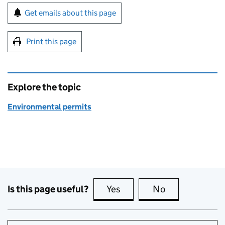
Sign up for emails or print this page
Get emails about this page
Print this page
Explore the topic
Environmental permits
Is this page useful?
Yes
this page is useful
No
this page is no