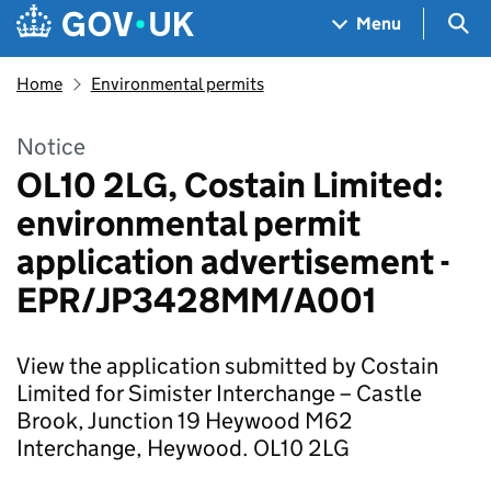
Skip to main content
Navigation menu
Sea
Menu
Home
Environmental permits
Notice
OL10 2LG, Costain Limited:
environmental permit
application advertisement -
EPR/JP3428MM/A001
View the application submitted by Costain
Limited for Simister Interchange – Castle
Brook, Junction 19 Heywood M62
Interchange, Heywood. OL10 2LG