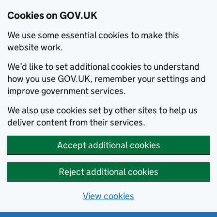
Cookies on GOV.UK
We use some essential cookies to make this
website work.
We’d like to set additional cookies to understand
how you use GOV.UK, remember your settings and
improve government services.
We also use cookies set by other sites to help us
deliver content from their services.
Accept additional cookies
Reject additional cookies
View cookies