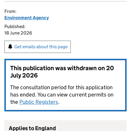
From:
Environment Agency
Published:
18 June 2026
Get emails about this page
This publication was withdrawn on
20
July 2026
The consultation period for this application
has ended. You can view current permits on
the
Public Registers
.
Applies to England