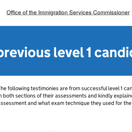
Office of the Immigration Services Commissioner
previous level 1 cand
he following testimonies are from successful level 1 c
n both sections of their assessments and kindly explai
assessment and what exam technique they used for the