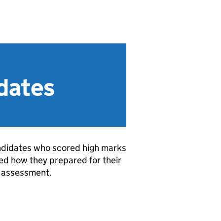
idates
andidates who scored high marks
ned how they prepared for their
 assessment.