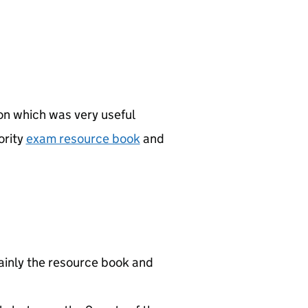
ion which was very useful
ority
exam resource book
and
mainly the resource book and