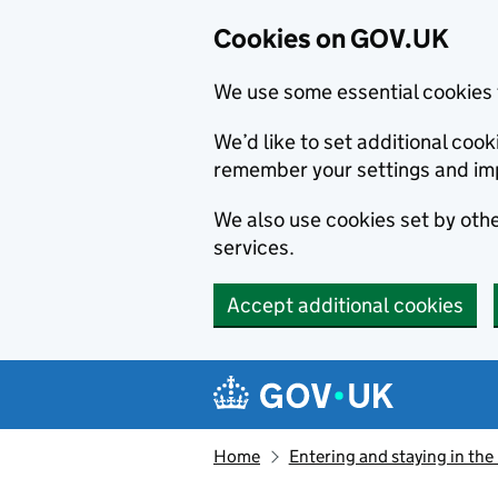
Cookies on GOV.UK
We use some essential cookies 
We’d like to set additional co
remember your settings and im
We also use cookies set by other
services.
Accept additional cookies
Skip to main content
Navigation menu
Home
Entering and staying in the