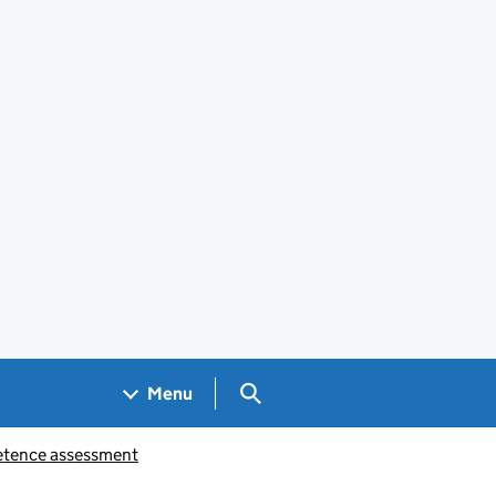
Search GOV.UK
Menu
petence assessment