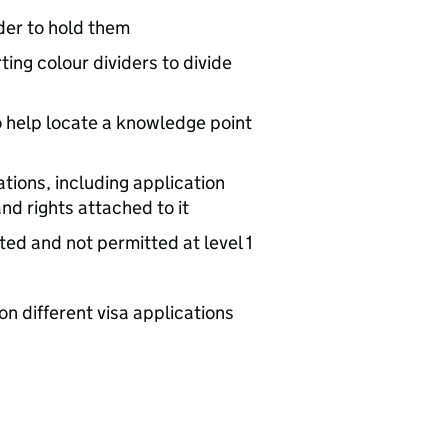
lder to hold them
ting colour dividers to divide
o help locate a knowledge point
tions, including application
nd rights attached to it
ted and not permitted at level 1
n different visa applications