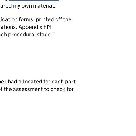
pared my own material.
lication forms, printed off the
cations, Appendix FM
ach procedural stage.
e I had allocated for each part
 of the assessment to check for