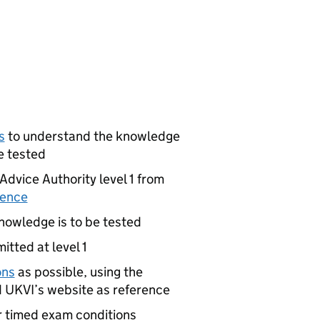
s
to understand the knowledge
e tested
Advice Authority level 1 from
tence
nowledge is to be tested
itted at level 1
ons
as possible, using the
 UKVI’s website as reference
r timed exam conditions