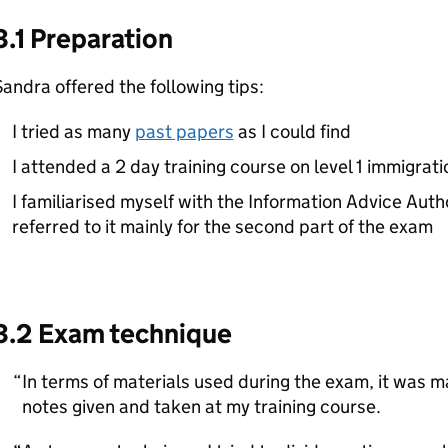
3.1 Preparation
andra offered the following tips:
I tried as many
past papers
as I could find
I attended a 2 day training course on level 1 immigrat
I familiarised myself with the Information Advice Auth
referred to it mainly for the second part of the exam
3.2 Exam technique
In terms of materials used during the exam, it was 
notes given and taken at my training course.