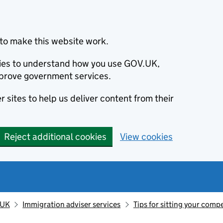
to make this website work.
okies to understand how you use GOV.UK,
prove government services.
 sites to help us deliver content from their
Reject additional cookies
View cookies
 UK
Immigration adviser services
Tips for sitting your com