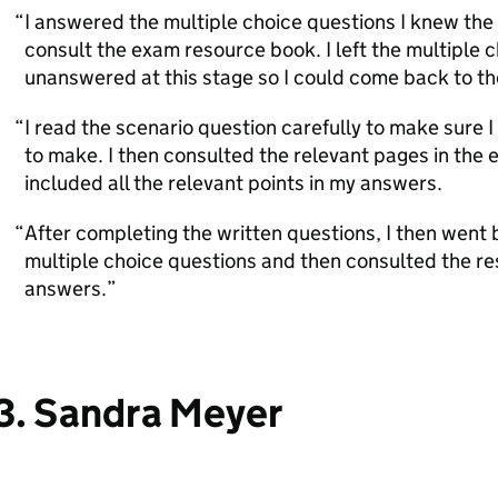
I answered the multiple choice questions I knew the
consult the exam resource book. I left the multiple 
unanswered at this stage so I could come back to th
I read the scenario question carefully to make sure I
to make. I then consulted the relevant pages in the
included all the relevant points in my answers.
After completing the written questions, I then went
multiple choice questions and then consulted the re
answers.
3. Sandra Meyer