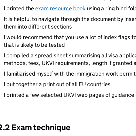
I printed the
exam resource book
using a ring bind fo
It is helpful to navigate through the document by inser
them into different sections
I would recommend that you use a lot of index flags t
that is likely to be tested
I compiled a spread sheet summarising all visa applica
methods, fees, UKVI requirements, length if granted a
I familiarised myself with the immigration work permit
I put together a print out of all EU countries
I printed a few selected UKVI web pages of guidance o
2.2 Exam technique