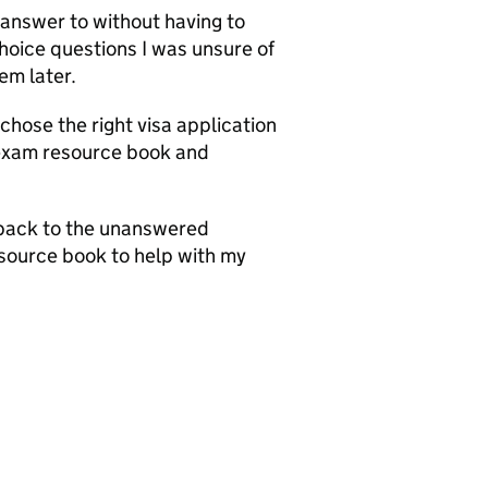
 answer to without having to
choice questions I was unsure of
em later.
 chose the right visa application
 exam resource book and
 back to the unanswered
source book to help with my