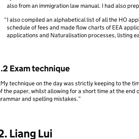
also from an immigration law manual. I had also pre
I also compiled an alphabetical list of all the HO app
schedule of fees and made flow charts of EEA appli
applications and Naturalisation processes, listing e
1.2 Exam technique
My technique on the day was strictly keeping to the tim
f the paper, whilst allowing for a short time at the end
grammar and spelling mistakes.”
2. Liang Lui