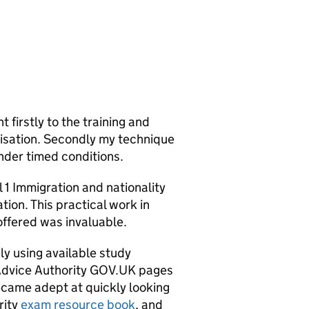
 firstly to the training and
nisation. Secondly my technique
nder timed conditions.
l 1 Immigration and nationality
ion. This practical work in
offered was invaluable.
y using available study
Advice Authority GOV.UK pages
came adept at quickly looking
rity
exam resource book
, and