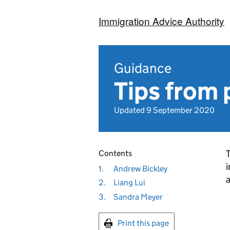
Immigration Advice Authority
Guidance
Tips from 
Updated 9 September 2020
T
Contents
i
1.
Andrew Bickley
2.
Liang Lui
3.
Sandra Meyer
Print this page