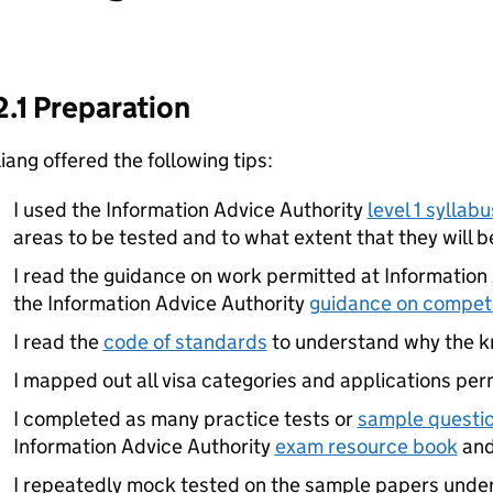
2.1 Preparation
iang offered the following tips:
I used the Information Advice Authority
level 1 syllabu
areas to be tested and to what extent that they will b
I read the guidance on work permitted at Information 
the Information Advice Authority
guidance on compe
I read the
code of standards
to understand why the k
I mapped out all visa categories and applications perm
I completed as many practice tests or
sample questi
Information Advice Authority
exam resource book
and
I repeatedly mock tested on the sample papers unde