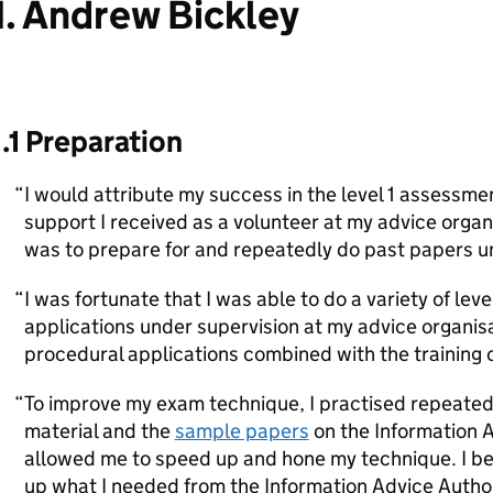
1. Andrew Bickley
1.1 Preparation
I would attribute my success in the level 1 assessment
support I received as a volunteer at my advice orga
was to prepare for and repeatedly do past papers u
I was fortunate that I was able to do a variety of leve
applications under supervision at my advice organisat
procedural applications combined with the training 
To improve my exam technique, I practised repeatedl
material and the
sample papers
on the Information 
allowed me to speed up and hone my technique. I be
up what I needed from the Information Advice Autho