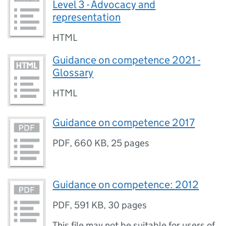
Level 3 - Advocacy and
representation
HTML
Guidance on competence 2021 -
Glossary
HTML
Guidance on competence 2017
PDF
,
660 KB
,
25 pages
Guidance on competence: 2012
PDF
,
591 KB
,
30 pages
This file may not be suitable for users of