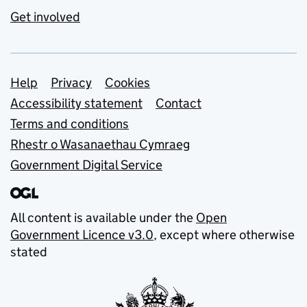
Get involved
Support links
Help
Privacy
Cookies
Accessibility statement
Contact
Terms and conditions
Rhestr o Wasanaethau Cymraeg
Government Digital Service
All content is available under the
Open
Government Licence v3.0
, except where otherwise
stated