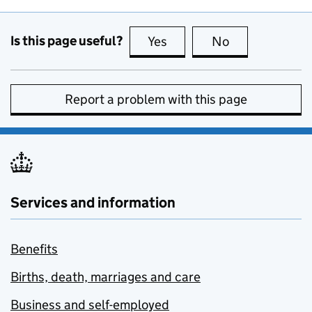
Is this page useful?
Yes
this page is useful
No
this page is no
Report a problem with this page
Services and information
Benefits
Births, death, marriages and care
Business and self-employed