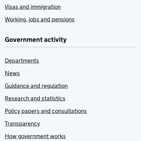
Visas and immigration
Working, jobs and pensions
Government activity
Departments
News
Guidance and regulation
Research and statistics
Policy papers and consultations
Transparency
How government works