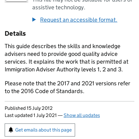
assistive technology.
Request an accessible format.
Details
This guide describes the skills and knowledge
advisers need to provide good quality advice
services. It explains the work that is permitted at
Immigration Adviser Authority levels 1, 2 and 3.
Please note that the 2017 and 2021 versions refer
to the 2016 Code of Standards.
Updates to this page
Published 15 July 2012
Last updated 1 July 2021
—
Show all updates
Sign up for emails or print this page
Get emails about this page