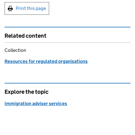
Print this page
Related content
Collection
Resources for regulated organisations
Explore the topic
Immigration adviser services