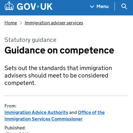
Skip to main content
Navigation menu
Sea
Menu
Home
Immigration adviser services
Statutory guidance
Guidance on competence
Sets out the standards that immigration
advisers should meet to be considered
competent.
From:
Immigration Advice Authority
and
Office of the
Immigration Services Commissioner
Published: