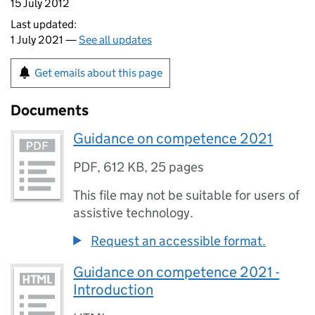
15 July 2012
Last updated:
1 July 2021 —
See all updates
Get emails about this page
Documents
Guidance on competence 2021
PDF
,
612 KB
,
25 pages
This file may not be suitable for users of
assistive technology.
Request an accessible format.
Guidance on competence 2021 -
Introduction