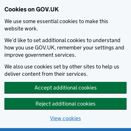
Cookies on GOV.UK
We use some essential cookies to make this
website work.
We’d like to set additional cookies to understand
how you use GOV.UK, remember your settings and
improve government services.
We also use cookies set by other sites to help us
deliver content from their services.
Accept additional cookies
Reject additional cookies
View cookies