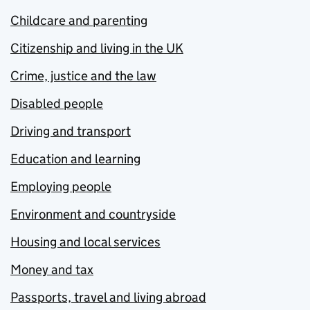
Childcare and parenting
Citizenship and living in the UK
Crime, justice and the law
Disabled people
Driving and transport
Education and learning
Employing people
Environment and countryside
Housing and local services
Money and tax
Passports, travel and living abroad