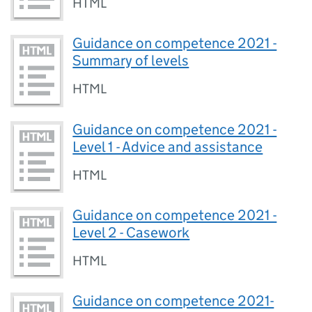
HTML
Guidance on competence 2021 -
Summary of levels
HTML
Guidance on competence 2021 -
Level 1 - Advice and assistance
HTML
Guidance on competence 2021 -
Level 2 - Casework
HTML
Guidance on competence 2021-