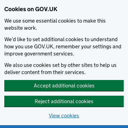
Cookies on GOV.UK
We use some essential cookies to make this
website work.
We’d like to set additional cookies to understand
how you use GOV.UK, remember your settings and
improve government services.
We also use cookies set by other sites to help us
deliver content from their services.
Accept additional cookies
Reject additional cookies
View cookies