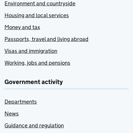
Environment and countryside
Housing and local services
Money and tax
Passports, travel and living abroad
Visas and immigration
Working, jobs and pensions
Government activity
Departments
News
Guidance and regulation