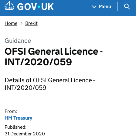
Skip to main content
Navigation menu
Sea
Menu
Home
Brexit
Guidance
OFSI General Licence -
INT/2020/059
Details of OFSI General Licence -
INT/2020/059
From:
HM Treasury
Published:
31 December 2020