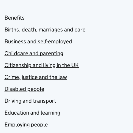
Benefits
Births, death, marriages and care
Business and self-employed
Childcare and parenting
Citizenship and living in the UK
Crime, justice and the law
Disabled people
Driving and transport
Education and learning
Employing people