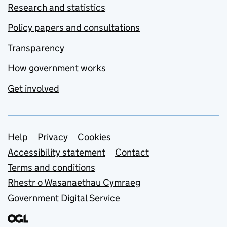
Research and statistics
Policy papers and consultations
Transparency
How government works
Get involved
Support links
Help
Privacy
Cookies
Accessibility statement
Contact
Terms and conditions
Rhestr o Wasanaethau Cymraeg
Government Digital Service