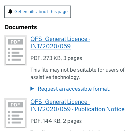
Get emails about this page
Documents
OFSI General Licence -
INT/2020/059
PDF
,
273 KB
,
3 pages
This file may not be suitable for users of
assistive technology.
Request an accessible format.
OFSI General Licence -
INT/2020/059 - Publication Notice
PDF
,
144 KB
,
2 pages