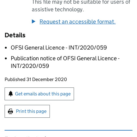
This file may not be suitable for users of
assistive technology.
Request an accessible format.
Details
OFSI General Licence - INT/2020/059
Publication notice of OFSI General Licence -
INT/2020/059
Updates to this page
Published 31 December 2020
Sign up for emails or print this page
Get emails about this page
Print this page