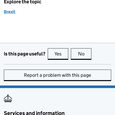
Explore the topic
Brexit
Is this page useful?
Yes
this page is useful
No
this page is no
Report a problem with this page
Services and information