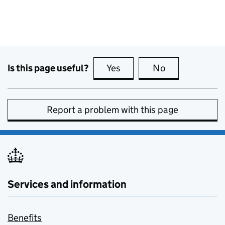
Is this page useful?
Yes
this page is useful
No
this page is no
Report a problem with this page
Services and information
Benefits