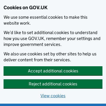
Cookies on GOV.UK
We use some essential cookies to make this
website work.
We’d like to set additional cookies to understand
how you use GOV.UK, remember your settings and
improve government services.
We also use cookies set by other sites to help us
deliver content from their services.
Accept additional cookies
Reject additional cookies
View cookies