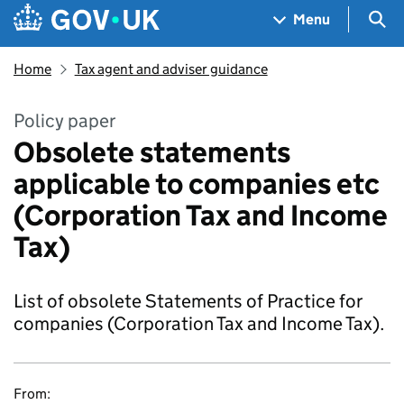
Skip to main content
Navigation menu
Sea
Menu
Home
Tax agent and adviser guidance
Policy paper
Obsolete statements
applicable to companies etc
(Corporation Tax and Income
Tax)
List of obsolete Statements of Practice for
companies (Corporation Tax and Income Tax).
From: