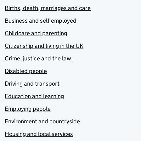
Births, death, marriages and care
Business and self-employed
Childcare and parenting
Citizenship and living in the UK
Crime, justice and the law
Disabled people
Driving and transport
Education and learning
Employing people
Environment and countryside
Housing and local services