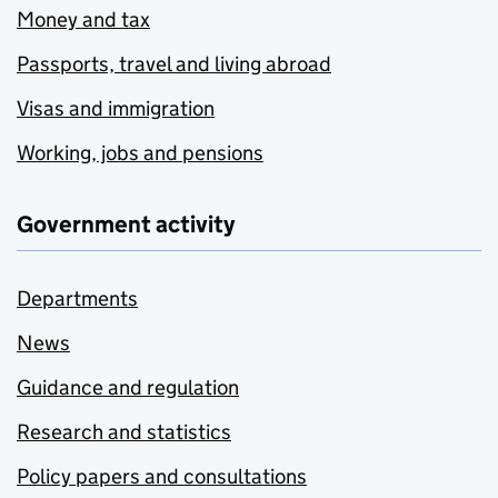
Money and tax
Passports, travel and living abroad
Visas and immigration
Working, jobs and pensions
Government activity
Departments
News
Guidance and regulation
Research and statistics
Policy papers and consultations