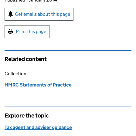
Sign up for emails or print this page
Get emails about this page
Print this page
Related content
Collection
HMRC Statements of Practice
Explore the topic
Tax agent and adviser guidance