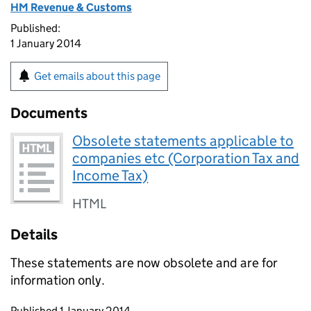
HM Revenue & Customs
Published:
1 January 2014
Get emails about this page
Documents
Obsolete statements applicable to
companies etc (Corporation Tax and
Income Tax)
HTML
Details
These statements are now obsolete and are for
information only.
Updates to this page
Published 1 January 2014