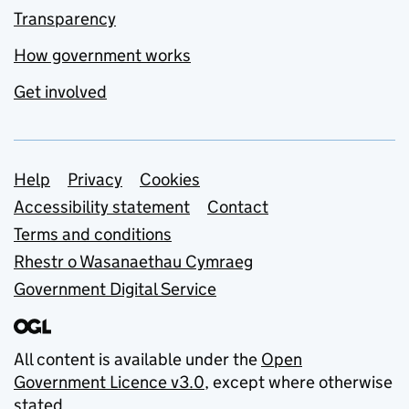
Transparency
How government works
Get involved
Support links
Help
Privacy
Cookies
Accessibility statement
Contact
Terms and conditions
Rhestr o Wasanaethau Cymraeg
Government Digital Service
All content is available under the
Open
Government Licence v3.0
, except where otherwise
stated