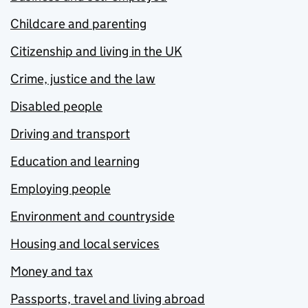
Childcare and parenting
Citizenship and living in the UK
Crime, justice and the law
Disabled people
Driving and transport
Education and learning
Employing people
Environment and countryside
Housing and local services
Money and tax
Passports, travel and living abroad