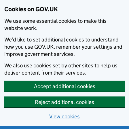
Cookies on GOV.UK
We use some essential cookies to make this
website work.
We’d like to set additional cookies to understand
how you use GOV.UK, remember your settings and
improve government services.
We also use cookies set by other sites to help us
deliver content from their services.
Accept additional cookies
Reject additional cookies
View cookies