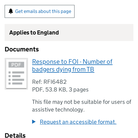
Get emails about this page
Applies to England
Documents
Response to FOI - Number of
badgers dying from TB
Ref: RFI6482
PDF
,
53.8 KB
,
3 pages
This file may not be suitable for users of
assistive technology.
Request an accessible format.
Details