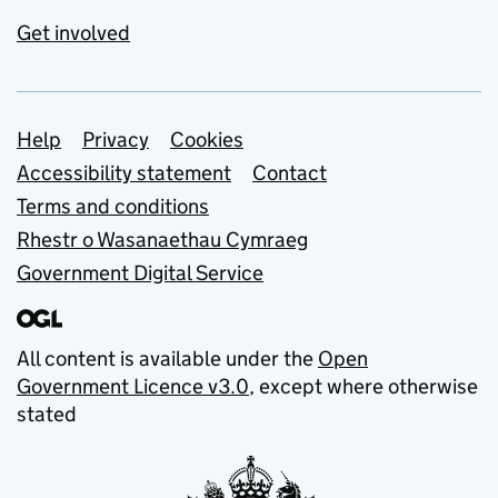
Get involved
Support links
Help
Privacy
Cookies
Accessibility statement
Contact
Terms and conditions
Rhestr o Wasanaethau Cymraeg
Government Digital Service
All content is available under the
Open
Government Licence v3.0
, except where otherwise
stated