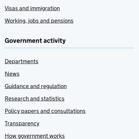
Visas and immigration
Working, jobs and pensions
Government activity
Departments
News
Guidance and regulation
Research and statistics
Policy papers and consultations
Transparency
How government works