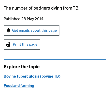
The number of badgers dying from TB.
Updates to this page
Published 28 May 2014
Sign up for emails or print this page
Get emails about this page
Print this page
Explore the topic
Bovine tuberculosis (bovine TB)
Food and farming