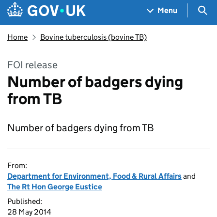
Skip to main content
Navigation menu
Sea
Menu
Home
Bovine tuberculosis (bovine TB)
FOI release
Number of badgers dying
from TB
Number of badgers dying from TB
From:
Department for Environment, Food & Rural Affairs
and
The Rt Hon George Eustice
Published:
28 May 2014