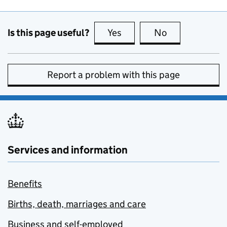
Is this page useful?
Yes
this page is useful
No
this page is no
Report a problem with this page
Services and information
Benefits
Births, death, marriages and care
Business and self-employed