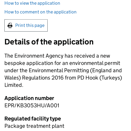
How to view the application
How to comment on the application
Print this page
Details of the application
The Environment Agency has received a new
bespoke application for an environmental permit
under the Environmental Permitting (England and
Wales) Regulations 2016 from PD Hook (Turkeys)
Limited.
Application number
EPR/KB3053HU/A001
Regulated facility type
Package treatment plant