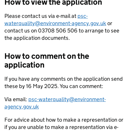
How to view the application
Please contact us via e-mail at
psc-
waterquality@environment-agency.gov.uk
or
contact us on 03708 506 506 to arrange to see
the application documents.
How to comment on the
application
If you have any comments on the application send
these by 16 May 2025. You can comment:
Via email:
psc-waterquality@environment-
agency.gov.uk
For advice about how to make a representation or
if you are unable to make a representation via e-