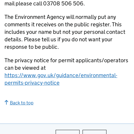
mail please call 03708 506 506.
The Environment Agency will normally put any
comments it receives on the public register. This
includes your name but not your personal contact
details. Please tell us if you do not want your
response to be public.
The privacy notice for permit applicants/operators
can be viewed at
https://www.gov.uk/guidance/environmental-
permits-privacy-notice
Back to top