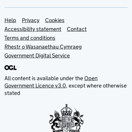
Support links
Help
Privacy
Cookies
Accessibility statement
Contact
Terms and conditions
Rhestr o Wasanaethau Cymraeg
Government Digital Service
All content is available under the
Open
Government Licence v3.0
, except where otherwise
stated