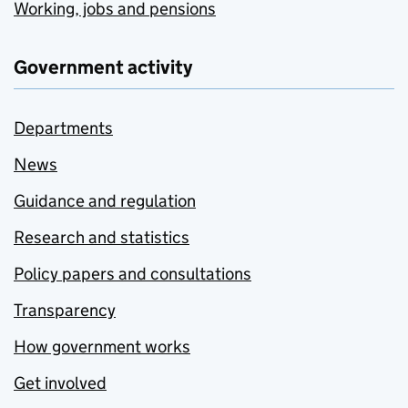
Working, jobs and pensions
Government activity
Departments
News
Guidance and regulation
Research and statistics
Policy papers and consultations
Transparency
How government works
Get involved