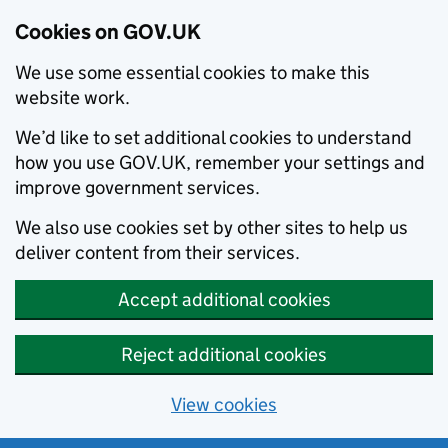
Cookies on GOV.UK
We use some essential cookies to make this
website work.
We’d like to set additional cookies to understand
how you use GOV.UK, remember your settings and
improve government services.
We also use cookies set by other sites to help us
deliver content from their services.
Accept additional cookies
Reject additional cookies
View cookies