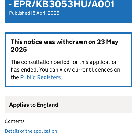
- EPR/KB3053HU/A001
Published 15 April 2025
This notice was withdrawn on
23 May
2025
The consultation period for this application
has ended. You can view current licences on
the
Public Registers
.
Applies to England
Contents
Details of the application