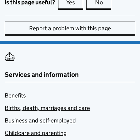
Is this page useful?
Yes
this page is useful
No
this page is no
Report a problem with this page
Services and information
Benefits
Births, death, marriages and care
Business and self-employed
Childcare and parenting