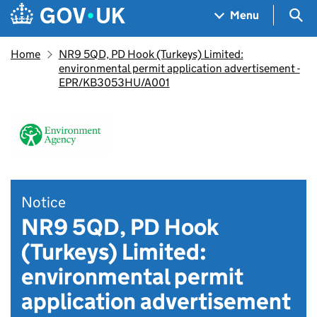
Skip to main content
Navigation menu
Sea
Menu
Home
NR9 5QD, PD Hook (Turkeys) Limited:
environmental permit application advertisement -
EPR/KB3053HU/A001
Notice
NR9 5QD, PD Hook
(Turkeys) Limited:
environmental permit
application advertisement