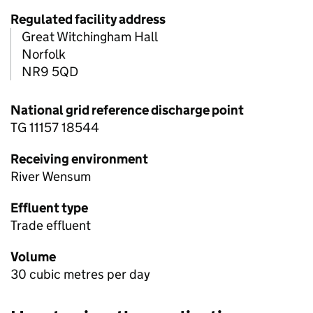
Regulated facility address
Great Witchingham Hall
Norfolk
NR9 5QD
National grid reference discharge point
TG 11157 18544
Receiving environment
River Wensum
Effluent type
Trade effluent
Volume
30 cubic metres per day