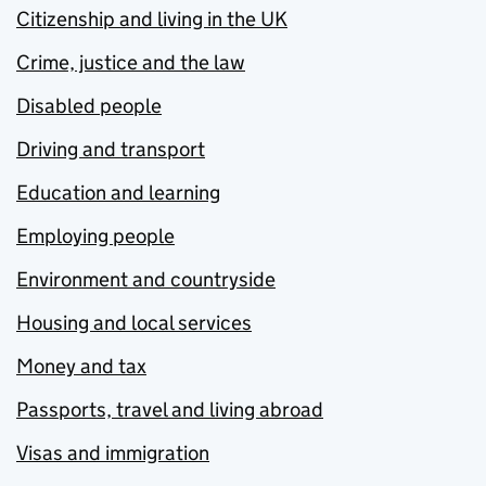
Citizenship and living in the UK
Crime, justice and the law
Disabled people
Driving and transport
Education and learning
Employing people
Environment and countryside
Housing and local services
Money and tax
Passports, travel and living abroad
Visas and immigration