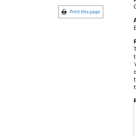
Print this page
R
T
t
‘
d
t