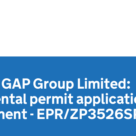
GAP Group Limited:
tal permit applicat
ment - EPR/ZP3526S