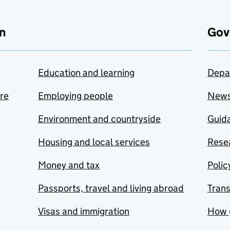
n
Gov
Education and learning
Depa
are
Employing people
New
Environment and countryside
Guida
Housing and local services
Resea
Money and tax
Polic
Passports, travel and living abroad
Tran
Visas and immigration
How 