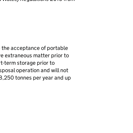
e the acceptance of portable
e extraneous matter prior to
rt-term storage prior to
sposal operation and will not
 18,250 tonnes per year and up