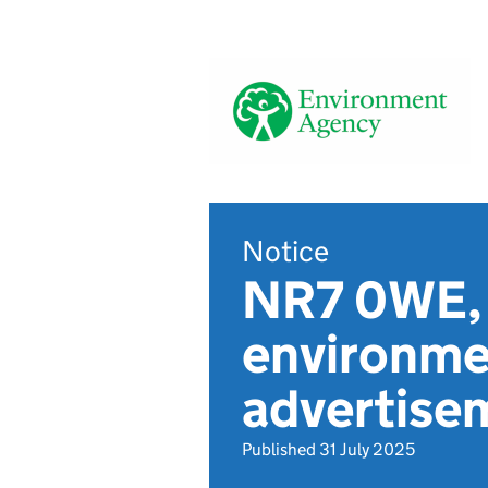
Notice
NR7 0WE, 
environmen
advertise
Published 31 July 2025