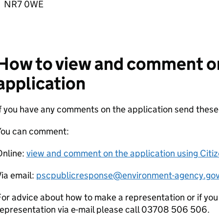
NR7 0WE
How to view and comment o
application
If you have any comments on the application send thes
You can comment:
Online:
view and comment on the application using Citi
ia email:
pscpublicresponse@environment-agency.gov
or advice about how to make a representation or if you
epresentation via e-mail please call 03708 506 506.