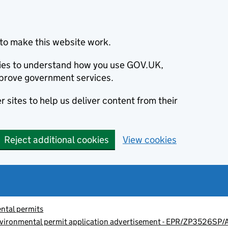
to make this website work.
okies to understand how you use GOV.UK,
prove government services.
 sites to help us deliver content from their
Reject additional cookies
View cookies
ntal permits
vironmental permit application advertisement - EPR/ZP3526SP/