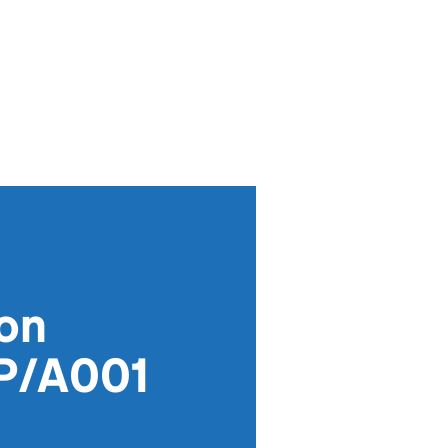
ion
P/A001