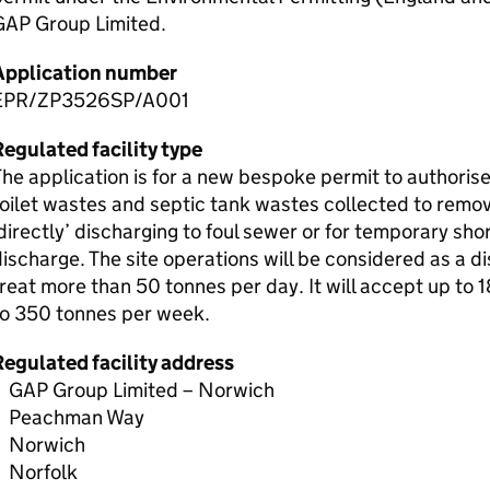
GAP Group Limited.
Application number
EPR/ZP3526SP/A001
egulated facility type
he application is for a new bespoke permit to authoris
oilet wastes and septic tank wastes collected to remov
directly’ discharging to foul sewer or for temporary sho
ischarge. The site operations will be considered as a di
reat more than 50 tonnes per day. It will accept up to
to 350 tonnes per week.
Regulated facility address
GAP Group Limited – Norwich
Peachman Way
Norwich
Norfolk