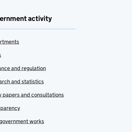
ernment activity
rtments
s
nce and regulation
rch and statistics
y papers and consultations
sparency
government works