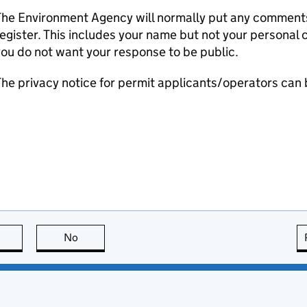
he Environment Agency will normally put any comments 
egister. This includes your name but not your personal co
ou do not want your response to be public.
he privacy notice for permit applicants/operators can
this page is useful
No
this page is not useful