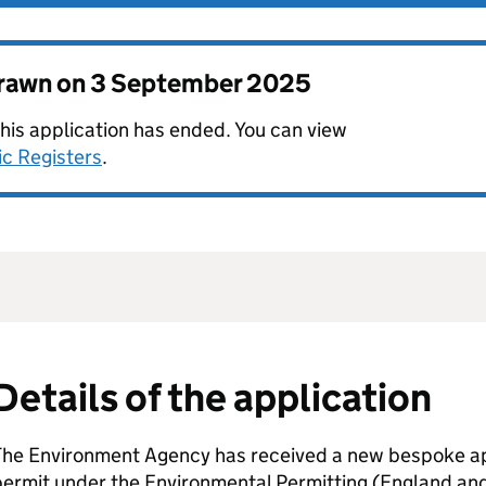
drawn on
3 September 2025
this application has ended. You can view
ic Registers
.
Details of the application
The Environment Agency has received a new bespoke app
permit under the Environmental Permitting (England an