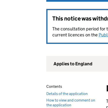
This notice was with
The consultation period for 
current licences on the
Publ
Applies to England
Contents
Details of the application
How to view and comment on
the application