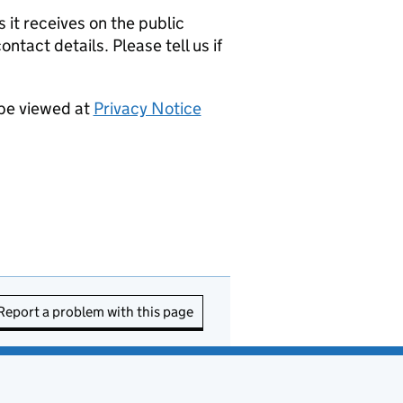
it receives on the public
ntact details. Please tell us if
 be viewed at
Privacy Notice
Report a problem with this page