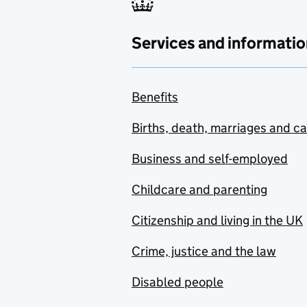
Services and informatio
Benefits
Births, death, marriages and c
Business and self-employed
Childcare and parenting
Citizenship and living in the UK
Crime, justice and the law
Disabled people