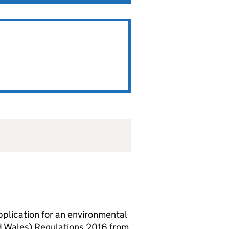
lication for an environmental
d Wales) Regulations 2016 from