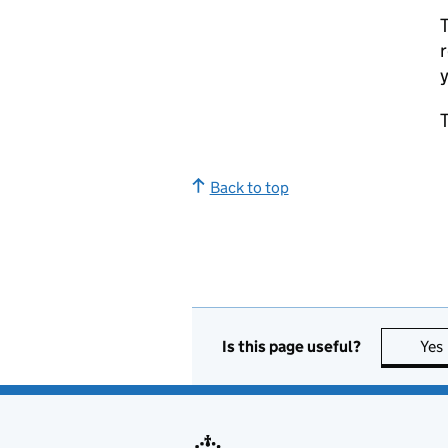
T
r
y
T
Back to top
Is this page useful?
Yes