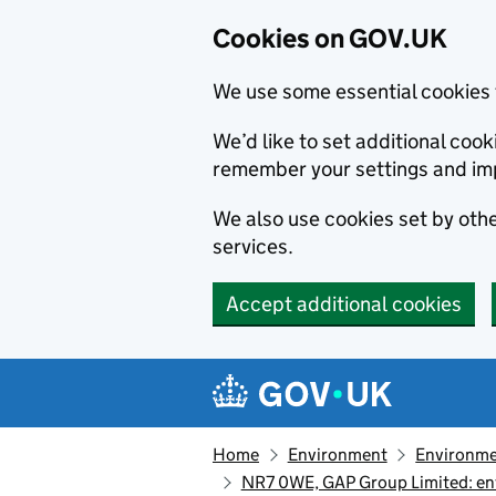
Cookies on GOV.UK
We use some essential cookies 
We’d like to set additional co
remember your settings and im
We also use cookies set by other
services.
Accept additional cookies
Skip to main content
Navigation menu
Home
Environment
Environme
NR7 0WE, GAP Group Limited: en