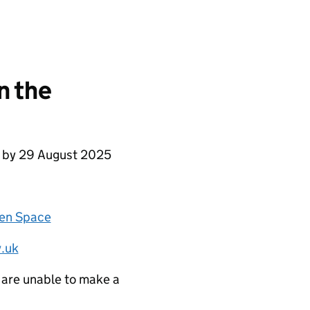
n the
e by 29 August 2025
zen Space
.uk
 are unable to make a