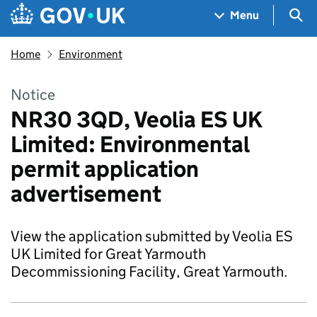
Skip to main content
Navigation menu
Sea
Menu
Home
Environment
Notice
NR30 3QD, Veolia ES UK
Limited: Environmental
permit application
advertisement
View the application submitted by Veolia ES
UK Limited for Great Yarmouth
Decommissioning Facility, Great Yarmouth.