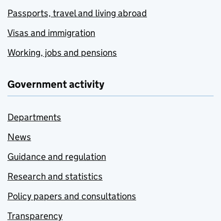
Passports, travel and living abroad
Visas and immigration
Working, jobs and pensions
Government activity
Departments
News
Guidance and regulation
Research and statistics
Policy papers and consultations
Transparency