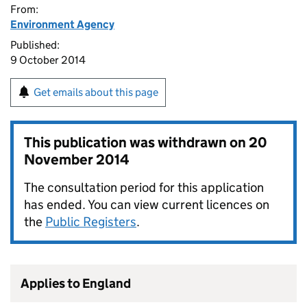
From:
Environment Agency
Published:
9 October 2014
Get emails about this page
This publication was withdrawn on
20
November 2014
The consultation period for this application
has ended. You can view current licences on
the
Public Registers
.
Applies to England