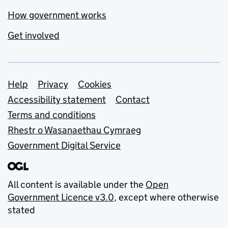
How government works
Get involved
Support links
Help
Privacy
Cookies
Accessibility statement
Contact
Terms and conditions
Rhestr o Wasanaethau Cymraeg
Government Digital Service
All content is available under the
Open
Government Licence v3.0
, except where otherwise
stated