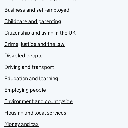
Business and self-employed
Childcare and parenting
Citizenship and living in the UK
Crime, justice and the law
Disabled people
Driving and transport
Education and learning
Employing people
Environment and countryside
Housing and local services
Money and tax