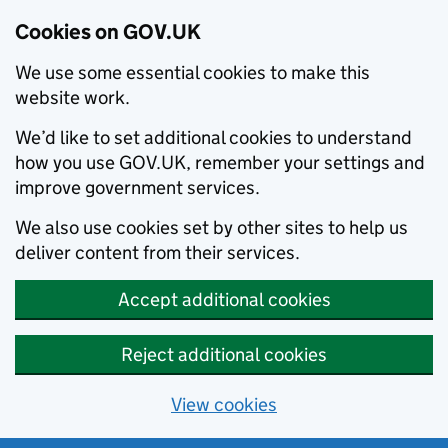
Cookies on GOV.UK
We use some essential cookies to make this
website work.
We’d like to set additional cookies to understand
how you use GOV.UK, remember your settings and
improve government services.
We also use cookies set by other sites to help us
deliver content from their services.
Accept additional cookies
Reject additional cookies
View cookies