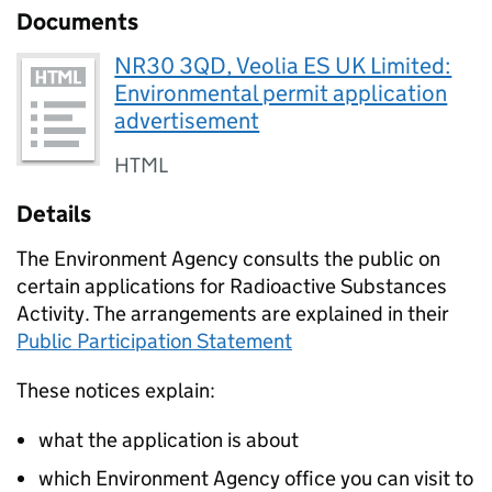
Documents
NR30 3QD, Veolia ES UK Limited:
Environmental permit application
advertisement
HTML
Details
The Environment Agency consults the public on
certain applications for Radioactive Substances
Activity. The arrangements are explained in their
Public Participation Statement
These notices explain:
what the application is about
which Environment Agency office you can visit to