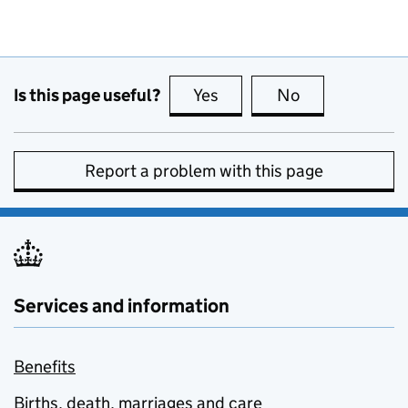
Is this page useful?
Yes
this page is useful
No
this page is no
Report a problem with this page
Services and information
Benefits
Births, death, marriages and care