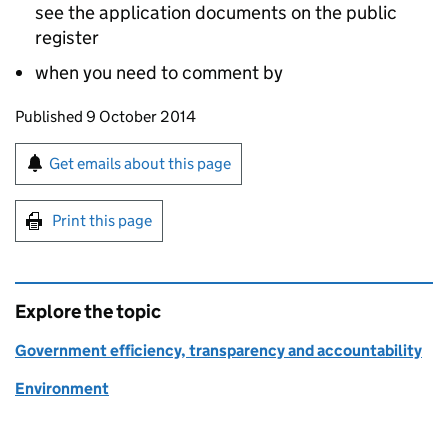
see the application documents on the public
register
when you need to comment by
Updates to this page
Published 9 October 2014
Sign up for emails or print this page
Get emails about this page
Print this page
Explore the topic
Government efficiency, transparency and accountability
Environment