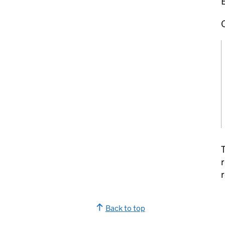
O
T
r
r
Back to top