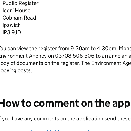
Public Register
Iceni House
Cobham Road
Ipswich
IP3 9JD
ou can view the register from 9.30am to 4.30pm, Monda
Environment Agency on 03708 506 506 to arrange an ap
copy of documents on the register. The Environment Ag
opying costs.
How to comment on the appl
If you have any comments on the application send the