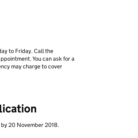
y to Friday. Call the
pointment. You can ask for a
ency may charge to cover
ication
se by 20 November 2018.