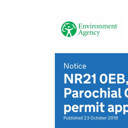
Notice
NR21 0EB,
Parochial
permit app
Published 23 October 2018