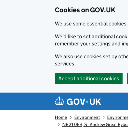
Cookies on GOV.UK
We use some essential cookies 
We’d like to set additional co
remember your settings and im
We also use cookies set by other
services.
Accept additional cookies
Skip to main content
Navigation menu
Home
Environment
Environme
NR21 0EB, St Andrew Great Rybur