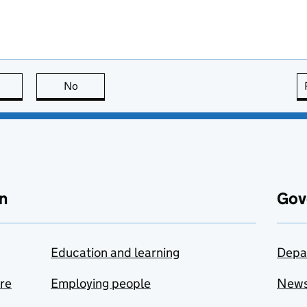
this page is useful
No
this page is not useful
n
Gov
Education and learning
Depa
are
Employing people
New