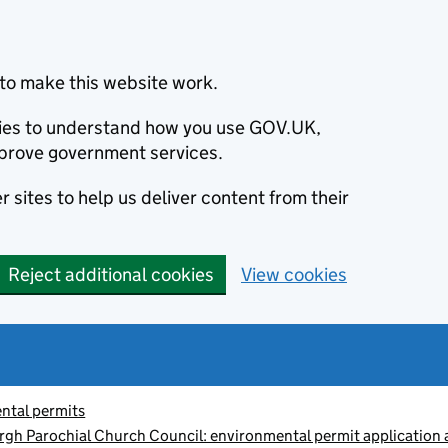
to make this website work.
okies to understand how you use GOV.UK,
prove government services.
 sites to help us deliver content from their
Reject additional cookies
View cookies
ntal permits
gh Parochial Church Council: environmental permit application