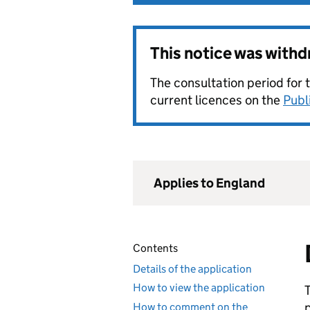
This notice was with
The consultation period for 
current licences on the
Publ
Applies to England
Contents
Details of the application
How to view the application
How to comment on the