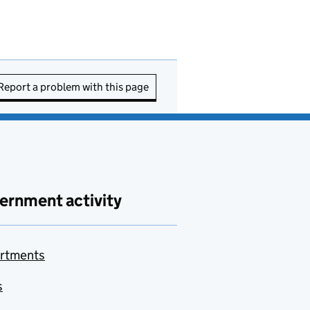
Report a problem with this page
ernment activity
rtments
s