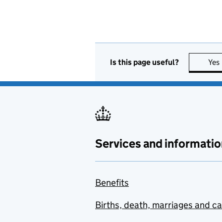
Is this page useful?
Yes
Services and informatio
Benefits
Births, death, marriages and c