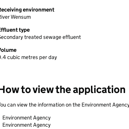
Receiving environment
River Wensum
Effluent type
Secondary treated sewage effluent
Volume
0.4 cubic metres per day
How to view the application
ou can view the information on the Environment Agency
Environment Agency
Environment Agency