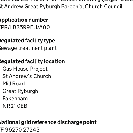
St Andrew Great Ryburgh Parochial Church Council.
Application number
EPR/LB3599EU/A001
egulated facility type
Sewage treatment plant
egulated facility location
Gas House Project
St Andrew’s Church
Mill Road
Great Ryburgh
Fakenham
NR21 0EB
National grid reference discharge point
TF 96270 27243