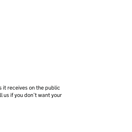
it receives on the public
l us if you don’t want your