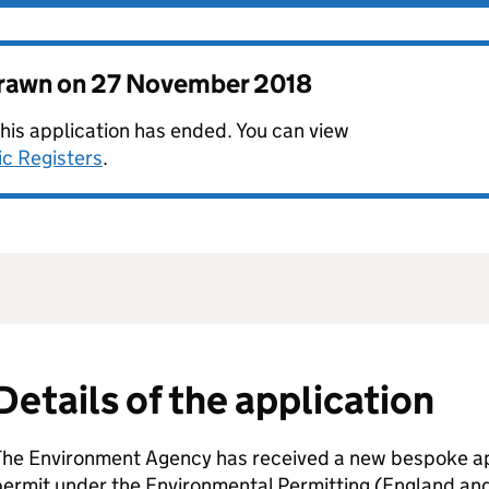
drawn on
27 November 2018
this application has ended. You can view
ic Registers
.
Details of the application
The Environment Agency has received a new bespoke app
permit under the Environmental Permitting (England an