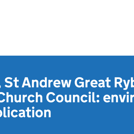
 St Andrew Great Ry
 Church Council: env
lication