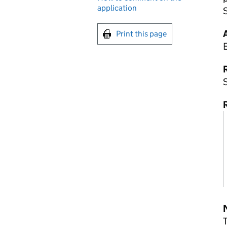
application
Print this page
R
R