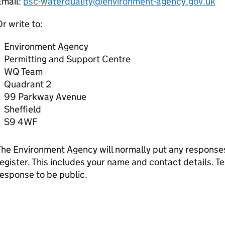
Email:
psc-waterquality@environment-agency.gov.uk
r write to:
Environment Agency
Permitting and Support Centre
WQ Team
Quadrant 2
99 Parkway Avenue
Sheffield
S9 4WF
he Environment Agency will normally put any responses 
egister. This includes your name and contact details. Tel
esponse to be public.