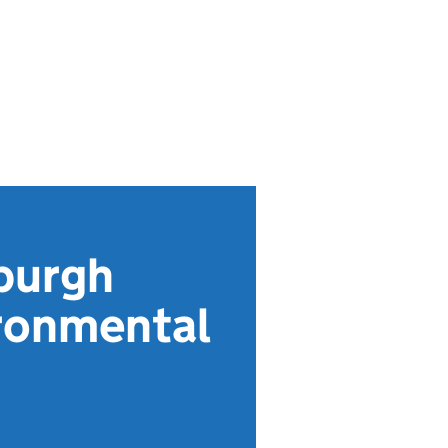
burgh
ironmental