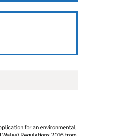
lication for an environmental
d Wales) Regulations 2016 from