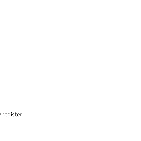
 register