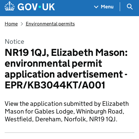
Skip to main content
Navigation menu
Sea
Menu
Home
Environmental permits
Notice
NR19 1QJ, Elizabeth Mason:
environmental permit
application advertisement -
EPR/KB3044KT/A001
View the application submitted by Elizabeth
Mason for Gables Lodge, Whinburgh Road,
Westfield, Dereham, Norfolk, NR19 1QJ.