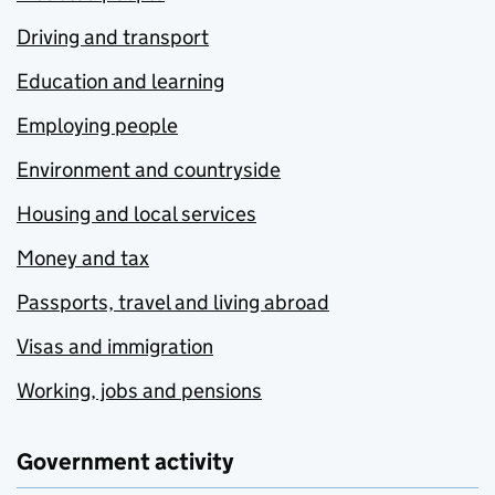
Driving and transport
Education and learning
Employing people
Environment and countryside
Housing and local services
Money and tax
Passports, travel and living abroad
Visas and immigration
Working, jobs and pensions
Government activity