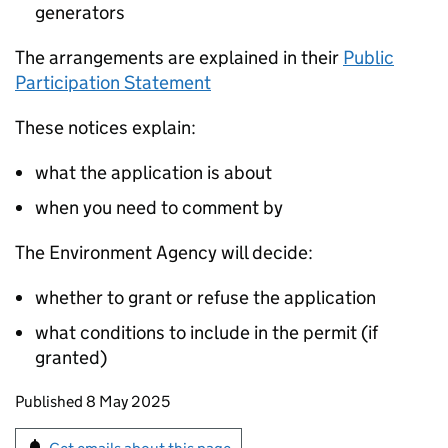
generators
The arrangements are explained in their
Public
Participation Statement
These notices explain:
what the application is about
when you need to comment by
The Environment Agency will decide:
whether to grant or refuse the application
what conditions to include in the permit (if
granted)
Updates to this page
Published 8 May 2025
Sign up for emails or print this page