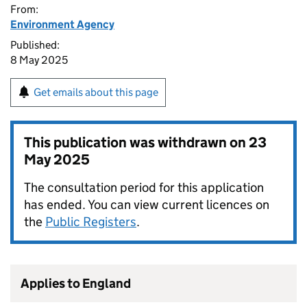
From:
Environment Agency
Published:
8 May 2025
Get emails about this page
This publication was withdrawn on
23
May 2025
The consultation period for this application
has ended. You can view current licences on
the
Public Registers
.
Applies to England