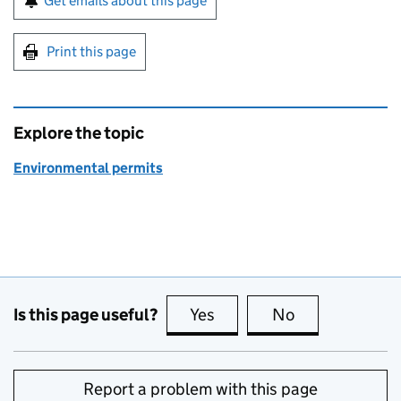
Get emails about this page
Print this page
Explore the topic
Environmental permits
Is this page useful?
Yes
this page is useful
No
this page is no
Report a problem with this page