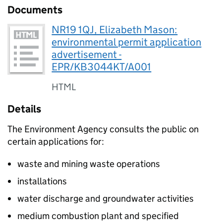
Documents
NR19 1QJ, Elizabeth Mason:
environmental permit application
advertisement -
EPR/KB3044KT/A001
HTML
Details
The Environment Agency consults the public on
certain applications for:
waste and mining waste operations
installations
water discharge and groundwater activities
medium combustion plant and specified