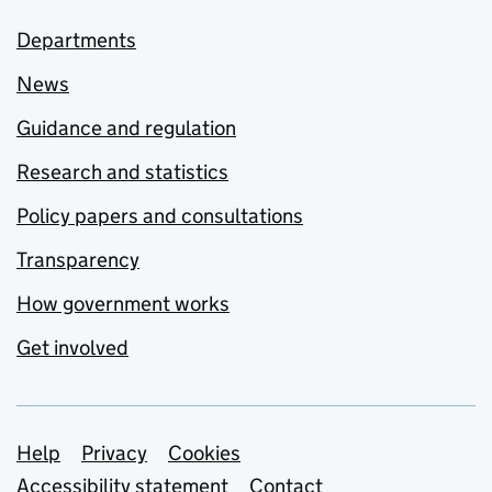
Departments
News
Guidance and regulation
Research and statistics
Policy papers and consultations
Transparency
How government works
Get involved
Support links
Help
Privacy
Cookies
Accessibility statement
Contact