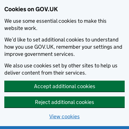
Cookies on GOV.UK
We use some essential cookies to make this
website work.
We’d like to set additional cookies to understand
how you use GOV.UK, remember your settings and
improve government services.
We also use cookies set by other sites to help us
deliver content from their services.
Accept additional cookies
Reject additional cookies
View cookies