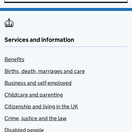
Services and information
Benefits
Births, death, marriages and care
Business and self-employed
Childcare and parenting
Citizenship and living in the UK
Crime, justice and the law
Disabled people