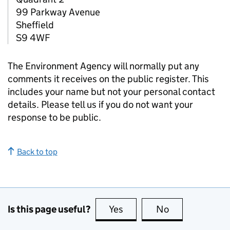
99 Parkway Avenue
Sheffield
S9 4WF
The Environment Agency will normally put any
comments it receives on the public register. This
includes your name but not your personal contact
details. Please tell us if you do not want your
response to be public.
Back to top
Is this page useful?
Yes
this page is useful
No
this page is no