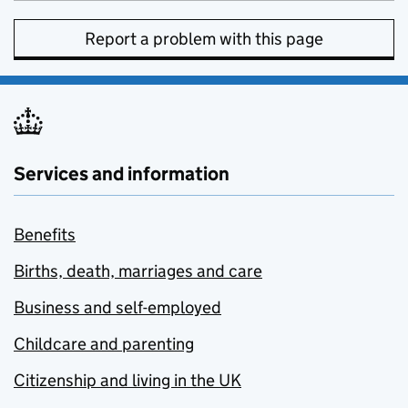
Report a problem with this page
Services and information
Benefits
Births, death, marriages and care
Business and self-employed
Childcare and parenting
Citizenship and living in the UK