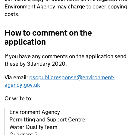
Environment Agency may charge to cover copying
costs.
How to comment on the
application
If you have any comments on the application send
these by 3 January 2020.
Via email:
pscpublicresponse@environment-
agency.gov.uk
Or write to:
Environment Agency
Permitting and Support Centre
Water Quality Team
Quadrant 2