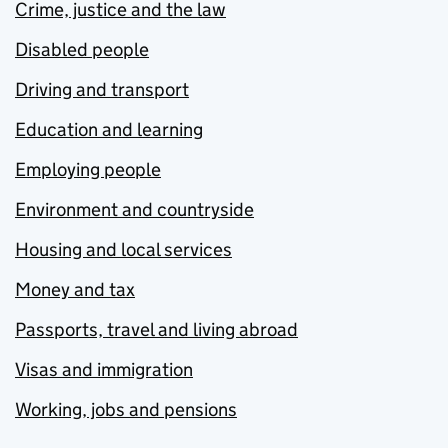
Crime, justice and the law
Disabled people
Driving and transport
Education and learning
Employing people
Environment and countryside
Housing and local services
Money and tax
Passports, travel and living abroad
Visas and immigration
Working, jobs and pensions