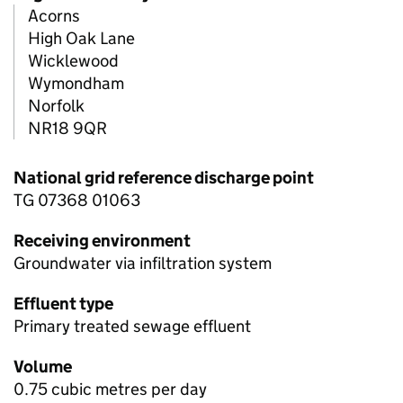
Acorns
High Oak Lane
Wicklewood
Wymondham
Norfolk
NR18 9QR
National grid reference discharge point
TG 07368 01063
Receiving environment
Groundwater via infiltration system
Effluent type
Primary treated sewage effluent
Volume
0.75 cubic metres per day