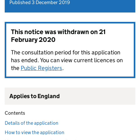
Published 3 December 2019
This notice was withdrawn on
21
February 2020
The consultation period for this application
has ended. You can view current licences on
the
Public Registers
.
Applies to England
Contents
Details of the application
How to view the application