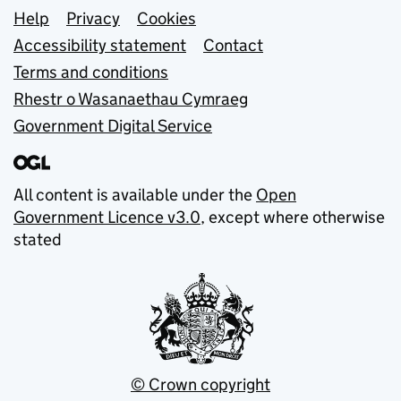
Support links
Help
Privacy
Cookies
Accessibility statement
Contact
Terms and conditions
Rhestr o Wasanaethau Cymraeg
Government Digital Service
All content is available under the
Open
Government Licence v3.0
, except where otherwise
stated
© Crown copyright