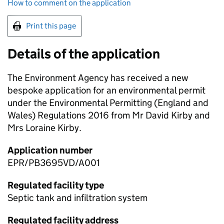
How to comment on the application
Print this page
Details of the application
The Environment Agency has received a new
bespoke application for an environmental permit
under the Environmental Permitting (England and
Wales) Regulations 2016 from Mr David Kirby and
Mrs Loraine Kirby.
Application number
EPR/PB3695VD/A001
Regulated facility type
Septic tank and infiltration system
Regulated facility address