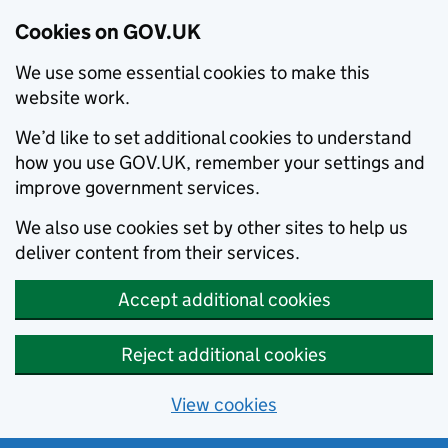
Cookies on GOV.UK
We use some essential cookies to make this
website work.
We’d like to set additional cookies to understand
how you use GOV.UK, remember your settings and
improve government services.
We also use cookies set by other sites to help us
deliver content from their services.
Accept additional cookies
Reject additional cookies
View cookies