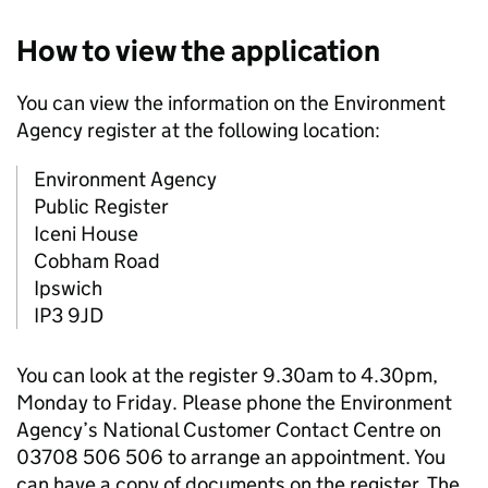
How to view the application
You can view the information on the Environment
Agency register at the following location:
Environment Agency
Public Register
Iceni House
Cobham Road
Ipswich
IP3 9JD
You can look at the register 9.30am to 4.30pm,
Monday to Friday. Please phone the Environment
Agency’s National Customer Contact Centre on
03708 506 506 to arrange an appointment. You
can have a copy of documents on the register. The