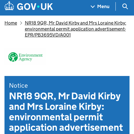
Skip to main content
Navigation menu
Sea
Menu
Home
NR18 9QR, Mr David Kirby and Mrs Loraine Kirby:
environmental permit application advertisement-
EPR/PB3695VD/A001
Notice
NR18 9QR, Mr David Kirby
and Mrs Loraine Kirby:
environmental permit
application advertisement