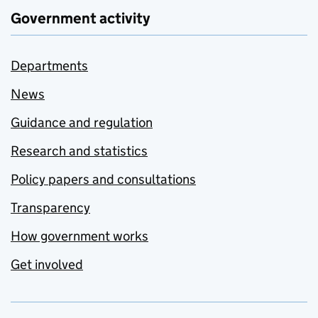
Government activity
Departments
News
Guidance and regulation
Research and statistics
Policy papers and consultations
Transparency
How government works
Get involved