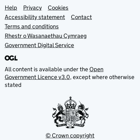
Support links
Help
Privacy
Cookies
Accessibility statement
Contact
Terms and conditions
Rhestr o Wasanaethau Cymraeg
Government Digital Service
All content is available under the
Open
Government Licence v3.0
, except where otherwise
stated
© Crown copyright