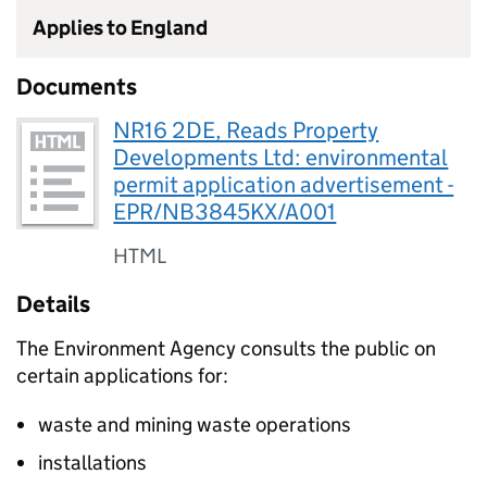
Applies to England
Documents
NR16 2DE, Reads Property
Developments Ltd: environmental
permit application advertisement -
EPR/NB3845KX/A001
HTML
Details
The Environment Agency consults the public on
certain applications for:
waste and mining waste operations
installations