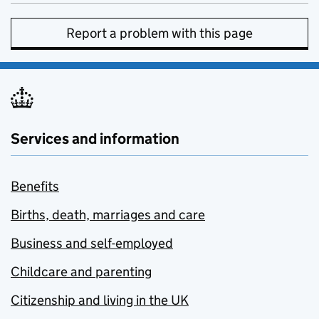
Report a problem with this page
Services and information
Benefits
Births, death, marriages and care
Business and self-employed
Childcare and parenting
Citizenship and living in the UK