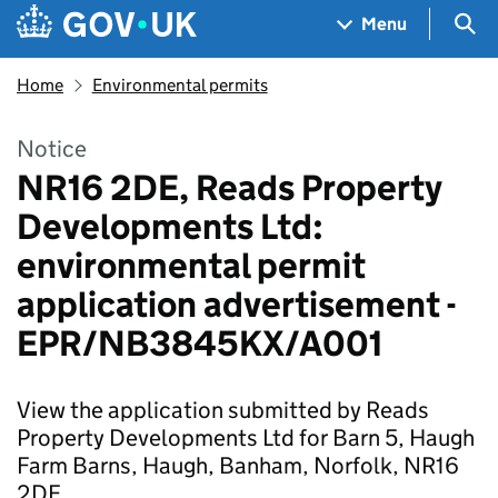
Skip to main content
Navigation menu
Sea
Menu
Home
Environmental permits
Notice
NR16 2DE, Reads Property
Developments Ltd:
environmental permit
application advertisement -
EPR/NB3845KX/A001
View the application submitted by Reads
Property Developments Ltd for Barn 5, Haugh
Farm Barns, Haugh, Banham, Norfolk, NR16
2DE.