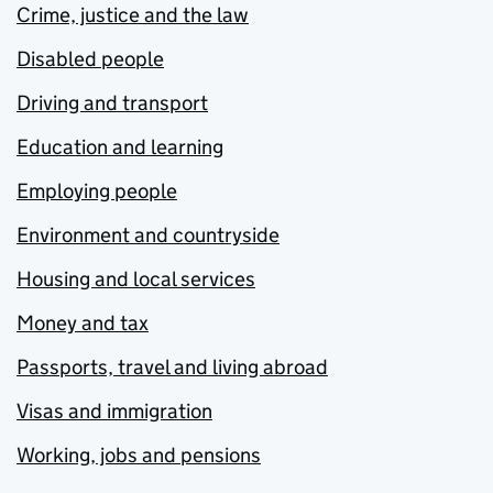
Crime, justice and the law
Disabled people
Driving and transport
Education and learning
Employing people
Environment and countryside
Housing and local services
Money and tax
Passports, travel and living abroad
Visas and immigration
Working, jobs and pensions