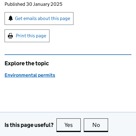
Updates to this page
Published 30 January 2025
Sign up for emails or print this page
Get emails about this page
Print this page
Explore the topic
Environmental permits
Is this page useful?
Yes
this page is useful
No
this page is no