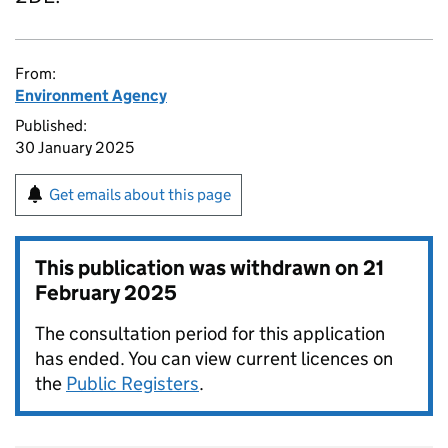
From:
Environment Agency
Published:
30 January 2025
Get emails about this page
This publication was withdrawn on
21
February 2025
The consultation period for this application
has ended. You can view current licences on
the
Public Registers
.