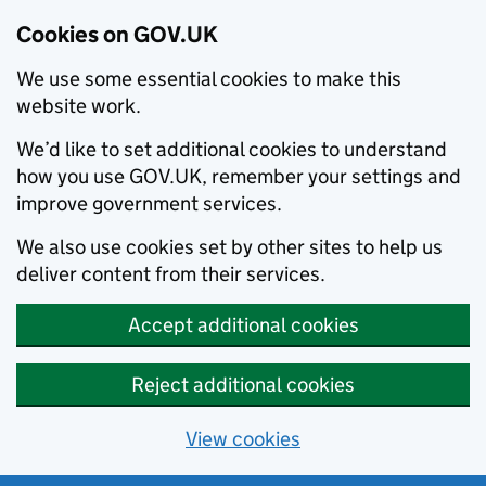
Cookies on GOV.UK
We use some essential cookies to make this
website work.
We’d like to set additional cookies to understand
how you use GOV.UK, remember your settings and
improve government services.
We also use cookies set by other sites to help us
deliver content from their services.
Accept additional cookies
Reject additional cookies
View cookies