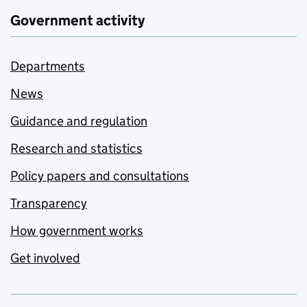
Government activity
Departments
News
Guidance and regulation
Research and statistics
Policy papers and consultations
Transparency
How government works
Get involved