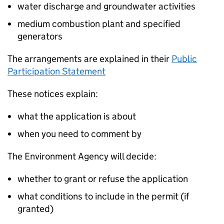
water discharge and groundwater activities
medium combustion plant and specified
generators
The arrangements are explained in their
Public
Participation Statement
These notices explain:
what the application is about
when you need to comment by
The Environment Agency will decide:
whether to grant or refuse the application
what conditions to include in the permit (if
granted)