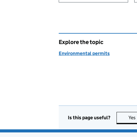
Explore the topic
Environmental permits
Is this page useful?
Yes