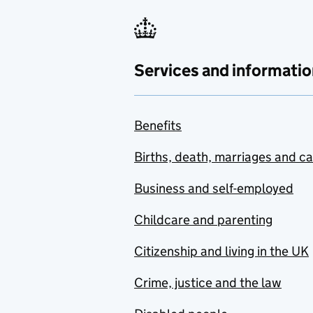
Services and informatio
Benefits
Births, death, marriages and c
Business and self-employed
Childcare and parenting
Citizenship and living in the UK
Crime, justice and the law