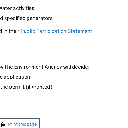
ater activities
d specified generators
 in their
Public Participation Statement
t
 The Environment Agency will decide:
e application
 the permit (if granted)
int this page
Print this page