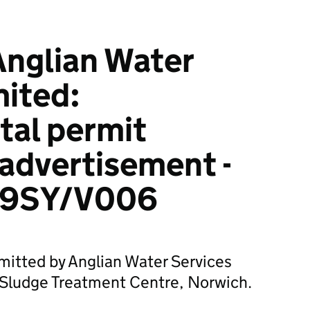
Anglian Water
mited:
tal permit
 advertisement -
99SY/V006
mitted by Anglian Water Services
 Sludge Treatment Centre, Norwich.