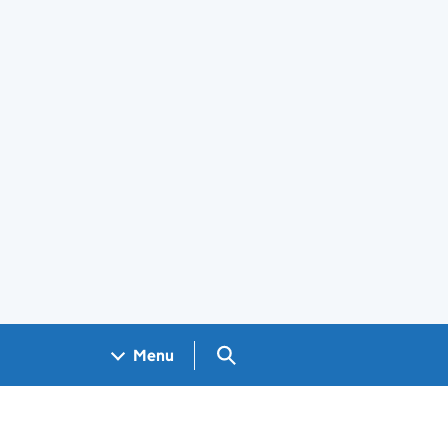
Search GOV.UK
Menu