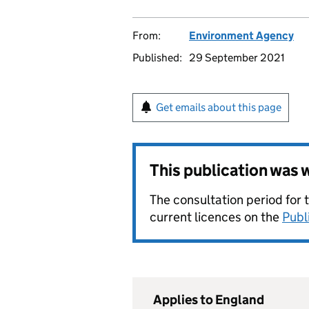
From:
Environment Agency
Published:
29 September 2021
Get emails about this page
This publication was
The consultation period for 
current licences on the
Publ
Applies to England