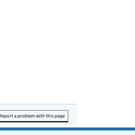
Report a problem with this page