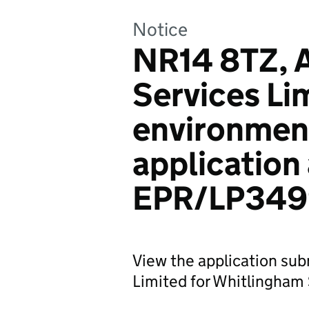
Notice
NR14 8TZ, 
Services Li
environmen
application
EPR/LP34
View the application sub
Limited for Whitlingham