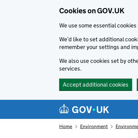
Cookies on GOV.UK
We use some essential cookies 
We’d like to set additional co
remember your settings and im
We also use cookies set by other
services.
Accept additional cookies
Skip to main content
Navigation menu
Home
Environment
Environme