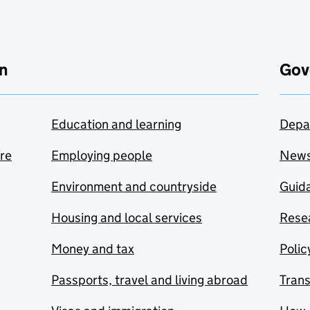
n
Gov
Education and learning
Depa
are
Employing people
New
Environment and countryside
Guida
Housing and local services
Resea
Money and tax
Polic
Passports, travel and living abroad
Tran