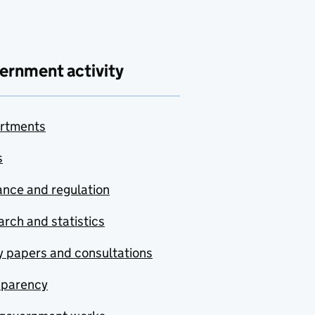
ernment activity
rtments
s
nce and regulation
rch and statistics
y papers and consultations
sparency