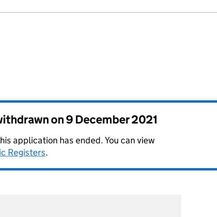
 withdrawn on
9 December 2021
this application has ended. You can view
ic Registers
.