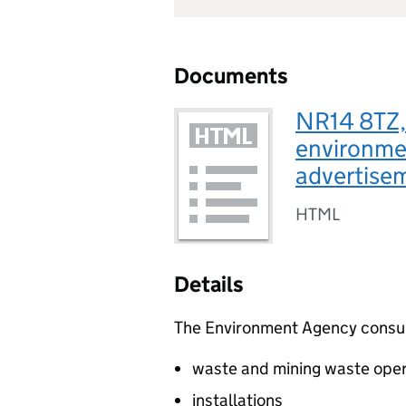
Documents
NR14 8TZ, 
environmen
advertis
HTML
Details
The Environment Agency consults
waste and mining waste oper
installations