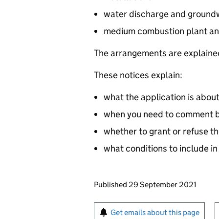
water discharge and groundw
medium combustion plant an
The arrangements are explained
These notices explain:
what the application is abou
when you need to comment by
whether to grant or refuse th
what conditions to include in
Updates to this page
Published 29 September 2021
Sign up for emails or pr
Get emails about this page