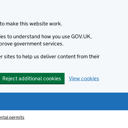
to make this website work.
okies to understand how you use GOV.UK,
prove government services.
 sites to help us deliver content from their
Reject additional cookies
View cookies
ntal permits