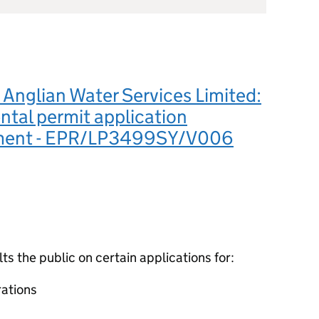
Anglian Water Services Limited:
tal permit application
ement - EPR/LP3499SY/V006
 the public on certain applications for:
ations