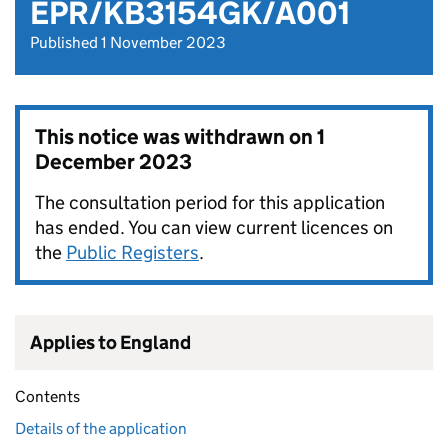
EPR/KB3154GK/A001
Published 1 November 2023
This notice was withdrawn on
1
December 2023
The consultation period for this application
has ended. You can view current licences on
the
Public Registers
.
Applies to England
Contents
Details of the application