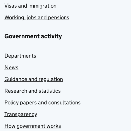
Visas and immigration
Working, jobs and pensions
Government activity
Departments
News
Guidance and regulation
Research and statistics
Policy papers and consultations
Transparency
How government works