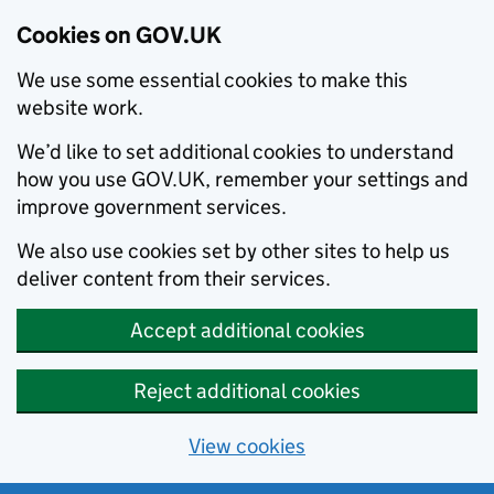
Cookies on GOV.UK
We use some essential cookies to make this
website work.
We’d like to set additional cookies to understand
how you use GOV.UK, remember your settings and
improve government services.
We also use cookies set by other sites to help us
deliver content from their services.
Accept additional cookies
Reject additional cookies
View cookies