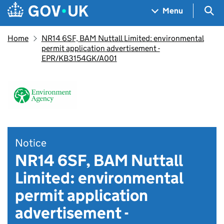
Skip to main content
Navigation menu
Sea
Menu
Home
NR14 6SF, BAM Nuttall Limited: environmental
permit application advertisement -
EPR/KB3154GK/A001
Notice
NR14 6SF, BAM Nuttall
Limited: environmental
permit application
advertisement -