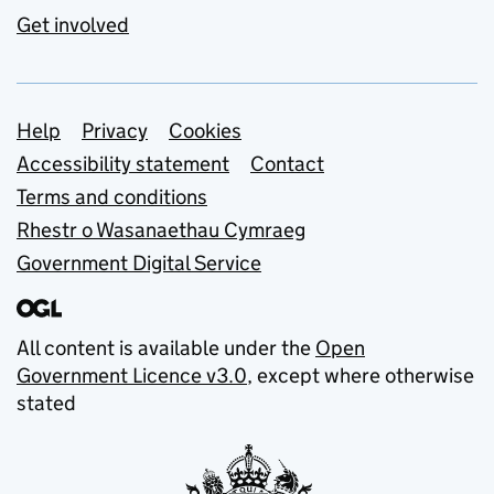
Get involved
Support links
Help
Privacy
Cookies
Accessibility statement
Contact
Terms and conditions
Rhestr o Wasanaethau Cymraeg
Government Digital Service
All content is available under the
Open
Government Licence v3.0
, except where otherwise
stated