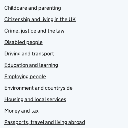
Childcare and parenting
Citizenship and living in the UK
Crime, justice and the law
Disabled people
Driving and transport
Education and learning
Employing people
Environment and countryside
Housing and local services
Money and tax
Passports, travel and living abroad