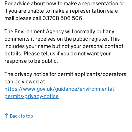
For advice about how to make a representation or
if you are unable to make a representation via e-
mail please call 03708 506 506.
The Environment Agency will normally put any
comments it receives on the public register. This
includes your name but not your personal contact
details. Please tell us if you do not want your
response to be public.
The privacy notice for permit applicants/operators
can be viewed at
https://www.gov.uk/guidance/environmental-
permits-privacy-notice
Back to top