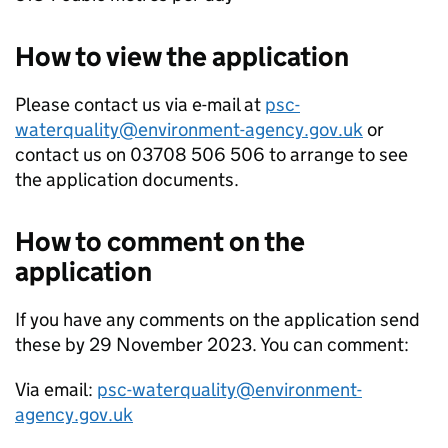
How to view the application
Please contact us via e-mail at
psc-
waterquality@environment-agency.gov.uk
or
contact us on 03708 506 506 to arrange to see
the application documents.
How to comment on the
application
If you have any comments on the application send
these by 29 November 2023. You can comment:
Via email:
psc-waterquality@environment-
agency.gov.uk