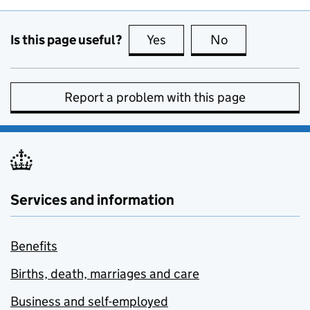
Is this page useful?
Yes
this page is useful
No
this page is no
Report a problem with this page
Services and information
Benefits
Births, death, marriages and care
Business and self-employed