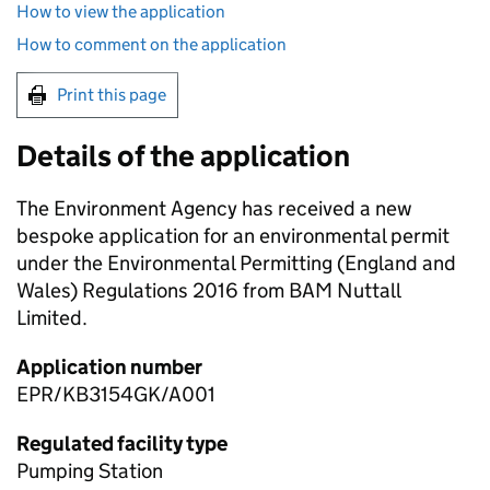
How to view the application
How to comment on the application
Print this page
Details of the application
The Environment Agency has received a new
bespoke application for an environmental permit
under the Environmental Permitting (England and
Wales) Regulations 2016 from BAM Nuttall
Limited.
Application number
EPR/KB3154GK/A001
Regulated facility type
Pumping Station