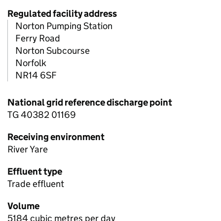
Regulated facility address
Norton Pumping Station
Ferry Road
Norton Subcourse
Norfolk
NR14 6SF
National grid reference discharge point
TG 40382 01169
Receiving environment
River Yare
Effluent type
Trade effluent
Volume
5184 cubic metres per day