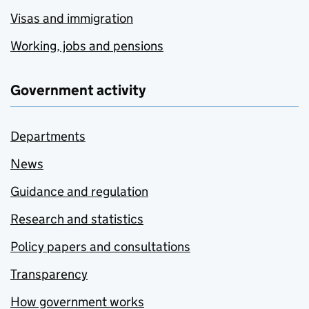
Visas and immigration
Working, jobs and pensions
Government activity
Departments
News
Guidance and regulation
Research and statistics
Policy papers and consultations
Transparency
How government works