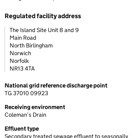
Regulated facility address
The Island Site Unit 8 and 9
Main Road
North Birlingham
Norwich
Norfolk
NR13 4TA
National grid reference discharge point
TG 37010 09923
Receiving environment
Coleman’s Drain
Effluent type
Secondary treated sewage effluent to seasonally