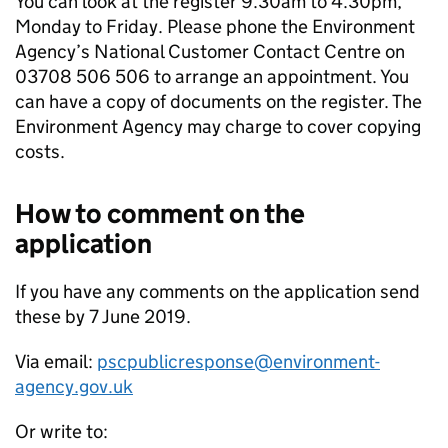
You can look at the register 9.30am to 4.30pm,
Monday to Friday. Please phone the Environment
Agency’s National Customer Contact Centre on
03708 506 506 to arrange an appointment. You
can have a copy of documents on the register. The
Environment Agency may charge to cover copying
costs.
How to comment on the
application
If you have any comments on the application send
these by 7 June 2019.
Via email:
pscpublicresponse@environment-
agency.gov.uk
Or write to: