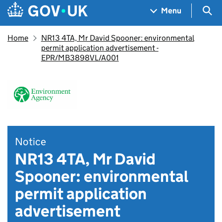
Skip to main content
Navigation menu
Sea
Menu
Home
NR13 4TA, Mr David Spooner: environmental
permit application advertisement -
EPR/MB3898VL/A001
Notice
NR13 4TA, Mr David
Spooner: environmental
permit application
advertisement