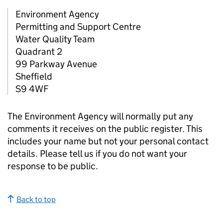
Environment Agency
Permitting and Support Centre
Water Quality Team
Quadrant 2
99 Parkway Avenue
Sheffield
S9 4WF
The Environment Agency will normally put any
comments it receives on the public register. This
includes your name but not your personal contact
details. Please tell us if you do not want your
response to be public.
Back to top