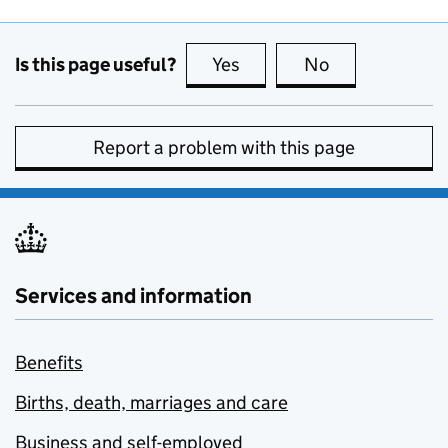
Is this page useful?
Yes
this page is useful
No
this page is no
Report a problem with this page
Services and information
Benefits
Births, death, marriages and care
Business and self-employed