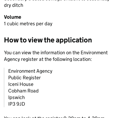
dry ditch
Volume
1 cubic metres per day
How to view the application
You can view the information on the Environment
Agency register at the following location:
Environment Agency
Public Register
Iceni House
Cobham Road
Ipswich
IP3 9JD