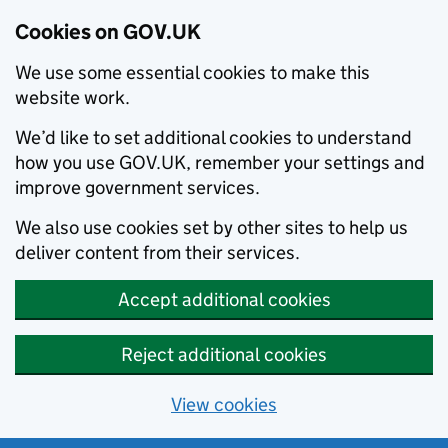
Cookies on GOV.UK
We use some essential cookies to make this
website work.
We’d like to set additional cookies to understand
how you use GOV.UK, remember your settings and
improve government services.
We also use cookies set by other sites to help us
deliver content from their services.
Accept additional cookies
Reject additional cookies
View cookies