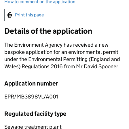
How to comment on the application
Print this page
Details of the application
The Environment Agency has received a new
bespoke application for an environmental permit
under the Environmental Permitting (England and
Wales) Regulations 2016 from Mr David Spooner.
Application number
EPR/MB3898VL/A001
Regulated facility type
Sewage treatment plant