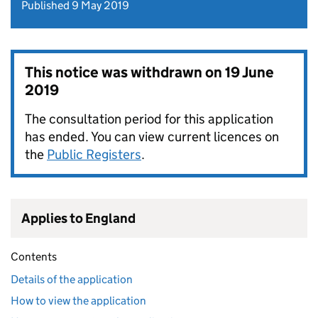
Published 9 May 2019
This notice was withdrawn on
19 June
2019
The consultation period for this application
has ended. You can view current licences on
the
Public Registers
.
Applies to England
Contents
Details of the application
How to view the application