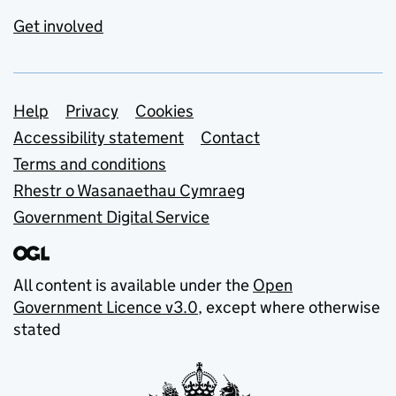
Get involved
Support links
Help
Privacy
Cookies
Accessibility statement
Contact
Terms and conditions
Rhestr o Wasanaethau Cymraeg
Government Digital Service
All content is available under the
Open
Government Licence v3.0
, except where otherwise
stated