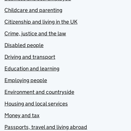
Childcare and parenting
Citizenship and living in the UK
Crime, justice and the law
Disabled people
Driving and transport
Education and learning
Employing people
Environment and countryside
Housing and local services
Money and tax
Passports, travel and living abroad