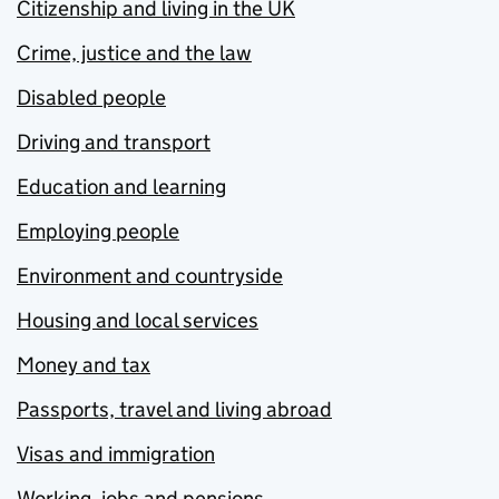
Citizenship and living in the UK
Crime, justice and the law
Disabled people
Driving and transport
Education and learning
Employing people
Environment and countryside
Housing and local services
Money and tax
Passports, travel and living abroad
Visas and immigration
Working, jobs and pensions