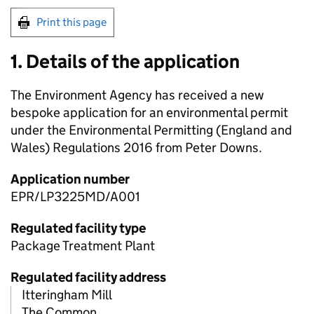
Print this page
1. Details of the application
The Environment Agency has received a new
bespoke application for an environmental permit
under the Environmental Permitting (England and
Wales) Regulations 2016 from Peter Downs.
Application number
EPR/LP3225MD/A001
Regulated facility type
Package Treatment Plant
Regulated facility address
Itteringham Mill
The Common