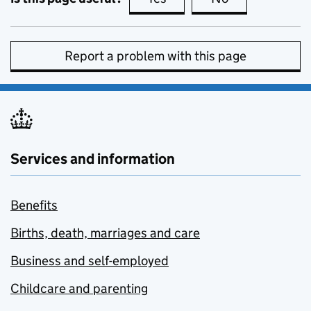
Report a problem with this page
Services and information
Benefits
Births, death, marriages and care
Business and self-employed
Childcare and parenting