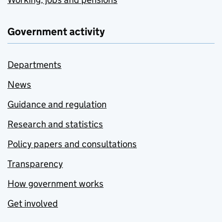
Government activity
Departments
News
Guidance and regulation
Research and statistics
Policy papers and consultations
Transparency
How government works
Get involved