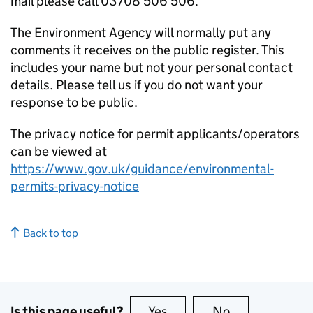
mail please call 03708 506 506.
The Environment Agency will normally put any
comments it receives on the public register. This
includes your name but not your personal contact
details. Please tell us if you do not want your
response to be public.
The privacy notice for permit applicants/operators
can be viewed at
https://www.gov.uk/guidance/environmental-
permits-privacy-notice
Back to top
Is this page useful?
Yes
this page is useful
No
this page is no