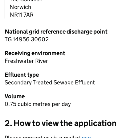
Norwich
NR11 7AR
National grid reference discharge point
TG 14956 30602
Receiving environment
Freshwater River
Effluent type
Secondary Treated Sewage Effluent
Volume
0.75 cubic metres per day
2. How to view the application
Please contact us via e-mail at
psc-