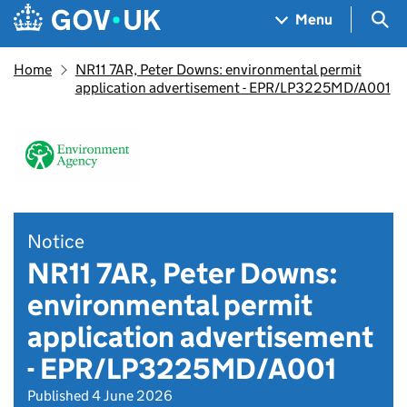
Skip to main content
Navigation menu
Sea
Menu
Home
NR11 7AR, Peter Downs: environmental permit
application advertisement - EPR/LP3225MD/A001
Notice
NR11 7AR, Peter Downs:
environmental permit
application advertisement
- EPR/LP3225MD/A001
Published 4 June 2026