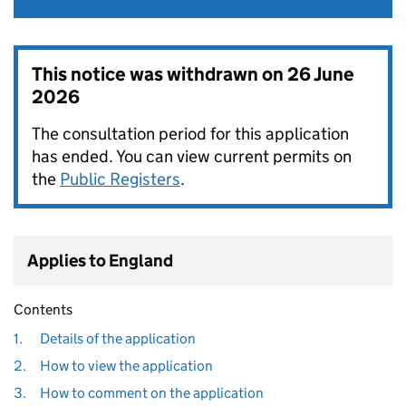
This notice was withdrawn on
26 June
2026
The consultation period for this application
has ended. You can view current permits on
the
Public Registers
.
Applies to England
Contents
1.
Details of the application
2.
How to view the application
3.
How to comment on the application