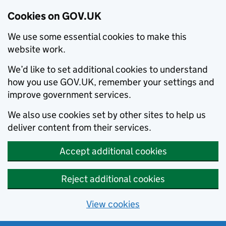
Cookies on GOV.UK
We use some essential cookies to make this
website work.
We’d like to set additional cookies to understand
how you use GOV.UK, remember your settings and
improve government services.
We also use cookies set by other sites to help us
deliver content from their services.
Accept additional cookies
Reject additional cookies
View cookies