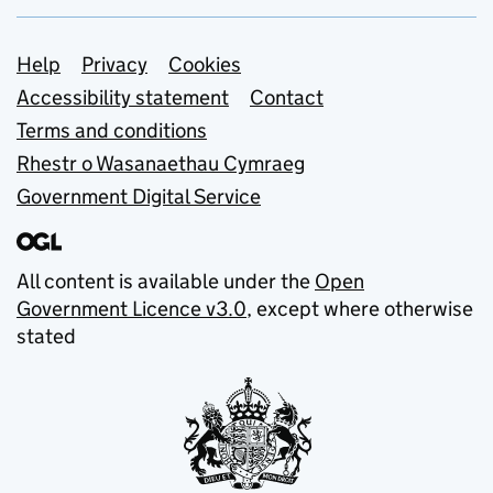
Support links
Help
Privacy
Cookies
Accessibility statement
Contact
Terms and conditions
Rhestr o Wasanaethau Cymraeg
Government Digital Service
All content is available under the
Open
Government Licence v3.0
, except where otherwise
stated