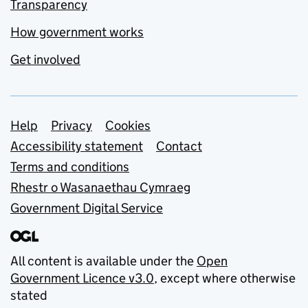
Transparency
How government works
Get involved
Support links
Help
Privacy
Cookies
Accessibility statement
Contact
Terms and conditions
Rhestr o Wasanaethau Cymraeg
Government Digital Service
All content is available under the
Open
Government Licence v3.0
, except where otherwise
stated