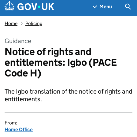
Skip to main content
Navigation menu
Sea
Menu
Home
Policing
Guidance
Notice of rights and
entitlements: Igbo (PACE
Code H)
The Igbo translation of the notice of rights and
entitlements.
From:
Home Office