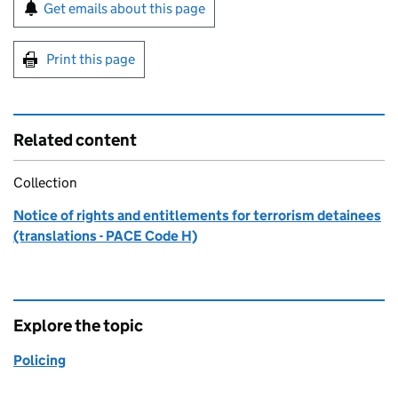
Sign up for emails or print this page
Get emails about this page
Print this page
Related content
Collection
Notice of rights and entitlements for terrorism detainees
(translations - PACE Code H)
Explore the topic
Policing