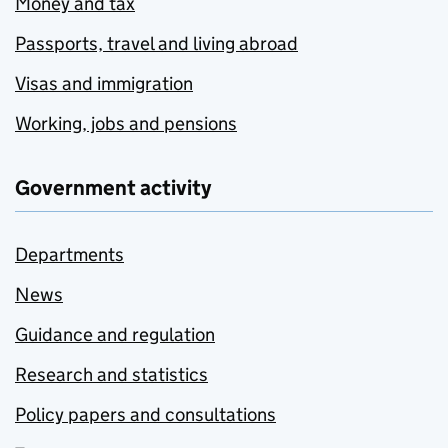
Money and tax
Passports, travel and living abroad
Visas and immigration
Working, jobs and pensions
Government activity
Departments
News
Guidance and regulation
Research and statistics
Policy papers and consultations