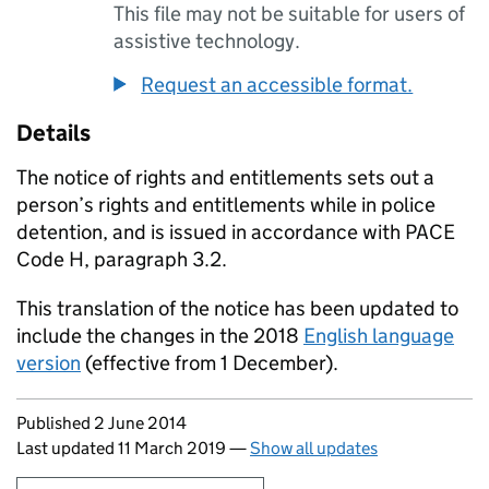
This file may not be suitable for users of
assistive technology.
Request an accessible format.
Details
The notice of rights and entitlements sets out a
person’s rights and entitlements while in police
detention, and is issued in accordance with PACE
Code H, paragraph 3.2.
This translation of the notice has been updated to
include the changes in the 2018
English language
version
(effective from 1 December).
Updates to this page
Published 2 June 2014
Last updated 11 March 2019
—
Show all updates