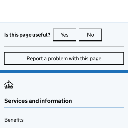
Is this page useful?
Yes
this page is useful
No
this page is no
Report a problem with this page
Services and information
Benefits