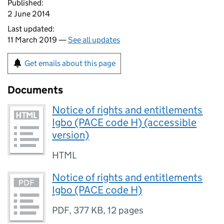
Published:
2 June 2014
Last updated:
11 March 2019 —
See all updates
Get emails about this page
Documents
Notice of rights and entitlements
Igbo (PACE code H) (accessible
version)
HTML
Notice of rights and entitlements
Igbo (PACE code H)
PDF
,
377 KB
,
12 pages