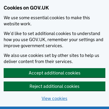
Cookies on GOV.UK
We use some essential cookies to make this
website work.
We’d like to set additional cookies to understand
how you use GOV.UK, remember your settings and
improve government services.
We also use cookies set by other sites to help us
deliver content from their services.
Accept additional cookies
Reject additional cookies
View cookies