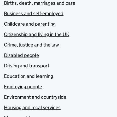
Births, death, marriages and care
Business and self-employed
Childcare and parenting
Citizenship and living in the UK
Crime, justice and the law
Disabled people
Driving and transport
Education and learning
Employing people
Environment and countryside
Housing and local services