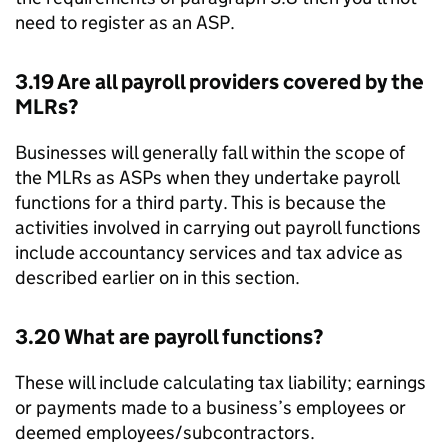
need to register as an
ASP
.
3.19 Are all payroll providers covered by the
MLRs
?
Businesses will generally fall within the scope of
the
MLRs
as
ASPs
when they undertake payroll
functions for a third party. This is because the
activities involved in carrying out payroll functions
include accountancy services and tax advice as
described earlier on in this section.
3.20 What are payroll functions?
These will include calculating tax liability; earnings
or payments made to a business’s employees or
deemed employees/subcontractors.