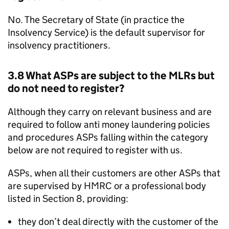
No. The Secretary of State (in practice the
Insolvency Service) is the default supervisor for
insolvency practitioners.
3.8 What
ASPs
are subject to the
MLRs
but
do not need to register?
Although they carry on relevant business and are
required to follow anti money laundering policies
and procedures
ASPs
falling within the category
below are not required to register with us.
ASPs
, when all their customers are other
ASPs
that
are supervised by
HMRC
or a professional body
listed in Section 8, providing:
they don’t deal directly with the customer of the