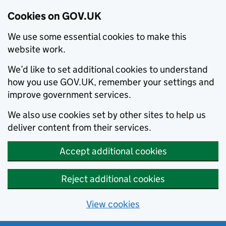
Cookies on GOV.UK
We use some essential cookies to make this
website work.
We’d like to set additional cookies to understand
how you use GOV.UK, remember your settings and
improve government services.
We also use cookies set by other sites to help us
deliver content from their services.
Accept additional cookies
Reject additional cookies
View cookies