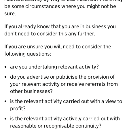
be some circumstances where you might not be
sure.
If you already know that you are in business you
don’t need to consider this any further.
If you are unsure you will need to consider the
following questions:
are you undertaking relevant activity?
do you advertise or publicise the provision of
your relevant activity or receive referrals from
other businesses?
is the relevant activity carried out with a view to
profit?
is the relevant activity actively carried out with
reasonable or recognisable continuity?