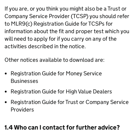
If you are, or you think you might also be a Trust or
Company Service Provider (
TCSP
) you should refer
to MLR9(c) Registration Guide for
TCSPs
for
information about the fit and proper test which you
will need to apply for if you carry on any of the
activities described in the notice.
Other notices available to download are:
Registration Guide for Money Service
Businesses
Registration Guide for High Value Dealers
Registration Guide for Trust or Company Service
Providers
1.4 Who can I contact for further advice?