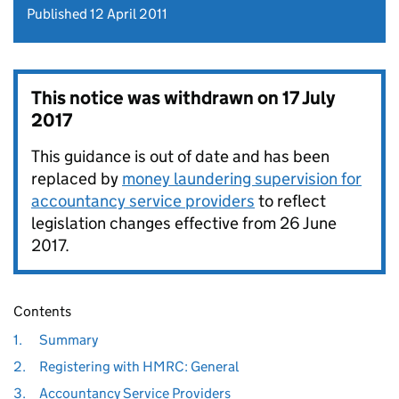
Published 12 April 2011
This notice was withdrawn on
17 July
2017
This guidance is out of date and has been
replaced by
money laundering supervision for
accountancy service providers
to reflect
legislation changes effective from 26 June
2017.
Contents
1.
Summary
2.
Registering with HMRC: General
3.
Accountancy Service Providers