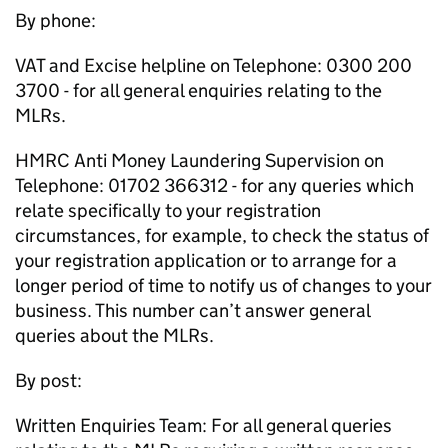
By phone:
VAT and Excise helpline on Telephone: 0300 200
3700 - for all general enquiries relating to the
MLRs
.
HMRC
Anti Money Laundering Supervision on
Telephone: 01702 366312 - for any queries which
relate specifically to your registration
circumstances, for example, to check the status of
your registration application or to arrange for a
longer period of time to notify us of changes to your
business. This number can’t answer general
queries about the
MLRs
.
By post:
Written Enquiries Team: For all general queries