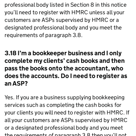
professional body listed in Section 8 in this notice
you’ll need to register with
HMRC
unless all your
customers are
ASPs
supervised by
HMRC
or a
designated professional body and you meet the
requirements of paragraph 3.8.
3.18 I’m a bookkeeper business and I only
complete my clients’ cash books and then
pass the books onto the accountant, who
does the accounts. Do I need to register as
an
ASP
?
Yes. If you are a business supplying bookkeeping
services such as completing the cash books for
your clients you will need to register with
HMRC
. If
all your customers are
ASPs
supervised by
HMRC
or a designated professional body and you meet
the requirements of paragraph 3.8 then you’ll not