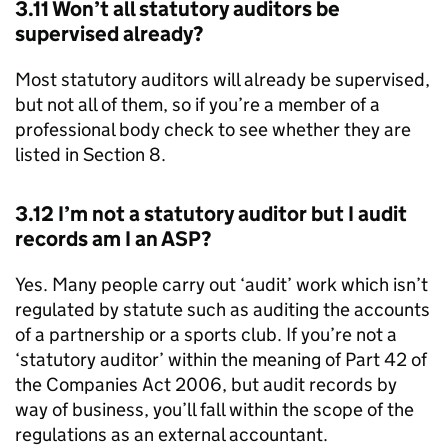
3.11 Won’t all statutory auditors be
supervised already?
Most statutory auditors will already be supervised,
but not all of them, so if you’re a member of a
professional body check to see whether they are
listed in Section 8.
3.12 I’m not a statutory auditor but I audit
records am I an
ASP
?
Yes. Many people carry out ‘audit’ work which isn’t
regulated by statute such as auditing the accounts
of a partnership or a sports club. If you’re not a
‘statutory auditor’ within the meaning of Part 42 of
the Companies Act 2006, but audit records by
way of business, you’ll fall within the scope of the
regulations as an external accountant.