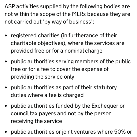
ASP
activities supplied by the following bodies are
not within the scope of the
MLRs
because they are
not carried out ‘by way of business’:
registered charities (in furtherance of their
charitable objectives), where the services are
provided free or for a nominal charge
public authorities serving members of the public
free or for a fee to cover the expense of
providing the service only
public authorities as part of their statutory
duties where a fee is charged
public authorities funded by the Exchequer or
council tax payers and not by the person
receiving the service
public authorities or joint ventures where 50% or