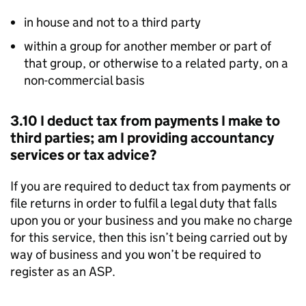
in house and not to a third party
within a group for another member or part of
that group, or otherwise to a related party, on a
non-commercial basis
3.10 I deduct tax from payments I make to
third parties; am I providing accountancy
services or tax advice?
If you are required to deduct tax from payments or
file returns in order to fulfil a legal duty that falls
upon you or your business and you make no charge
for this service, then this isn’t being carried out by
way of business and you won’t be required to
register as an
ASP
.