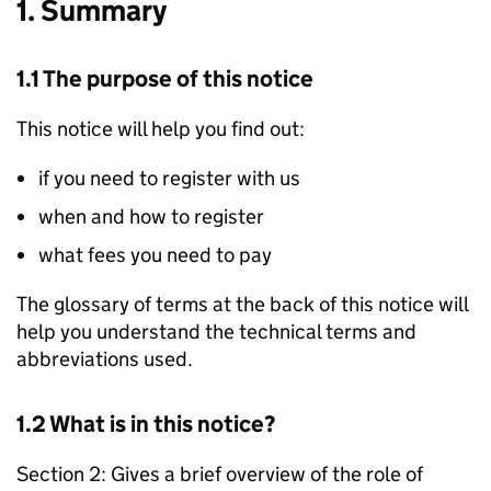
1. Summary
1.1 The purpose of this notice
This notice will help you find out:
if you need to register with us
when and how to register
what fees you need to pay
The glossary of terms at the back of this notice will
help you understand the technical terms and
abbreviations used.
1.2 What is in this notice?
Section 2: Gives a brief overview of the role of