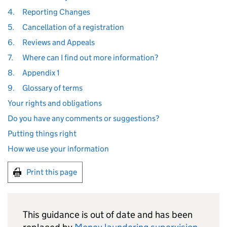
4.
Reporting Changes
5.
Cancellation of a registration
6.
Reviews and Appeals
7.
Where can I find out more information?
8.
Appendix 1
9.
Glossary of terms
Your rights and obligations
Do you have any comments or suggestions?
Putting things right
How we use your information
Print this page
This guidance is out of date and has been