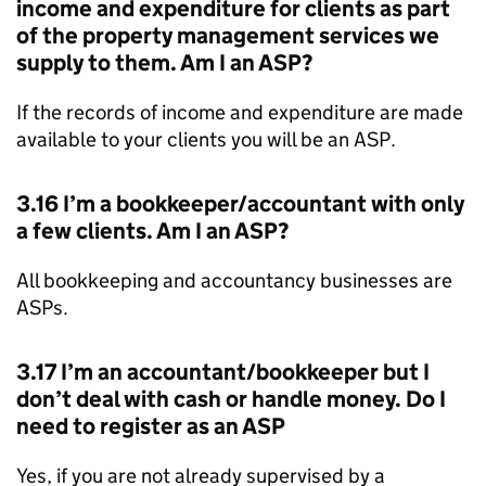
income and expenditure for clients as part
of the property management services we
supply to them. Am I an
ASP
?
If the records of income and expenditure are made
available to your clients you will be an
ASP
.
3.16 I’m a bookkeeper/accountant with only
a few clients. Am I an
ASP
?
All bookkeeping and accountancy businesses are
ASPs
.
3.17 I’m an accountant/bookkeeper but I
don’t deal with cash or handle money. Do I
need to register as an
ASP
Yes, if you are not already supervised by a