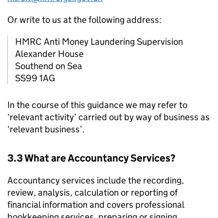
Or write to us at the following address:
HMRC
Anti Money Laundering Supervision
Alexander House
Southend on Sea
SS99 1AG
In the course of this guidance we may refer to
‘relevant activity’ carried out by way of business as
‘relevant business’.
3.3 What are Accountancy Services?
Accountancy services include the recording,
review, analysis, calculation or reporting of
financial information and covers professional
bookkeeping services, preparing or signing