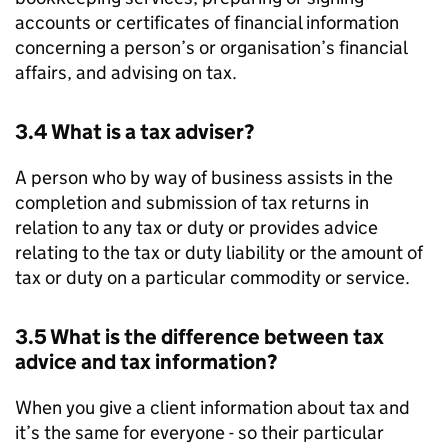
accounts or certificates of financial information
concerning a person’s or organisation’s financial
affairs, and advising on tax.
3.4 What is a tax adviser?
A person who by way of business assists in the
completion and submission of tax returns in
relation to any tax or duty or provides advice
relating to the tax or duty liability or the amount of
tax or duty on a particular commodity or service.
3.5 What is the difference between tax
advice and tax information?
When you give a client information about tax and
it’s the same for everyone - so their particular