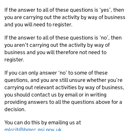
If the answer to all of these questions is ‘yes’, then
you are carrying out the activity by way of business
and you will need to register.
If the answer to all of these questions is ‘no’, then
you aren’t carrying out the activity by way of
business and you will therefore not need to
register.
If you can only answer ‘no’ to some of these
questions, and you are still unsure whether you’re
carrying out relevant activities by way of business,
you should contact us by email or in writing
providing answers to all the questions above for a
decision.
You can do this by emailing us at
mlrcit@hmrc.gsi.gov.uk