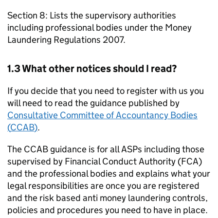
Section 8: Lists the supervisory authorities
including professional bodies under the Money
Laundering Regulations 2007.
1.3 What other notices should I read?
If you decide that you need to register with us you
will need to read the guidance published by
Consultative Committee of Accountancy Bodies
(
CCAB
)
.
The
CCAB
guidance is for all
ASPs
including those
supervised by Financial Conduct Authority (
FCA
)
and the professional bodies and explains what your
legal responsibilities are once you are registered
and the risk based anti money laundering controls,
policies and procedures you need to have in place.