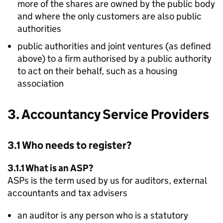
more of the shares are owned by the public body
and where the only customers are also public
authorities
public authorities and joint ventures (as defined
above) to a firm authorised by a public authority
to act on their behalf, such as a housing
association
3. Accountancy Service Providers
3.1 Who needs to register?
3.1.1 What is an
ASP
?
ASPs
is the term used by us for auditors, external
accountants and tax advisers
an auditor is any person who is a statutory