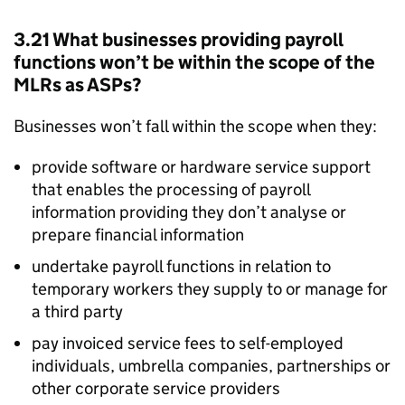
3.21 What businesses providing payroll
functions won’t be within the scope of the
MLRs
as
ASPs
?
Businesses won’t fall within the scope when they:
provide software or hardware service support
that enables the processing of payroll
information providing they don’t analyse or
prepare financial information
undertake payroll functions in relation to
temporary workers they supply to or manage for
a third party
pay invoiced service fees to self-employed
individuals, umbrella companies, partnerships or
other corporate service providers