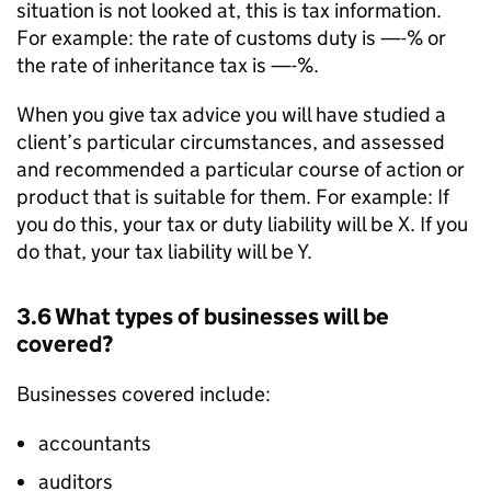
situation is not looked at, this is tax information.
For example: the rate of customs duty is —-% or
the rate of inheritance tax is —-%.
When you give tax advice you will have studied a
client’s particular circumstances, and assessed
and recommended a particular course of action or
product that is suitable for them. For example: If
you do this, your tax or duty liability will be X. If you
do that, your tax liability will be Y.
3.6 What types of businesses will be
covered?
Businesses covered include:
accountants
auditors