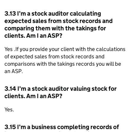
3.13 I’m a stock auditor calculating
expected sales from stock records and
comparing them with the takings for
clients. Am I an
ASP
?
Yes .If you provide your client with the calculations
of expected sales from stock records and
comparisons with the takings records you will be
an
ASP
.
3.14 I’m a stock auditor valuing stock for
clients. Am I an
ASP
?
Yes.
3.15 I’m a business completing records of