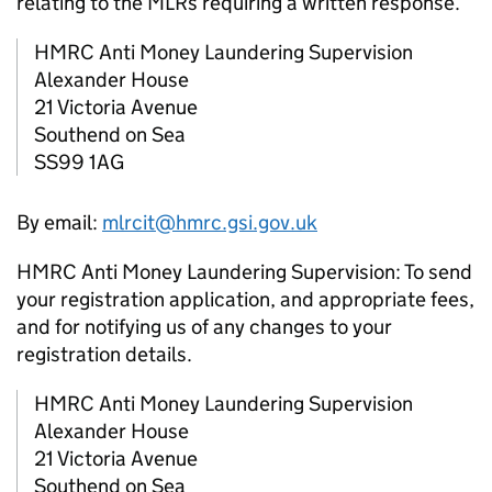
relating to the
MLRs
requiring a written response.
HMRC
Anti Money Laundering Supervision
Alexander House
21 Victoria Avenue
Southend on Sea
SS99 1AG
By email:
mlrcit@hmrc.gsi.gov.uk
HMRC
Anti Money Laundering Supervision: To send
your registration application, and appropriate fees,
and for notifying us of any changes to your
registration details.
HMRC
Anti Money Laundering Supervision
Alexander House
21 Victoria Avenue
Southend on Sea