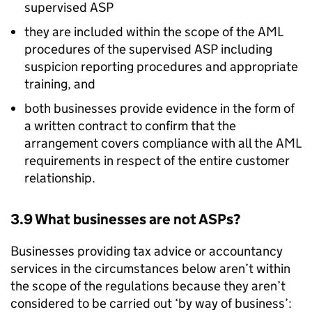
supervised
ASP
they are included within the scope of the
AML
procedures of the supervised
ASP
including
suspicion reporting procedures and appropriate
training, and
both businesses provide evidence in the form of
a written contract to confirm that the
arrangement covers compliance with all the
AML
requirements in respect of the entire customer
relationship.
3.9 What businesses are not
ASPs
?
Businesses providing tax advice or accountancy
services in the circumstances below aren’t within
the scope of the regulations because they aren’t
considered to be carried out ‘by way of business’: