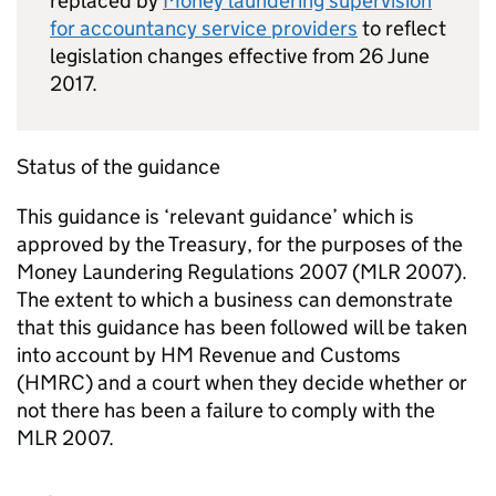
replaced by
Money laundering supervision
for accountancy service providers
to reflect
legislation changes effective from 26 June
2017.
Status of the guidance
This guidance is ‘relevant guidance’ which is
approved by the Treasury, for the purposes of the
Money Laundering Regulations 2007 (
MLR
2007).
The extent to which a business can demonstrate
that this guidance has been followed will be taken
into account by HM Revenue and Customs
(
HMRC
) and a court when they decide whether or
not there has been a failure to comply with the
MLR
2007.