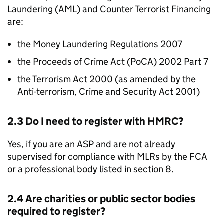
Laundering (
AML
) and Counter Terrorist Financing
are:
the Money Laundering Regulations 2007
the Proceeds of Crime Act (PoCA) 2002 Part 7
the Terrorism Act 2000 (as amended by the
Anti-terrorism, Crime and Security Act 2001)
2.3 Do I need to register with
HMRC
?
Yes, if you are an
ASP
and are not already
supervised for compliance with
MLRs
by the
FCA
or a professional body listed in section 8.
2.4 Are charities or public sector bodies
required to register?