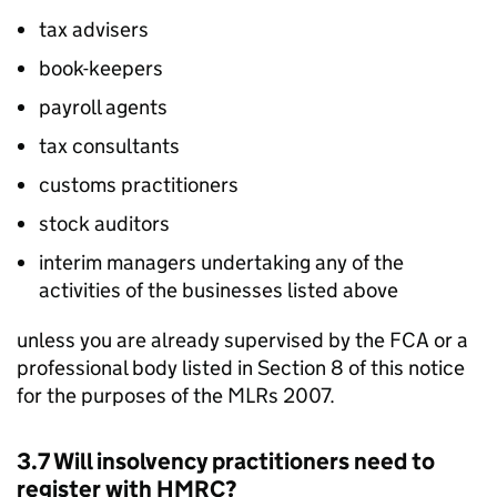
tax advisers
book-keepers
payroll agents
tax consultants
customs practitioners
stock auditors
interim managers undertaking any of the
activities of the businesses listed above
unless you are already supervised by the
FCA
or a
professional body listed in Section 8 of this notice
for the purposes of the
MLRs
2007.
3.7 Will insolvency practitioners need to
register with
HMRC
?