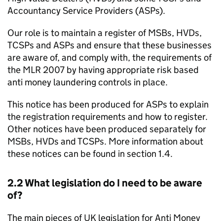
Accountancy Service Providers (
ASPs
).
Our role is to maintain a register of
MSBs
,
HVDs
,
TCSPs
and
ASPs
and ensure that these businesses
are aware of, and comply with, the requirements of
the
MLR
2007 by having appropriate risk based
anti money laundering controls in place.
This notice has been produced for
ASPs
to explain
the registration requirements and how to register.
Other notices have been produced separately for
MSBs
,
HVDs
and
TCSPs
. More information about
these notices can be found in section 1.4.
2.2 What legislation do I need to be aware
of?
The main pieces of UK legislation for Anti Money