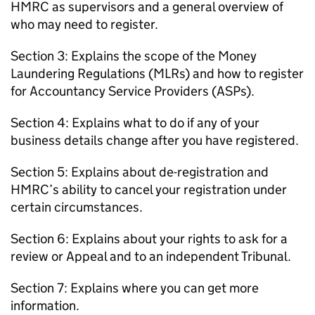
HMRC
as supervisors and a general overview of
who may need to register.
Section 3: Explains the scope of the Money
Laundering Regulations (
MLRs
) and how to register
for Accountancy Service Providers (
ASPs
).
Section 4: Explains what to do if any of your
business details change after you have registered.
Section 5: Explains about de-registration and
HMRC
’s ability to cancel your registration under
certain circumstances.
Section 6: Explains about your rights to ask for a
review or Appeal and to an independent Tribunal.
Section 7: Explains where you can get more
information.