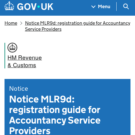
Skip to main content
Navigation menu
Sea
Menu
Home
Notice MLR9d: registration guide for Accountancy
Service Providers
HM Revenue
& Customs
Notice
Notice MLR9d:
registration guide for
Accountancy Service
Providers