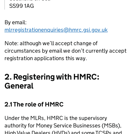
SS99 1AG
By email:
mlrregistrationenquiries@hmrc.gsi.gov.uk
Note: although we’ll accept change of
circumstances by email we don’t currently accept
registration applications this way.
2. Registering with
HMRC
:
General
2.1 The role of
HMRC
Under the
MLRs
,
HMRC
is the supervisory
authority for Money Service Businesses (
MSBs
),
High Value Dealers (
HVDs
) and some
TCSPs
and