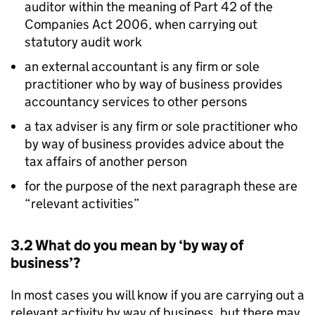
auditor within the meaning of Part 42 of the
Companies Act 2006, when carrying out
statutory audit work
an external accountant is any firm or sole
practitioner who by way of business provides
accountancy services to other persons
a tax adviser is any firm or sole practitioner who
by way of business provides advice about the
tax affairs of another person
for the purpose of the next paragraph these are
“relevant activities”
3.2 What do you mean by ‘by way of
business’?
In most cases you will know if you are carrying out a
relevant activity by way of business, but there may