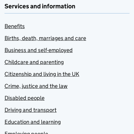
Services and information
Benefits
Births, death, marriages and care
Business and self-employed
Childcare and parenting
Citizenship and living in the UK
Crime, justice and the law
Disabled people
Driving and transport
Education and learning
Employing people