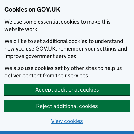
Cookies on GOV.UK
We use some essential cookies to make this
website work.
We’d like to set additional cookies to understand
how you use GOV.UK, remember your settings and
improve government services.
We also use cookies set by other sites to help us
deliver content from their services.
Accept additional cookies
Reject additional cookies
View cookies