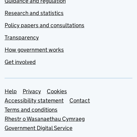
Guidance and regulation
Research and statistics
Policy papers and consultations
Transparency
How government works
Get involved
Support links
Help
Privacy
Cookies
Accessibility statement
Contact
Terms and conditions
Rhestr o Wasanaethau Cymraeg
Government Digital Service