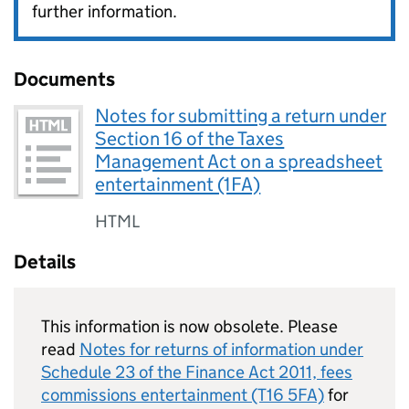
further information.
Documents
Notes for submitting a return under
Section 16 of the Taxes
Management Act on a spreadsheet
entertainment (1FA)
HTML
Details
This information is now obsolete. Please
read
Notes for returns of information under
Schedule 23 of the Finance Act 2011, fees
commissions entertainment (T16 5FA)
for