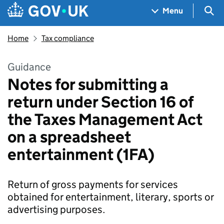
Skip to main content
Navigation menu
Sea
Menu
Home
Tax compliance
Guidance
Notes for submitting a
return under Section 16 of
the Taxes Management Act
on a spreadsheet
entertainment (1FA)
Return of gross payments for services
obtained for entertainment, literary, sports or
advertising purposes.