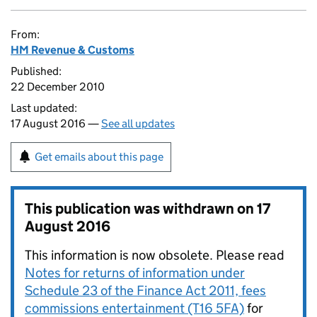
From:
HM Revenue & Customs
Published:
22 December 2010
Last updated:
17 August 2016 —
See all updates
Get emails about this page
This publication was withdrawn on
17
August 2016
This information is now obsolete. Please read
Notes for returns of information under
Schedule 23 of the Finance Act 2011, fees
commissions entertainment (T16 5FA)
for