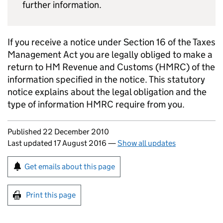
further information.
If you receive a notice under Section 16 of the Taxes
Management Act you are legally obliged to make a
return to HM Revenue and Customs (
HMRC
) of the
information specified in the notice. This statutory
notice explains about the legal obligation and the
type of information
HMRC
require from you.
Updates to this page
Published 22 December 2010
Last updated 17 August 2016
—
Show all updates
Sign up for emails or print this page
Get emails about this page
Print this page