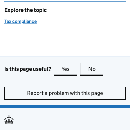
Explore the topic
Tax compliance
Is this page useful?
Yes
this page is useful
No
this page is no
Report a problem with this page