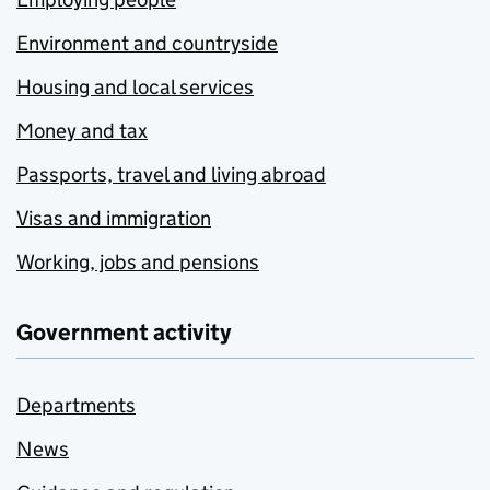
Environment and countryside
Housing and local services
Money and tax
Passports, travel and living abroad
Visas and immigration
Working, jobs and pensions
Government activity
Departments
News