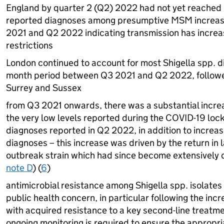
England by quarter 2 (Q2) 2022 had not yet reached
reported diagnoses among presumptive
MSM
increas
2021 and Q2 2022 indicating transmission has increase
restrictions
London continued to account for most Shigella spp. d
month period between Q3 2021 and Q2 2022, follow
Surrey and Sussex
from Q3 2021 onwards, there was a substantial increa
the very low levels reported during the COVID-19 loc
diagnoses reported in Q2 2022, in addition to increase
diagnoses – this increase was driven by the return in l
outbreak strain which had since become extensively d
note D
) (
6
)
antimicrobial resistance among Shigella spp. isolates 
public health concern, in particular following the incr
with acquired resistance to a key second-line treatmen
ongoing monitoring is required to ensure the appropria