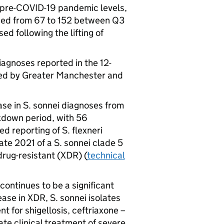
 pre-COVID-19 pandemic levels,
ed from 67 to 152 between Q3
d following the lifting of
iagnoses reported in the 12-
ed by Greater Manchester and
se in S. sonnei diagnoses from
kdown period, with 56
d reporting of S. flexneri
ate 2021 of a S. sonnei clade 5
rug-resistant (
XDR
) (
technical
continues to be a significant
ease in
XDR
, S. sonnei isolates
t for shigellosis, ceftriaxone –
te clinical treatment of severe