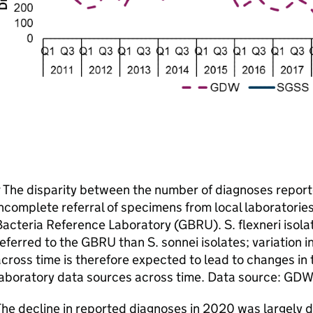
 The disparity between the number of diagnoses report
ncomplete referral of specimens from local laboratorie
acteria Reference Laboratory (
GBRU
). S. flexneri isol
eferred to the
GBRU
than S. sonnei isolates; variation 
cross time is therefore expected to lead to changes in
aboratory data sources across time. Data source:
GDW
he decline in reported diagnoses in 2020 was largely dr