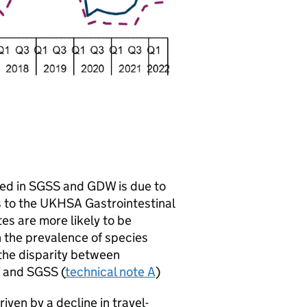
ed in
SGSS
and
GDW
is due to
s to the
UKHSA
Gastrointestinal
ates are more likely to be
in the prevalence of species
 the disparity between
and
SGSS
(
technical note A
)
iven by a decline in travel-