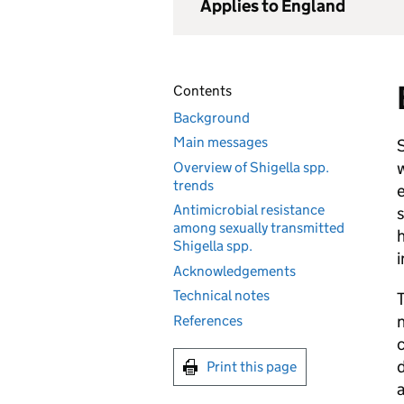
Applies to England
Contents
Background
Main messages
S
w
Overview of Shigella spp.
trends
e
Antimicrobial resistance
s
among sexually transmitted
h
Shigella spp.
i
Acknowledgements
Technical notes
T
n
References
c
d
Print this page
a