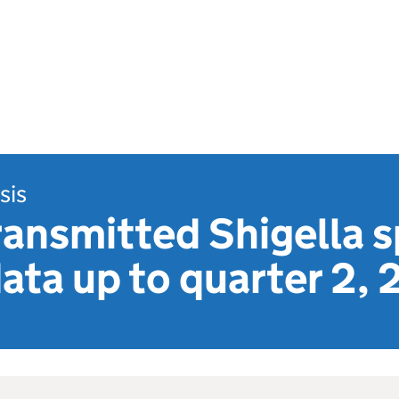
sis
ransmitted Shigella s
ata up to quarter 2,