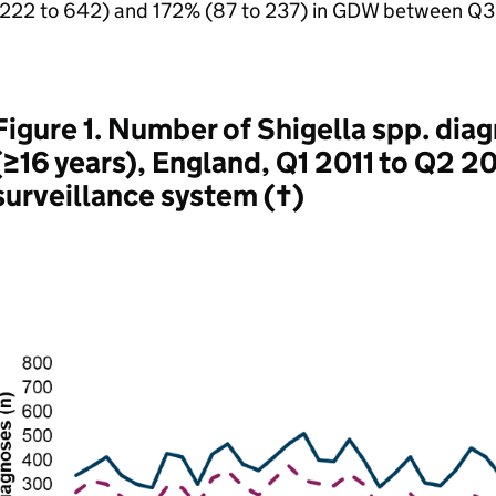
(222 to 642) and 172% (87 to 237) in
GDW
between Q3 
Figure 1. Number of Shigella spp. di
(≥16 years), England, Q1 2011 to Q2 2
surveillance system (†)