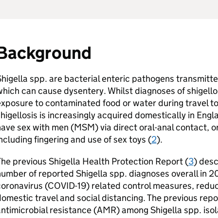
Background
higella spp. are bacterial enteric pathogens transmitte
hich can cause dysentery. Whilst diagnoses of shigello
xposure to contaminated food or water during travel t
higellosis is increasingly acquired domestically in En
ave sex with men (
MSM
) via direct oral-anal contact, o
ncluding fingering and use of sex toys (
2
).
he previous Shigella Health Protection Report (
3
) desc
umber of reported Shigella spp. diagnoses overall in 20
oronavirus (COVID-19) related control measures, reduce
omestic travel and social distancing. The previous repo
ntimicrobial resistance (
AMR
) among Shigella spp. isol