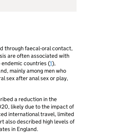
d through faecal-oral contact,
sis are often associated with
o endemic countries (
1
),
gland, mainly among men who
ral sex after anal sex or play,
ribed a reduction in the
20, likely due to the impact of
d international travel, limited
rt also described high levels of
ates in England.