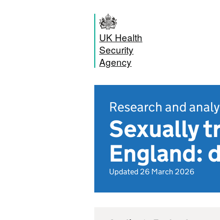
UK Health
Security
Agency
Research and analy
Sexually t
England: d
Updated 26 March 2026