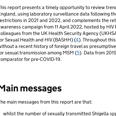
his report presents a timely opportunity to review trend
ngland, using laboratory surveillance data following th
estrictions in 2021 and 2022, and complements the retu
awareness campaign from 11 April 2022, hosted by HIV 
olleagues from the UK Health Security Agency (
UKHS
or Sexual Health and HIV (
BASHH
) (
4
). Throughout this
ithout a recent history of foreign travel as presumptiv
for sexual transmission among
MSM
(
5
). Data from 201
comparator for pre-COVID-19.
Main messages
he main messages from this report are that:
whilst the number of sexually transmitted Shigella sp