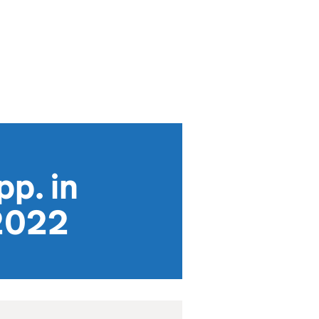
pp. in
 2022