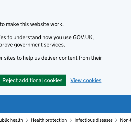
to make this website work.
okies to understand how you use GOV.UK,
prove government services.
 sites to help us deliver content from their
Reject additional cookies
View cookies
ublic health
Health protection
Infectious diseases
Non-t