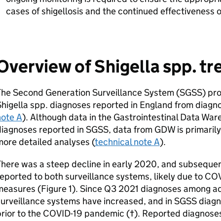
cases of shigellosis and the continued effectiveness 
Overview of Shigella spp. tr
The Second Generation Surveillance System (
SGSS
) pr
higella spp. diagnoses reported in England from diagnos
note A
). Although data in the Gastrointestinal Data War
diagnoses reported in
SGSS
, data from
GDW
is primarily
ore detailed analyses (
technical note A
).
here was a steep decline in early 2020, and subsequen
eported to both surveillance systems, likely due to CO
measures (Figure 1). Since Q3 2021 diagnoses among ad
urveillance systems have increased, and in
SGSS
diagn
prior to the COVID-19 pandemic (†). Reported diagnose