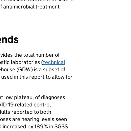
of antimicrobial treatment
ends
ovides the total number of
tic laboratories (
technical
ehouse (
GDW
) is a subset of
 used in this report to allow for
t low plateau, of diagnoses
VID-19 related control
ults reported to both
oses are nearing levels seen
s increased by 189% in
SGSS