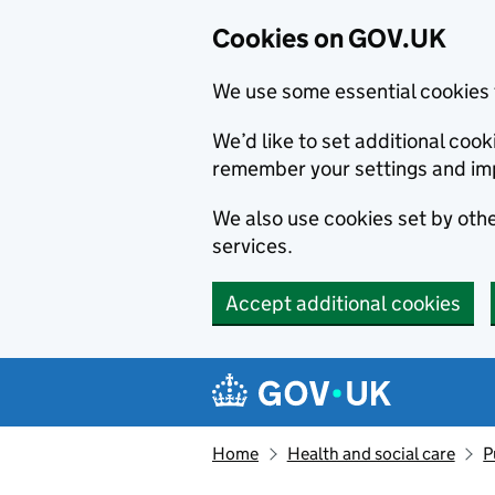
Cookies on GOV.UK
We use some essential cookies 
We’d like to set additional co
remember your settings and im
We also use cookies set by other
services.
Accept additional cookies
Skip to main content
Navigation menu
Home
Health and social care
P