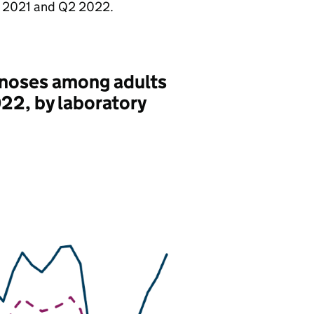
2021 and Q2 2022.
agnoses among adults
022, by laboratory