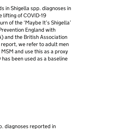
s in Shigella spp. diagnoses in
e lifting of COVID-19
rn of the ‘Maybe It’s Shigella’
Prevention England with
A
) and the British Association
 report, we refer to adult men
e
MSM
and use this as a proxy
9 has been used as a baseline
p. diagnoses reported in