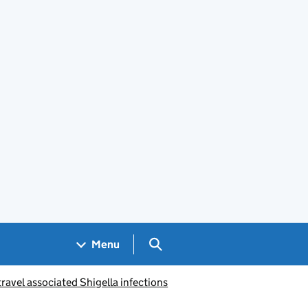
Search GOV.UK
Menu
ravel associated Shigella infections