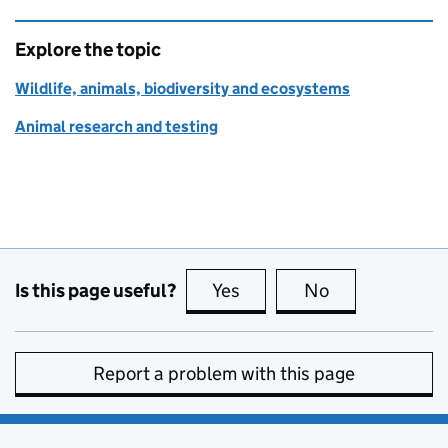
Explore the topic
Wildlife, animals, biodiversity and ecosystems
Animal research and testing
Is this page useful?
Yes
this page is useful
No
this page is no
Report a problem with this page