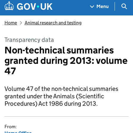
Skip to main content
Navigation menu
Sea
Menu
Home
Animal research and testing
Transparency data
Non-technical summaries
granted during 2013: volume
47
Volume 47 of the non-technical summaries
granted under the Animals (Scientific
Procedures) Act 1986 during 2013.
From: