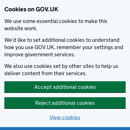
Cookies on GOV.UK
We use some essential cookies to make this
website work.
We’d like to set additional cookies to understand
how you use GOV.UK, remember your settings and
improve government services.
We also use cookies set by other sites to help us
deliver content from their services.
Accept additional cookies
Reject additional cookies
View cookies