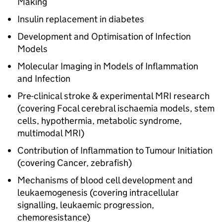
Making
Insulin replacement in diabetes
Development and Optimisation of Infection
Models
Molecular Imaging in Models of Inflammation
and Infection
Pre-clinical stroke & experimental MRI research
(covering Focal cerebral ischaemia models, stem
cells, hypothermia, metabolic syndrome,
multimodal MRI)
Contribution of Inflammation to Tumour Initiation
(covering Cancer, zebrafish)
Mechanisms of blood cell development and
leukaemogenesis (covering intracellular
signalling, leukaemic progression,
chemoresistance)