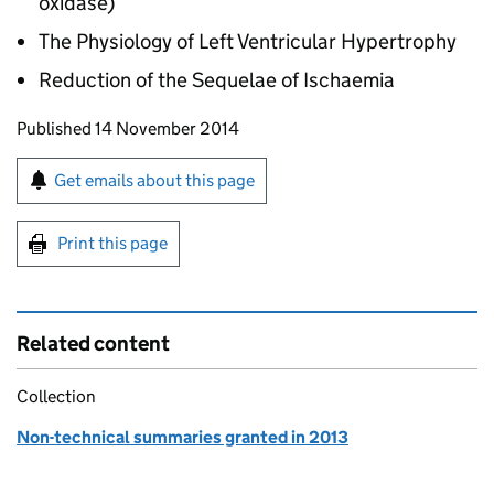
oxidase)
The Physiology of Left Ventricular Hypertrophy
Reduction of the Sequelae of Ischaemia
Updates to this page
Published 14 November 2014
Sign up for emails or print this page
Get emails about this page
Print this page
Related content
Collection
Non-technical summaries granted in 2013