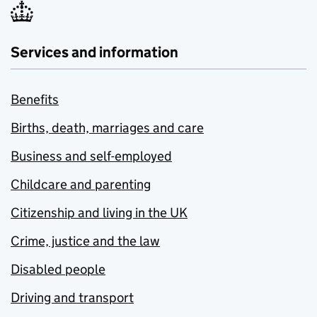
Services and information
Benefits
Births, death, marriages and care
Business and self-employed
Childcare and parenting
Citizenship and living in the UK
Crime, justice and the law
Disabled people
Driving and transport