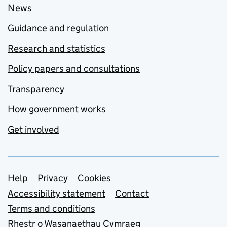
News
Guidance and regulation
Research and statistics
Policy papers and consultations
Transparency
How government works
Get involved
Support links
Help
Privacy
Cookies
Accessibility statement
Contact
Terms and conditions
Rhestr o Wasanaethau Cymraeg