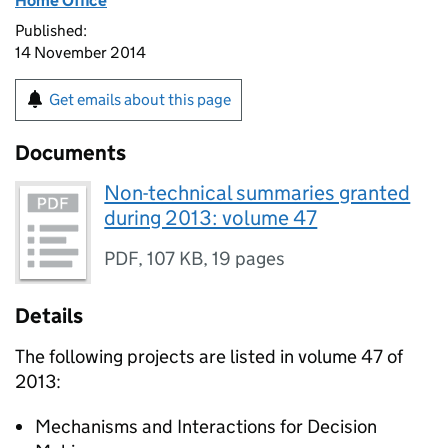
Home Office
Published:
14 November 2014
Get emails about this page
Documents
Non-technical summaries granted
during 2013: volume 47
PDF
,
107 KB
,
19 pages
Details
The following projects are listed in volume 47 of
2013:
Mechanisms and Interactions for Decision