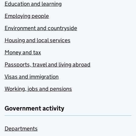
Education and learning
Employing people
Environment and countryside
Housing and local services
Money and tax
Passports, travel and living abroad
Visas and immigration
Working, jobs and pensions
Government activity
Departments