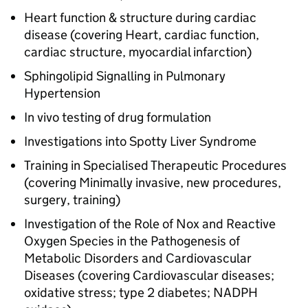
Heart function & structure during cardiac
disease (covering Heart, cardiac function,
cardiac structure, myocardial infarction)
Sphingolipid Signalling in Pulmonary
Hypertension
In vivo testing of drug formulation
Investigations into Spotty Liver Syndrome
Training in Specialised Therapeutic Procedures
(covering Minimally invasive, new procedures,
surgery, training)
Investigation of the Role of Nox and Reactive
Oxygen Species in the Pathogenesis of
Metabolic Disorders and Cardiovascular
Diseases (covering Cardiovascular diseases;
oxidative stress; type 2 diabetes; NADPH