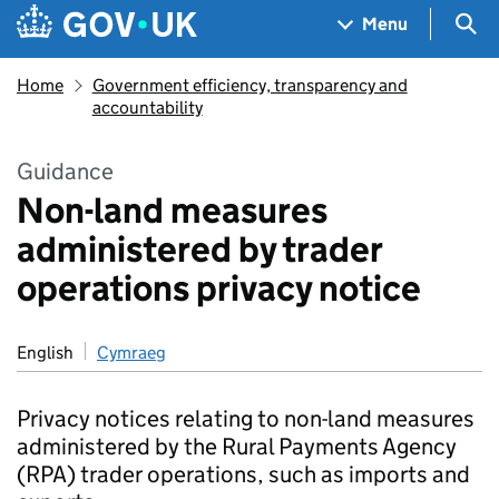
Skip to main content
Navigation menu
Sea
Menu
Home
Government efficiency, transparency and
accountability
Guidance
Non-land measures
administered by trader
operations privacy notice
English
Cymraeg
Privacy notices relating to non-land measures
administered by the Rural Payments Agency
(RPA) trader operations, such as imports and