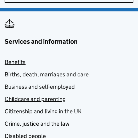
Services and information
Benefits
Births, death, marriages and care
Business and self-employed
Childcare and parenting
Citizenship and living in the UK
Crime, justice and the law
Disabled people