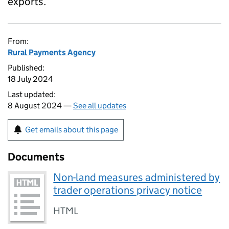
exports.
From:
Rural Payments Agency
Published:
18 July 2024
Last updated:
8 August 2024 —
See all updates
Get emails about this page
Documents
Non-land measures administered by
trader operations privacy notice
HTML