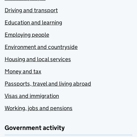
Driving and transport
Education and learning
Employing people
Environment and countryside
Housing and local services
Money and tax
Passports, travel and living abroad
Visas and immigration
Working, jobs and pensions
Government activity