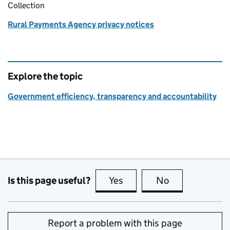
Collection
Rural Payments Agency privacy notices
Explore the topic
Government efficiency, transparency and accountability
Is this page useful?
Yes
this page is useful
No
this page is no
Report a problem with this page