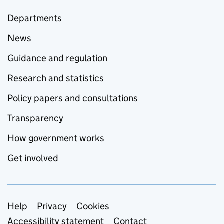
Departments
News
Guidance and regulation
Research and statistics
Policy papers and consultations
Transparency
How government works
Get involved
Support links
Help
Privacy
Cookies
Accessibility statement
Contact