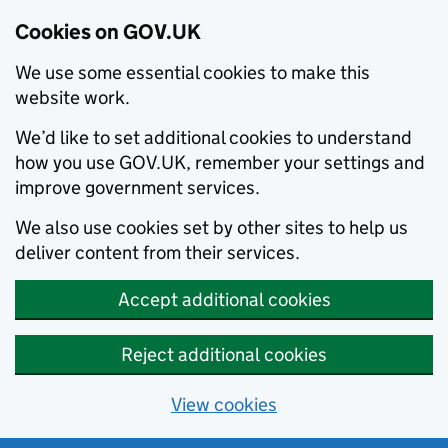
Cookies on GOV.UK
We use some essential cookies to make this
website work.
We’d like to set additional cookies to understand
how you use GOV.UK, remember your settings and
improve government services.
We also use cookies set by other sites to help us
deliver content from their services.
Accept additional cookies
Reject additional cookies
View cookies