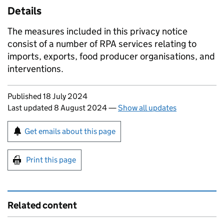
Details
The measures included in this privacy notice
consist of a number of RPA services relating to
imports, exports, food producer organisations, and
interventions.
Updates to this page
Published 18 July 2024
Last updated 8 August 2024
—
Show all updates
Sign up for emails or print this page
Get emails about this page
Print this page
Related content